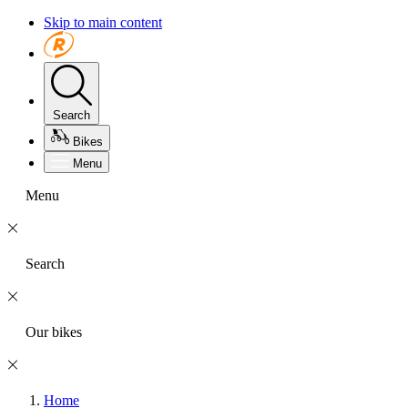
Skip to main content
Search
Bikes
Menu
Menu
Search
Our bikes
Home