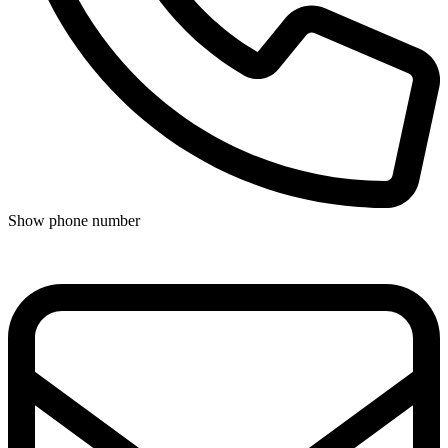
Show phone number