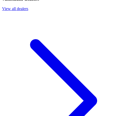
View all dealers