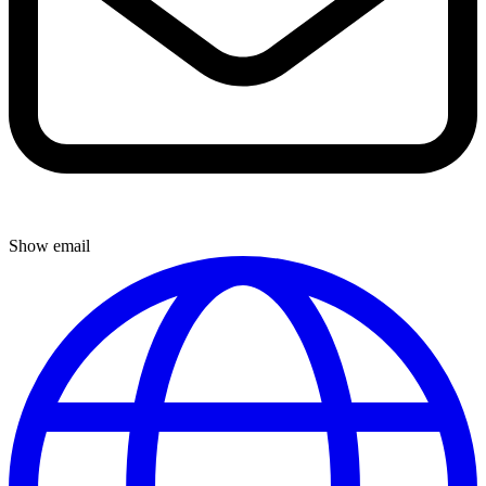
Show email