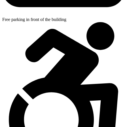
Free parking in front of the building