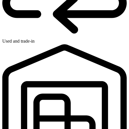
Used and trade-in