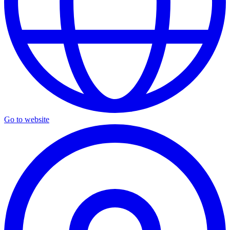
Go to website