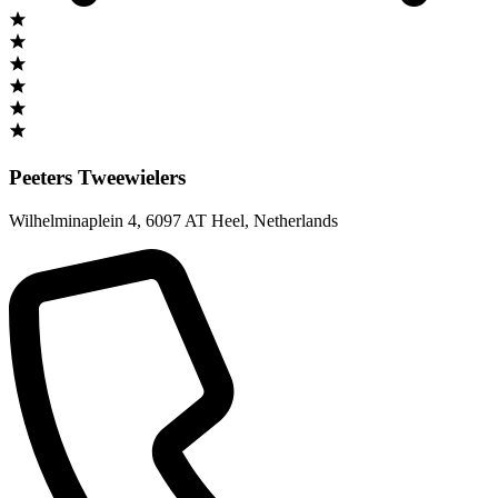
Peeters Tweewielers
Wilhelminaplein 4
,
6097 AT Heel
,
Netherlands