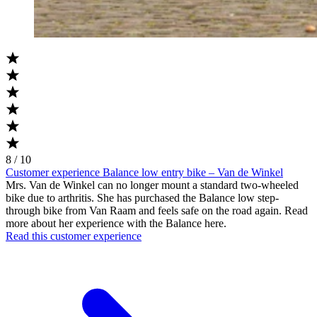
8 / 10
Customer experience Balance low entry bike – Van de Winkel
Mrs. Van de Winkel can no longer mount a standard two-wheeled
bike due to arthritis. She has purchased the Balance low step-
through bike from Van Raam and feels safe on the road again. Read
more about her experience with the Balance here.
Read this customer experience