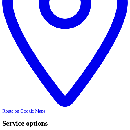
Route on Google Maps
Service options