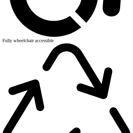
Fully wheelchair accessible