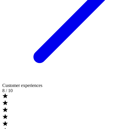
Customer experiences
8
/ 10