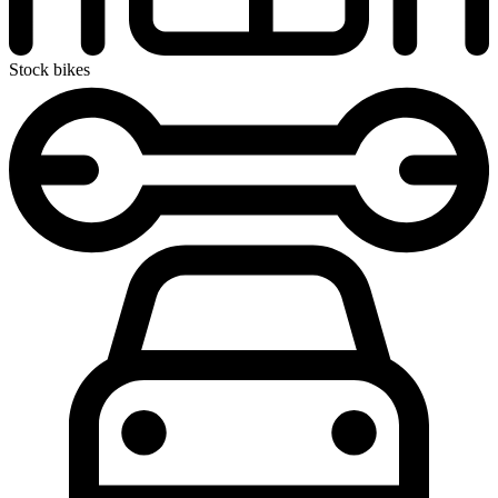
Stock bikes