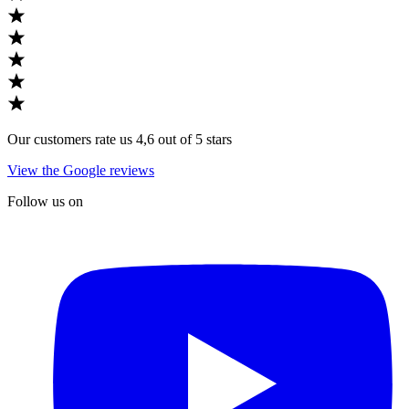
Our customers rate us 4,6 out of 5 stars
View the Google reviews
Follow us on