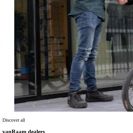
Discover all
vanRaam dealers