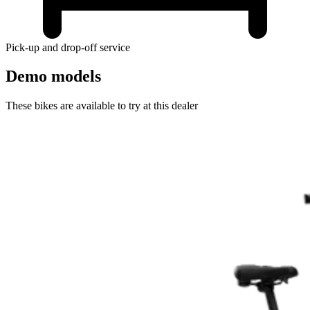
Pick-up and drop-off service
Demo models
These bikes are available to try at this dealer