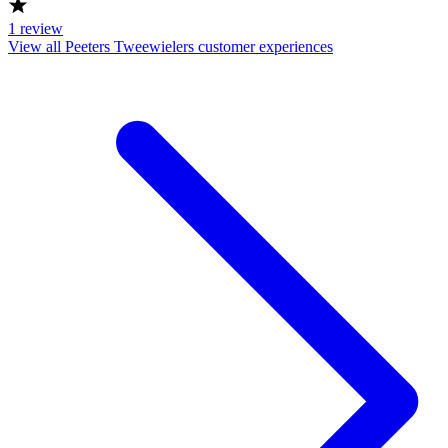
1
review
View all Peeters Tweewielers customer experiences