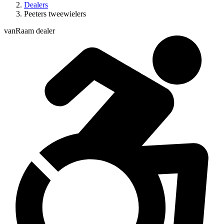
Dealers
Peeters tweewielers
vanRaam dealer