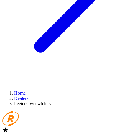
Home
Dealers
Peeters tweewielers