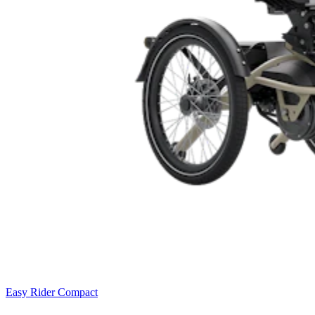
Easy Rider Compact