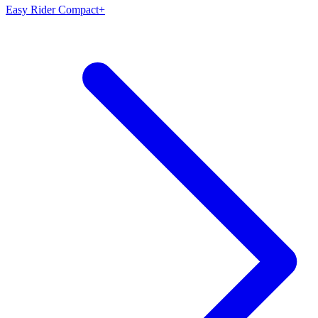
Easy Rider Compact+