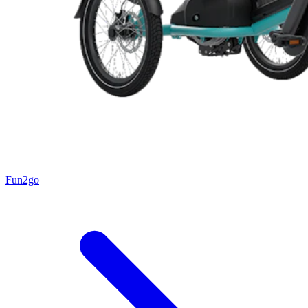
Fun2go