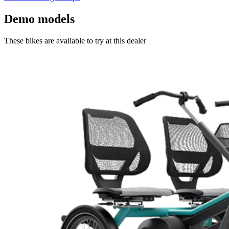
Demo models
These bikes are available to try at this dealer