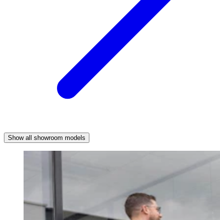
Show all showroom models