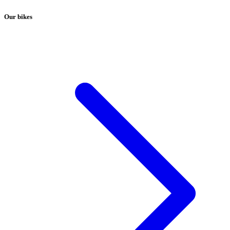
Our bikes