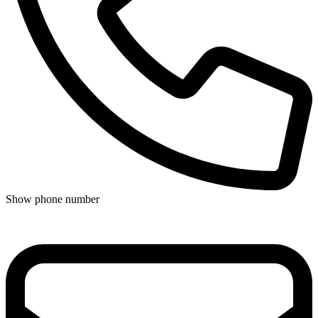
Show phone number