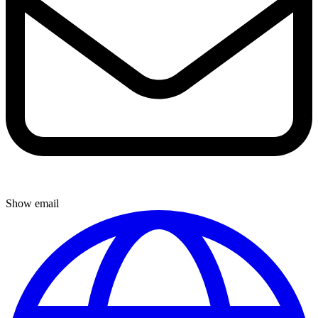
Show email