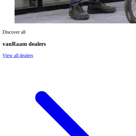
Discover all
vanRaam dealers
View all dealers