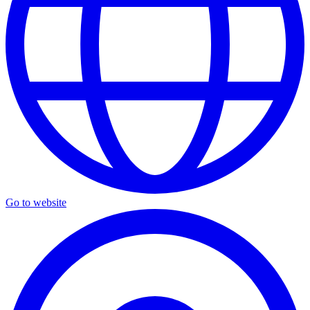
Go to website