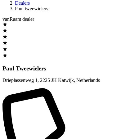
Dealers
Paul tweewielers
vanRaam dealer
Paul Tweewielers
Drieplassenweg 1
,
2225 JH Katwijk
,
Netherlands