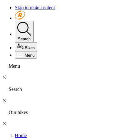
Skip to main content
Search
Bikes
Menu
Menu
Search
Our bikes
Home