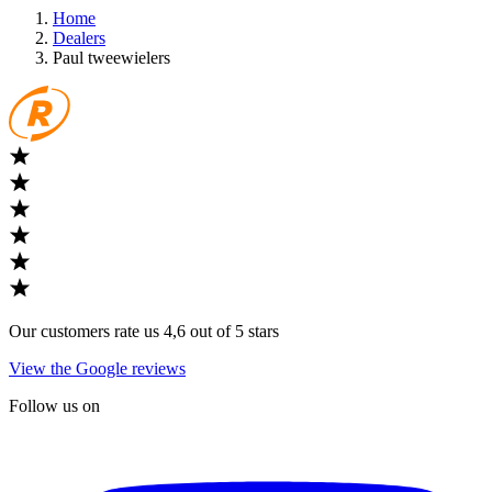
Home
Dealers
Paul tweewielers
Our customers rate us 4,6 out of 5 stars
View the Google reviews
Follow us on