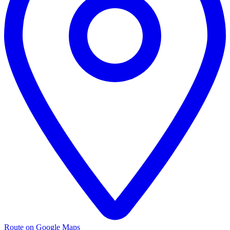
Route on Google Maps