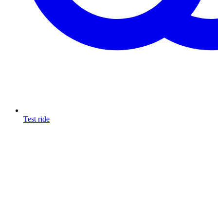
Test ride