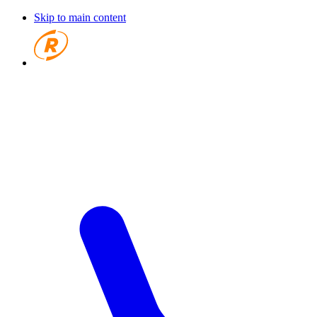
Skip to main content