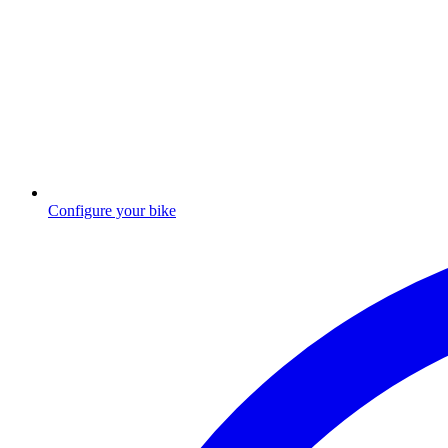
Configure your bike