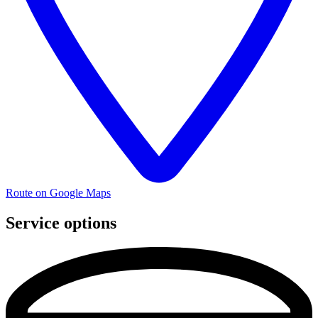
Route on Google Maps
Service options