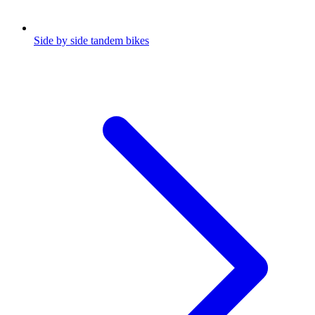
Side by side tandem bikes