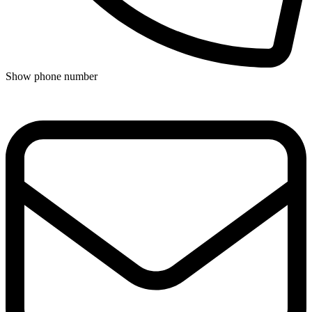
Show phone number