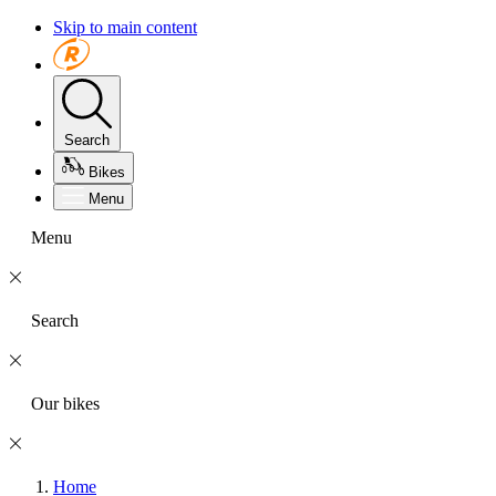
Skip to main content
Search
Bikes
Menu
Menu
Search
Our bikes
Home