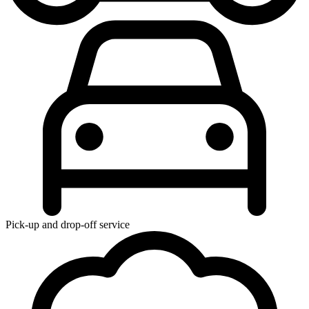
Pick-up and drop-off service