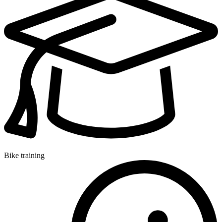
Bike training