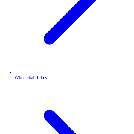
Wheelchair bikes