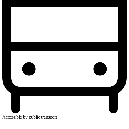
Accessible by public transport