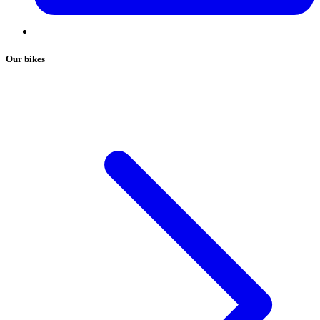
Our bikes