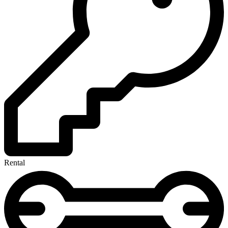
Rental