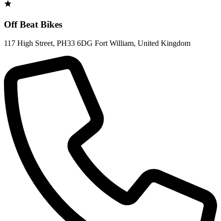
Off Beat Bikes
117 High Street
,
PH33 6DG Fort William
,
United Kingdom