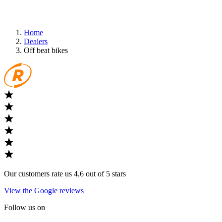
Home
Dealers
Off beat bikes
Our customers rate us 4,6 out of 5 stars
View the Google reviews
Follow us on