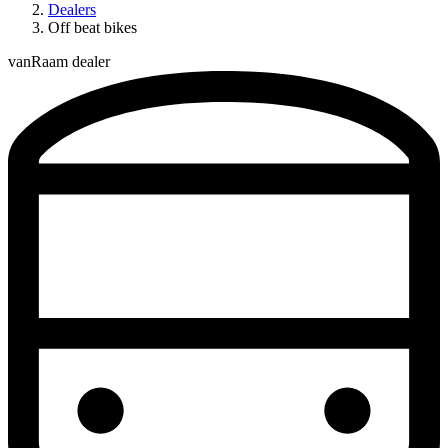
Dealers
Off beat bikes
vanRaam dealer