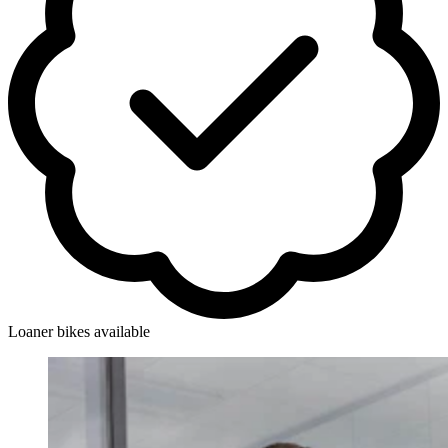
Loaner bikes available