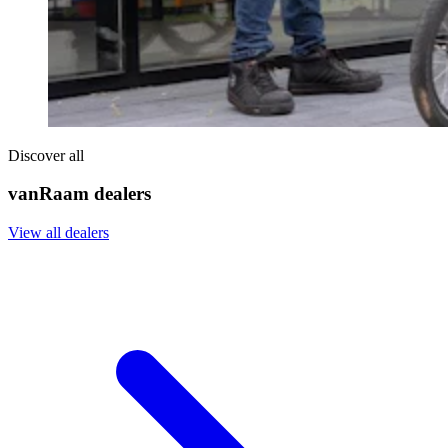
Discover all
vanRaam dealers
View all dealers