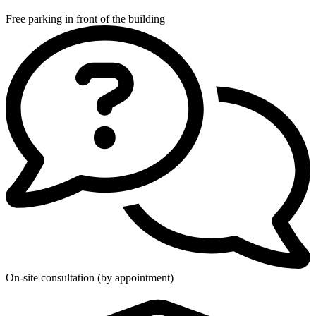
Free parking in front of the building
On-site consultation (by appointment)