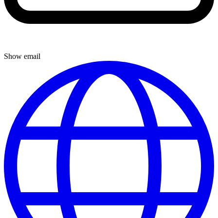
Show email