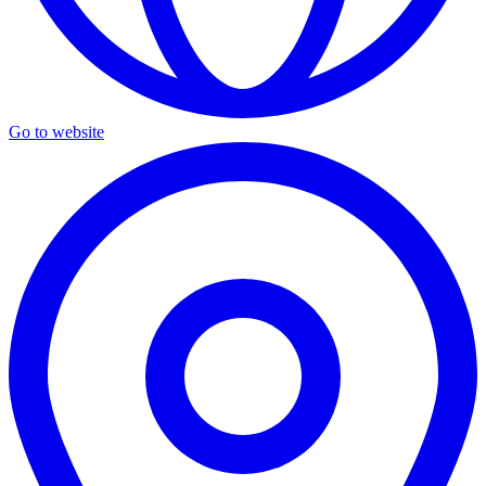
Go to website