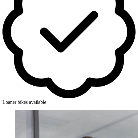
Loaner bikes available