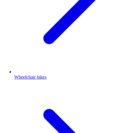
Wheelchair bikes