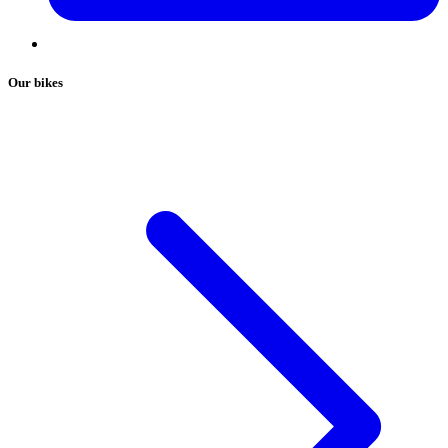
Our bikes