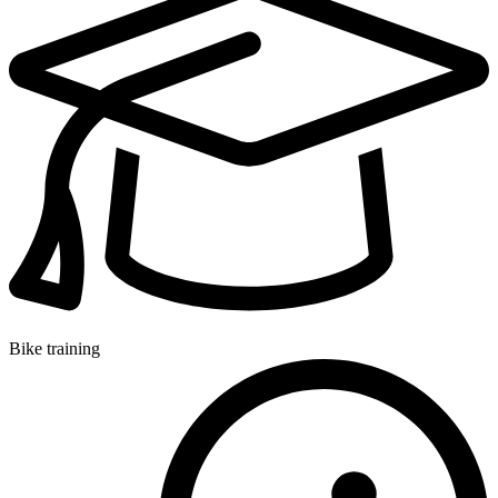
Bike training