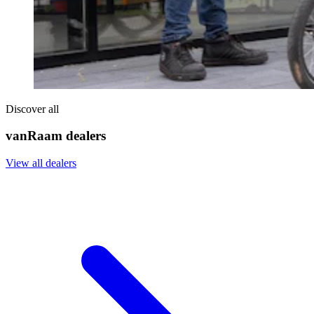
Discover all
vanRaam dealers
View all dealers