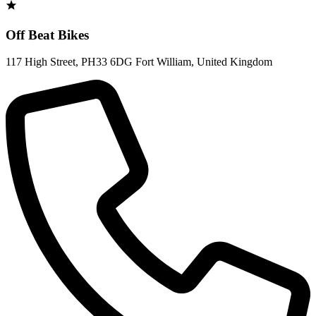
Off Beat Bikes
117 High Street
,
PH33 6DG Fort William
,
United Kingdom