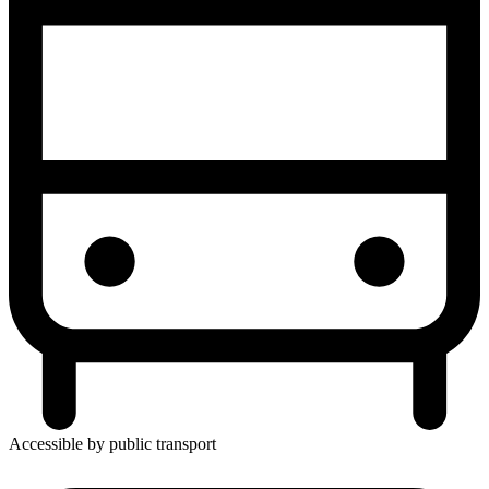
Accessible by public transport