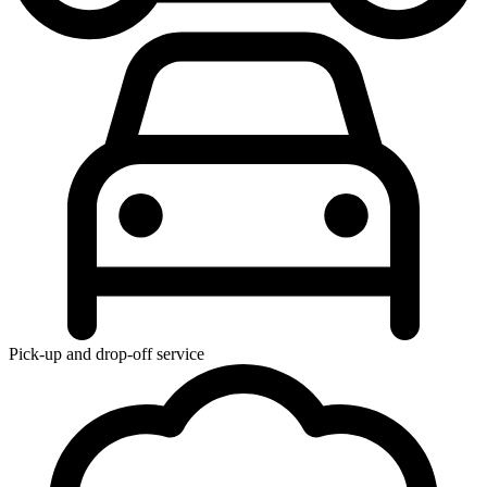
Pick-up and drop-off service