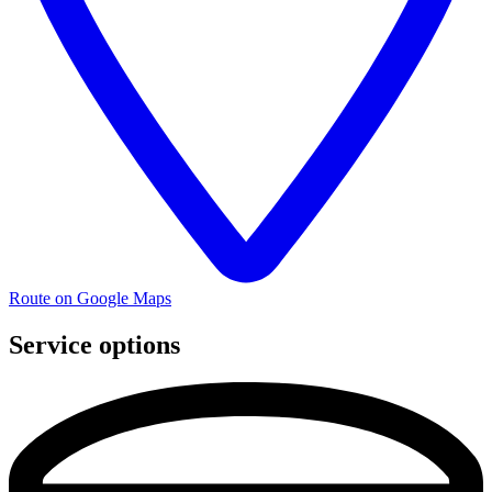
Route on Google Maps
Service options