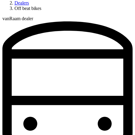
Dealers
Off beat bikes
vanRaam dealer