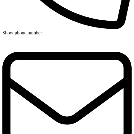
Show phone number