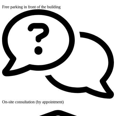
Free parking in front of the building
On-site consultation (by appointment)