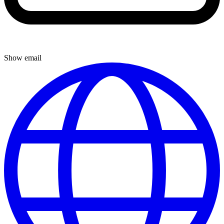
Show email