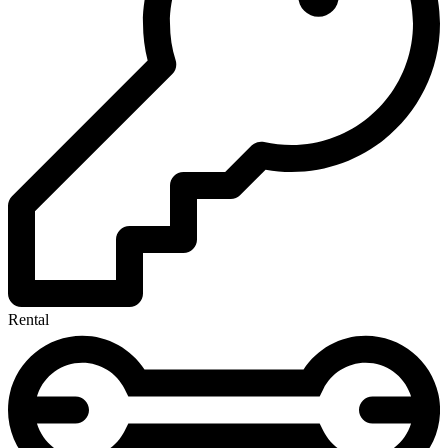
Rental