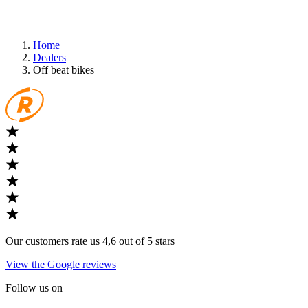
Home
Dealers
Off beat bikes
Our customers rate us 4,6 out of 5 stars
View the Google reviews
Follow us on