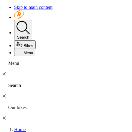
Skip to main content
Search
Bikes
Menu
Menu
Search
Our bikes
Home