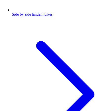
Side by side tandem bikes