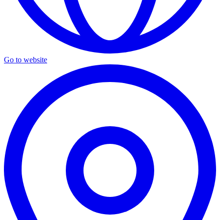
Go to website