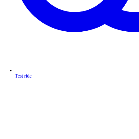
Test ride