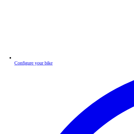
Configure your bike