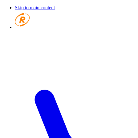
Skip to main content