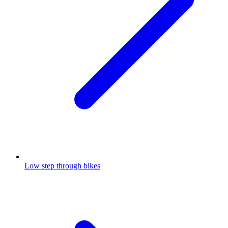
Low step through bikes