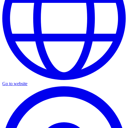
Go to website