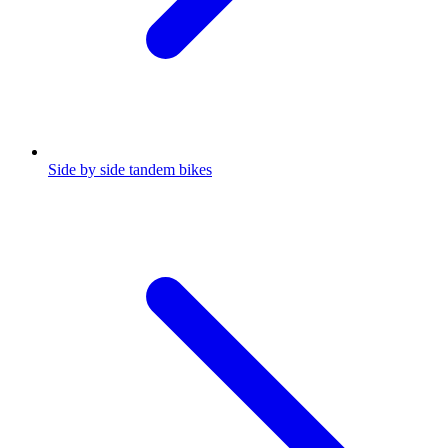
Side by side tandem bikes