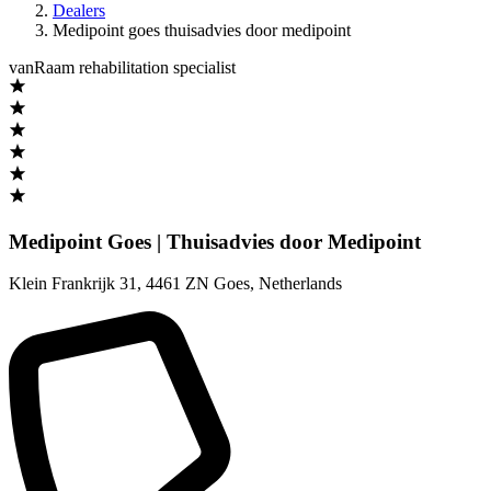
Dealers
Medipoint goes thuisadvies door medipoint
vanRaam rehabilitation specialist
Medipoint Goes | Thuisadvies door Medipoint
Klein Frankrijk 31
,
4461 ZN Goes
,
Netherlands