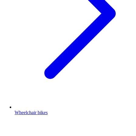
Wheelchair bikes