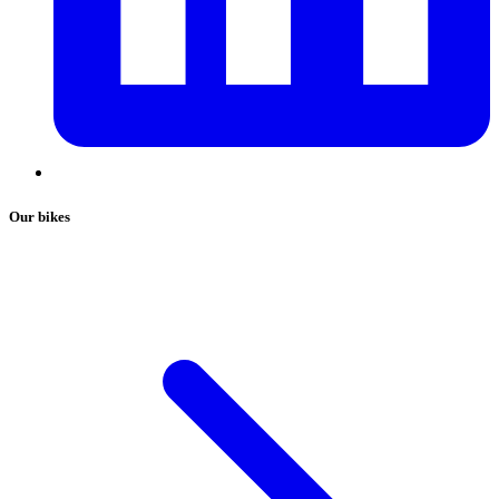
Our bikes