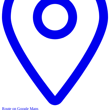
Route on Google Maps