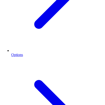
Options