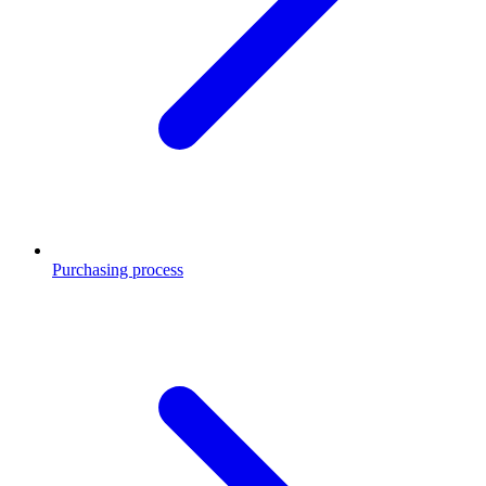
Purchasing process