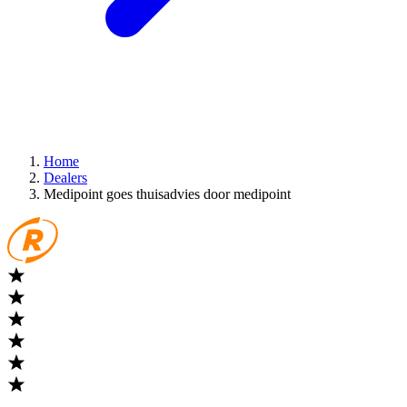
Home
Dealers
Medipoint goes thuisadvies door medipoint