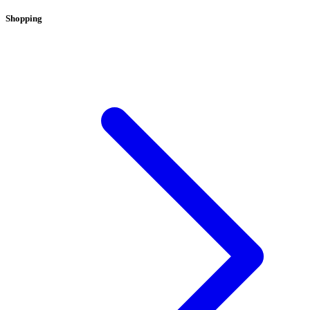
Shopping