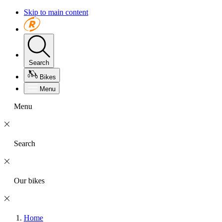
Skip to main content
Search
Bikes
Menu
Menu
Search
Our bikes
Home