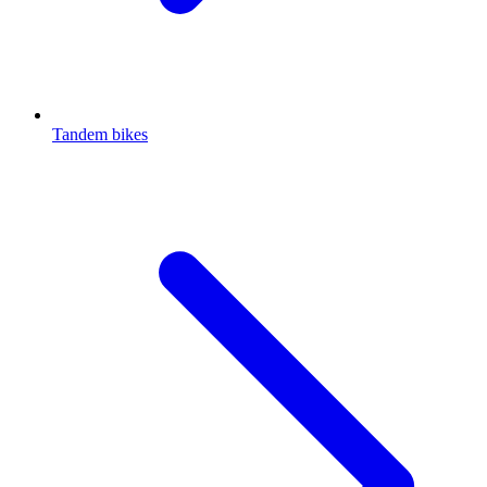
Tandem bikes