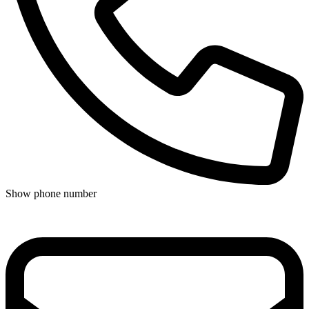
Show phone number