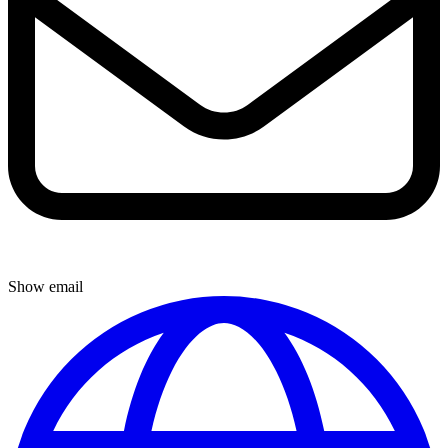
Show email