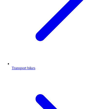
Transport bikes