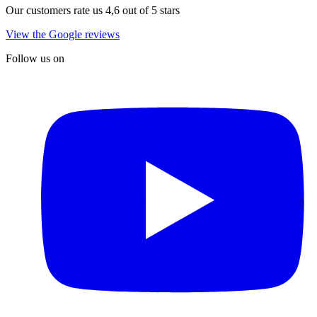
Our customers rate us 4,6 out of 5 stars
View the Google reviews
Follow us on