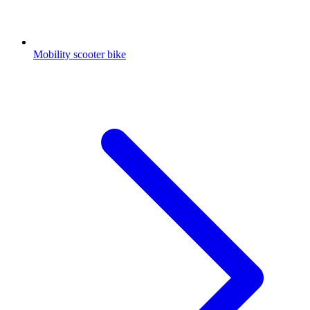
Mobility scooter bike