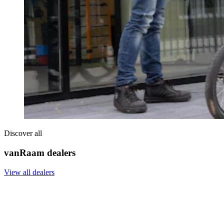
Discover all
vanRaam dealers
View all dealers