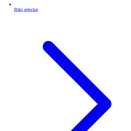
Bike selector