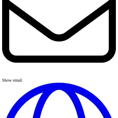
Show email