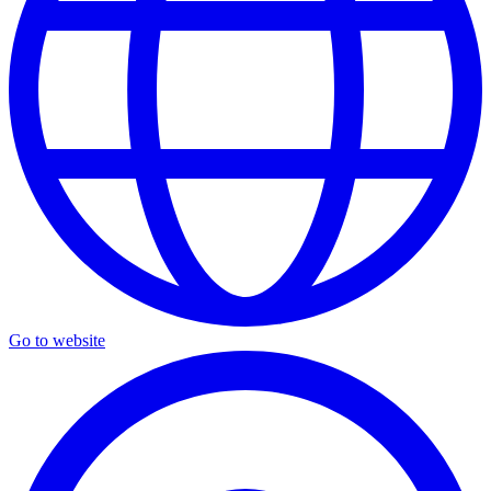
Go to website