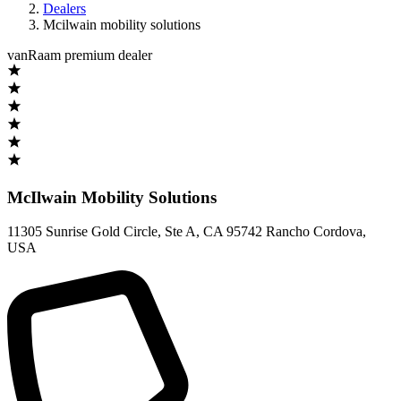
Dealers
Mcilwain mobility solutions
vanRaam premium dealer
McIlwain Mobility Solutions
11305 Sunrise Gold Circle, Ste A
,
CA 95742 Rancho Cordova
,
USA