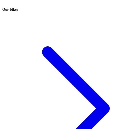
Our bikes