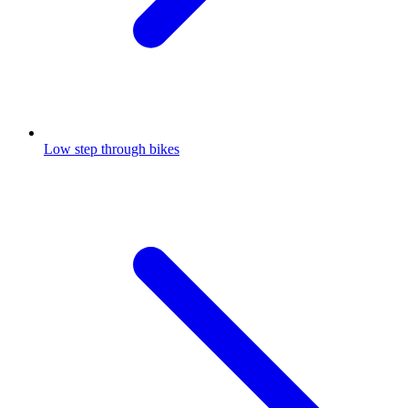
Low step through bikes