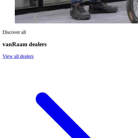
Discover all
vanRaam dealers
View all dealers