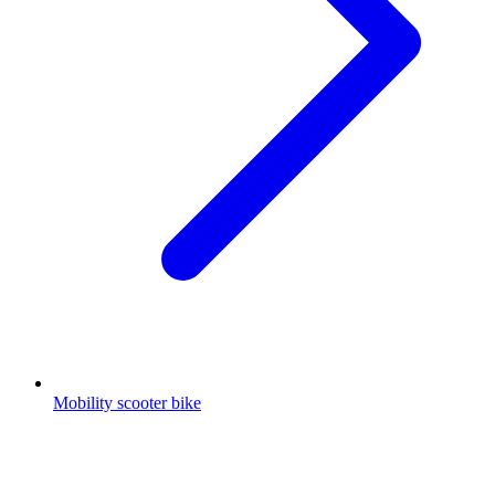
Mobility scooter bike