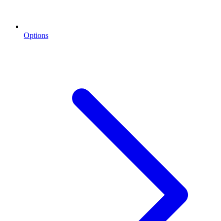
Options