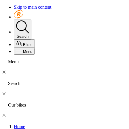
Skip to main content
Search
Bikes
Menu
Menu
Search
Our bikes
Home