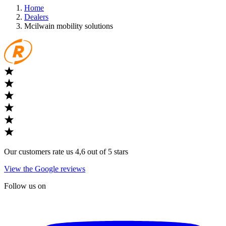
Home
Dealers
Mcilwain mobility solutions
Our customers rate us 4,6 out of 5 stars
View the Google reviews
Follow us on