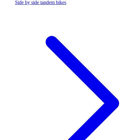
Side by side tandem bikes