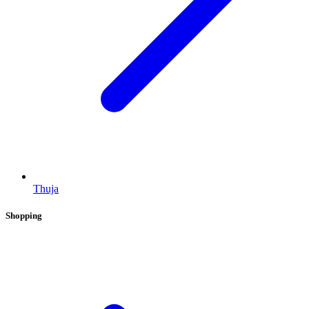
Thuja
Shopping