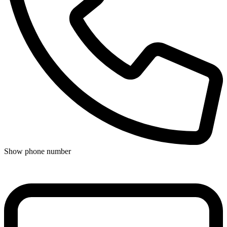
Show phone number