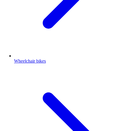
Wheelchair bikes