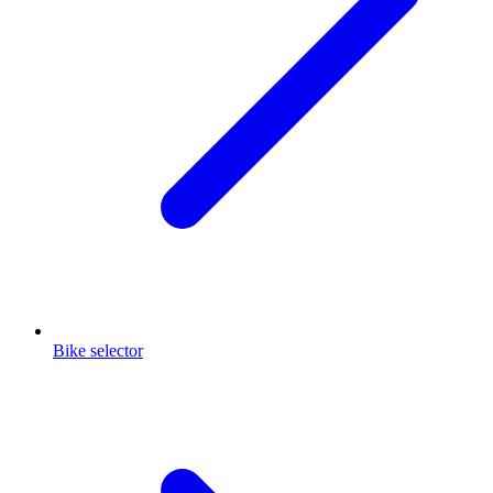
Bike selector