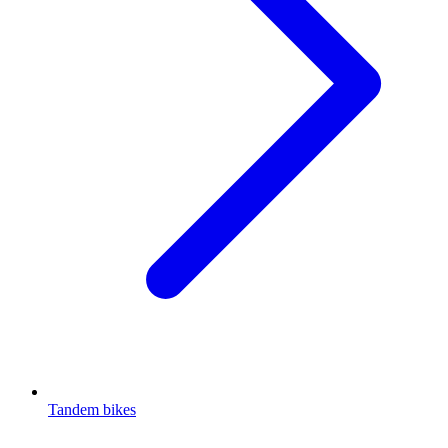
Tandem bikes