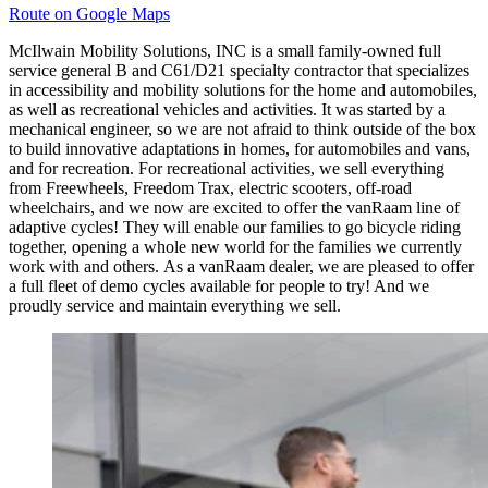
Route on Google Maps
McIlwain Mobility Solutions, INC is a small family-owned full
service general B and C61/D21 specialty contractor that specializes
in accessibility and mobility solutions for the home and automobiles,
as well as recreational vehicles and activities. It was started by a
mechanical engineer, so we are not afraid to think outside of the box
to build innovative adaptations in homes, for automobiles and vans,
and for recreation. For recreational activities, we sell everything
from Freewheels, Freedom Trax, electric scooters, off-road
wheelchairs, and we now are excited to offer the vanRaam line of
adaptive cycles! They will enable our families to go bicycle riding
together, opening a whole new world for the families we currently
work with and others. As a vanRaam dealer, we are pleased to offer
a full fleet of demo cycles available for people to try! And we
proudly service and maintain everything we sell.