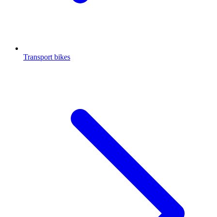
Transport bikes