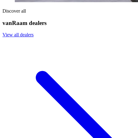
Discover all
vanRaam dealers
View all dealers