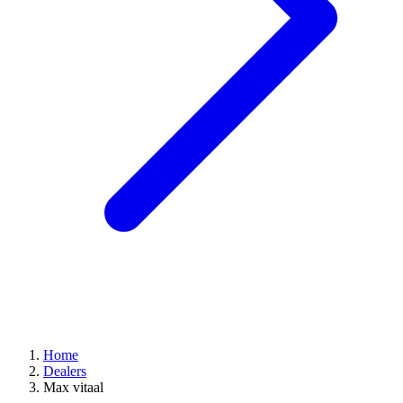
Home
Dealers
Max vitaal