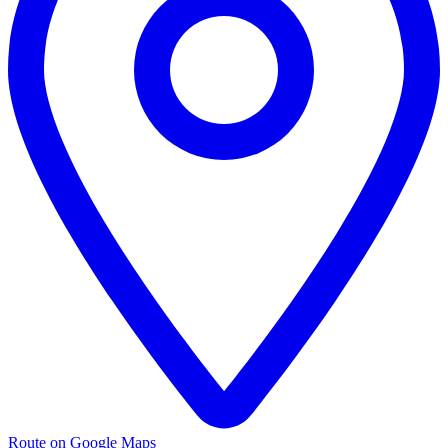
Route on Google Maps