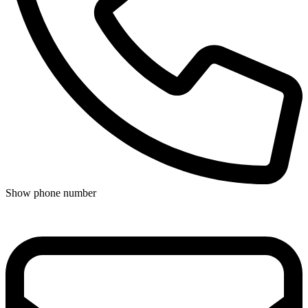
Show phone number