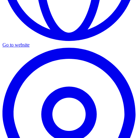
Go to website