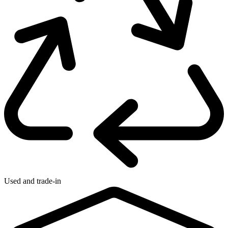
Used and trade-in