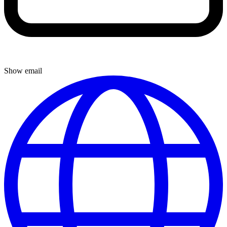
Show email