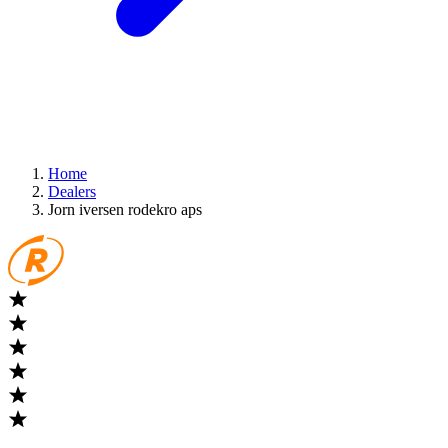
Home
Dealers
Jorn iversen rodekro aps