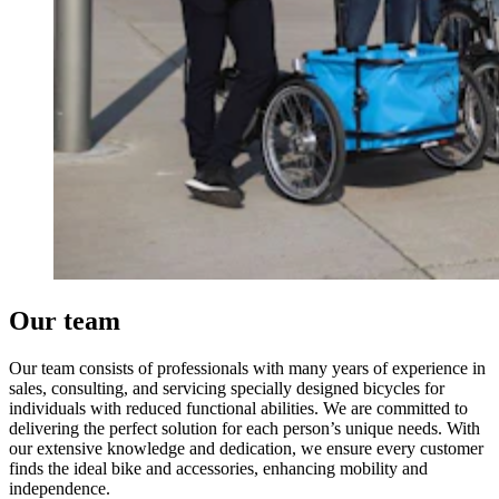
Our team
Our team consists of professionals with many years of experience in
sales, consulting, and servicing specially designed bicycles for
individuals with reduced functional abilities. We are committed to
delivering the perfect solution for each person’s unique needs. With
our extensive knowledge and dedication, we ensure every customer
finds the ideal bike and accessories, enhancing mobility and
independence.