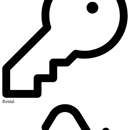
Rental