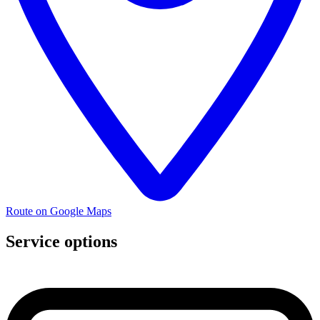
Route on Google Maps
Service options