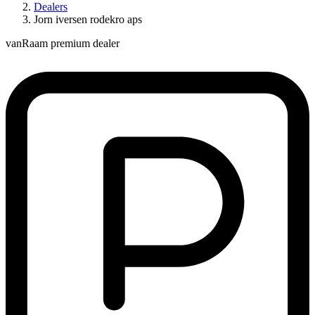
Dealers
Jorn iversen rodekro aps
vanRaam premium dealer