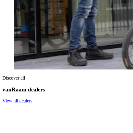
Discover all
vanRaam dealers
View all dealers