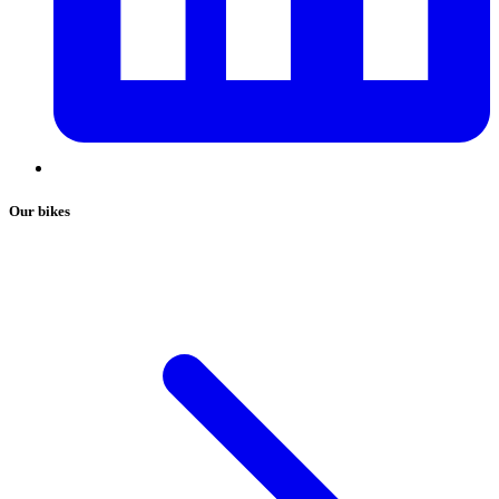
Our bikes