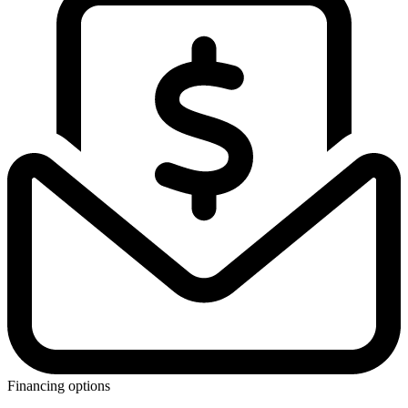
Financing options