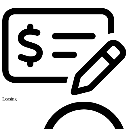
Leasing