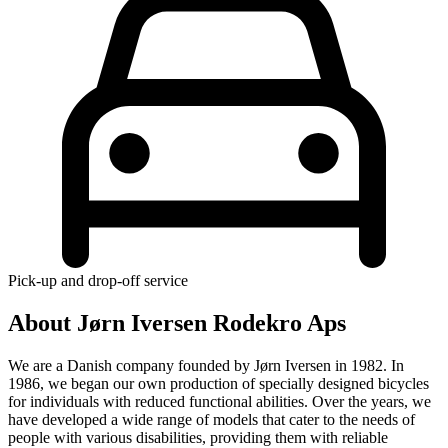
Pick-up and drop-off service
About Jørn Iversen Rodekro Aps
We are a Danish company founded by Jørn Iversen in 1982. In
1986, we began our own production of specially designed bicycles
for individuals with reduced functional abilities. Over the years, we
have developed a wide range of models that cater to the needs of
people with various disabilities, providing them with reliable