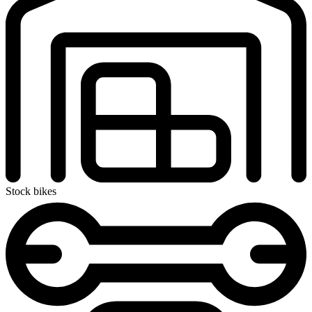
Stock bikes