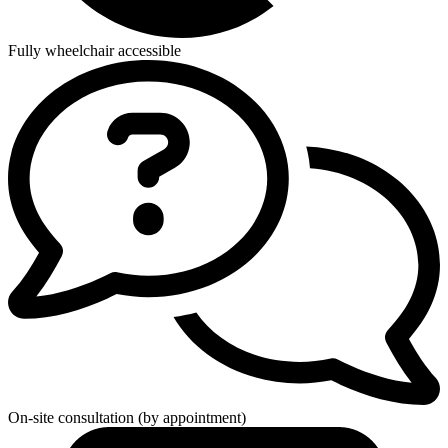
Fully wheelchair accessible
On-site consultation (by appointment)