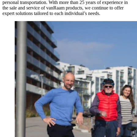
personal transportation. With more than 25 years of experience in
the sale and service of vanRaam products, we continue to offer
expert solutions tailored to each individual’s needs.