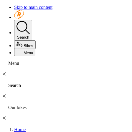
Skip to main content
Search
Bikes
Menu
Menu
Search
Our bikes
Home