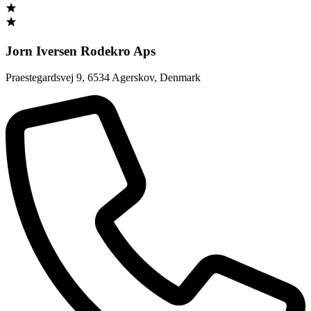
Jorn Iversen Rodekro Aps
Praestegardsvej 9
,
6534 Agerskov
,
Denmark