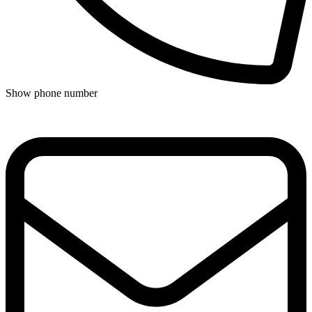
Show phone number