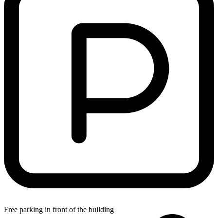
Free parking in front of the building