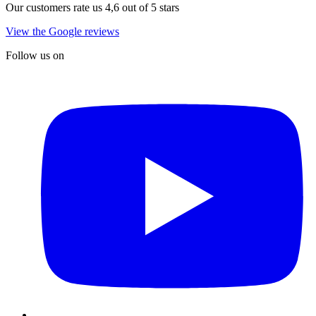
Our customers rate us 4,6 out of 5 stars
View the Google reviews
Follow us on