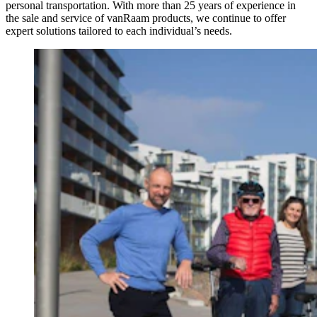
personal transportation. With more than 25 years of experience in
the sale and service of vanRaam products, we continue to offer
expert solutions tailored to each individual’s needs.