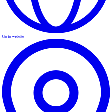
Go to website