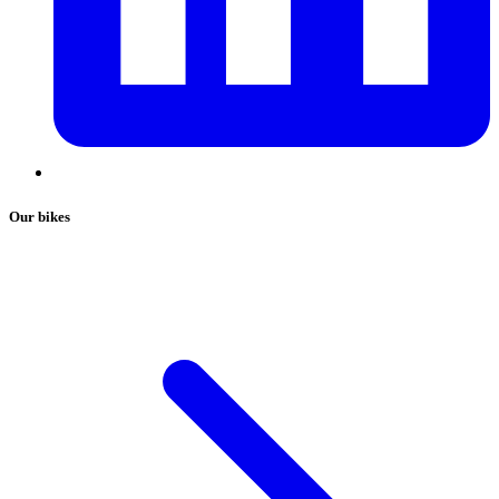
Our bikes