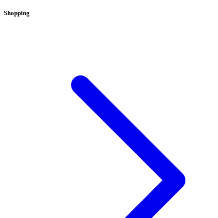
Shopping