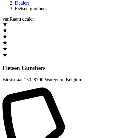
Dealers
Fietsen gunthers
vanRaam dealer
Fietsen Gunthers
Bieststraat 130
,
8790 Waregem
,
Belgium