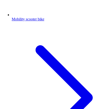
Mobility scooter bike