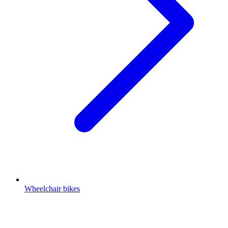
Wheelchair bikes