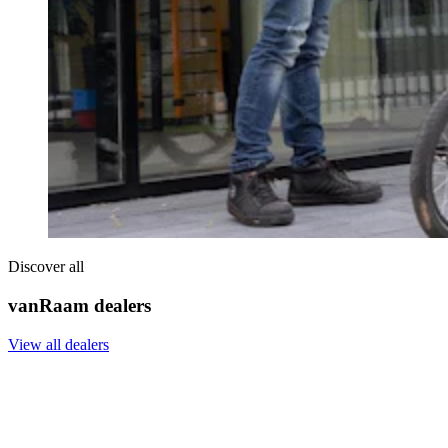
Discover all
vanRaam dealers
View all dealers