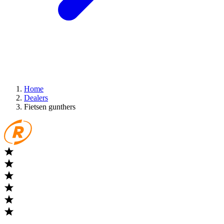
Home
Dealers
Fietsen gunthers