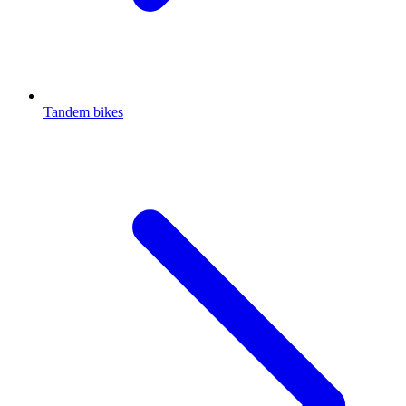
Tandem bikes