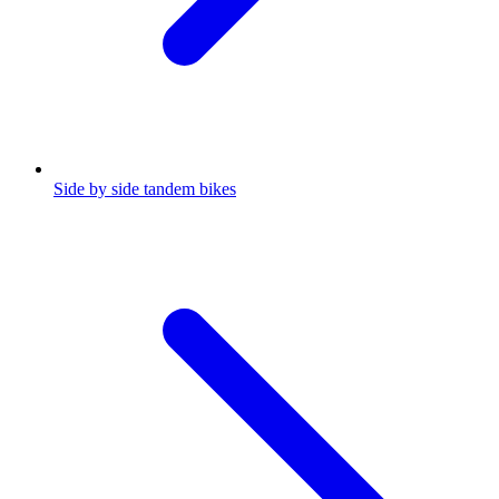
Side by side tandem bikes