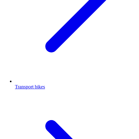
Transport bikes