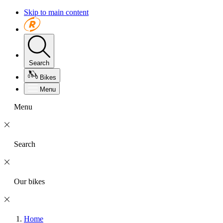
Skip to main content
Search
Bikes
Menu
Menu
Search
Our bikes
Home