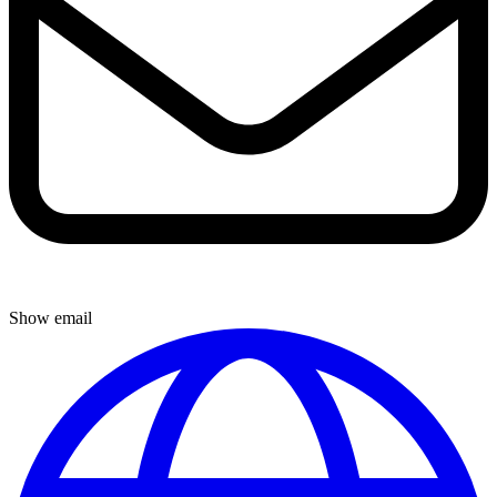
Show email