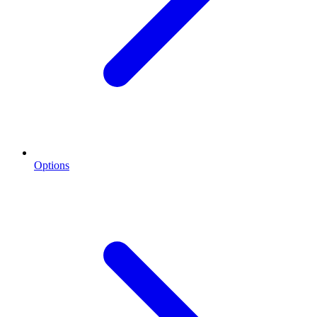
Options