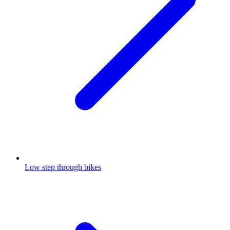
Low step through bikes