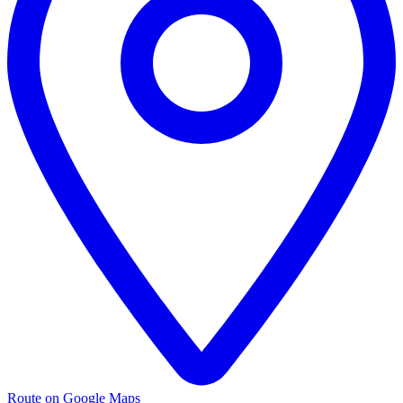
Route on Google Maps