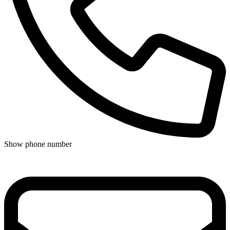
Show phone number