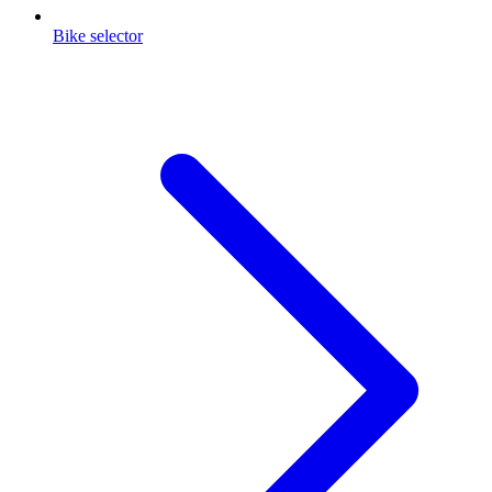
Bike selector