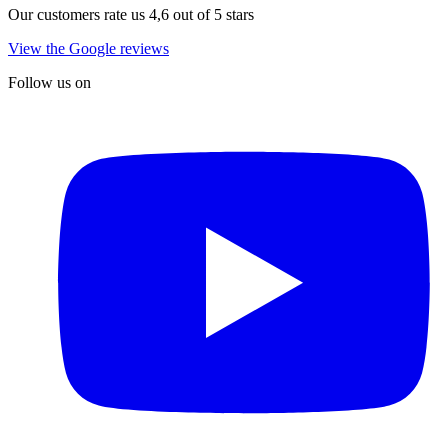
Our customers rate us 4,6 out of 5 stars
View the Google reviews
Follow us on