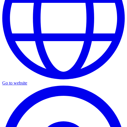
Go to website