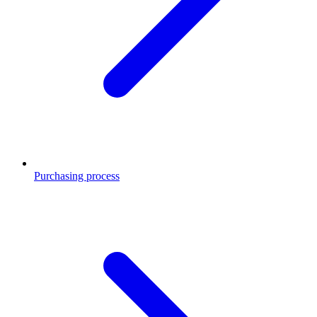
Purchasing process