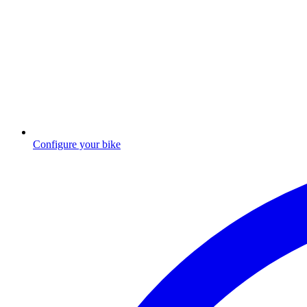
Configure your bike