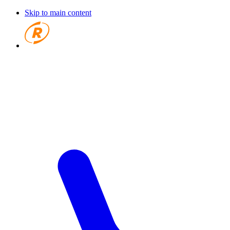
Skip to main content