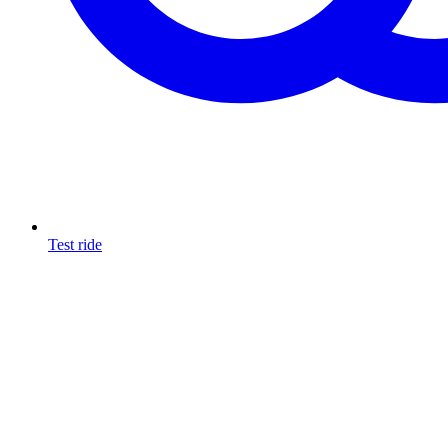
Test ride