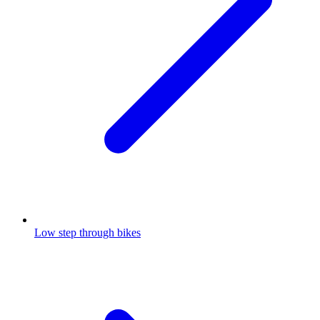
Low step through bikes