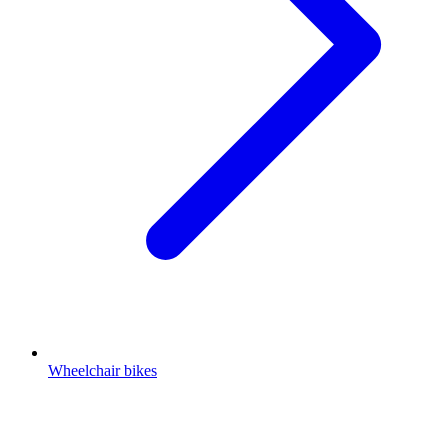
Wheelchair bikes