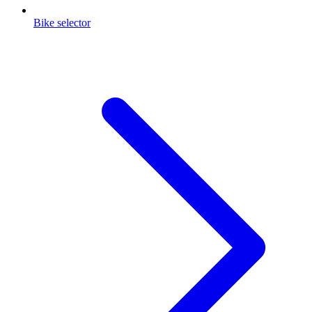
Bike selector