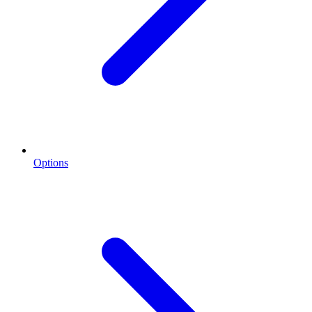
Options