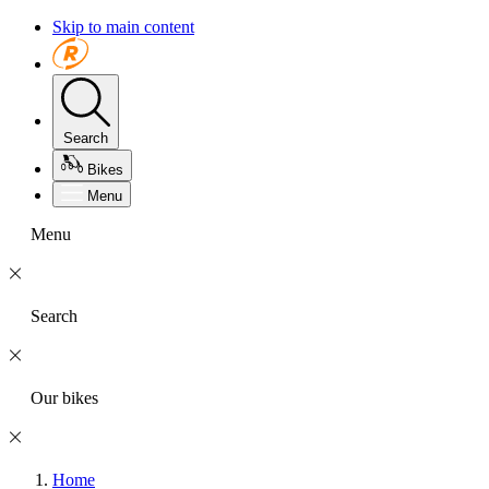
Skip to main content
Search
Bikes
Menu
Menu
Search
Our bikes
Home