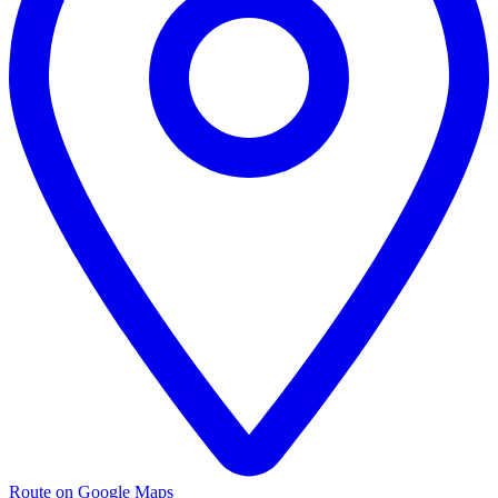
Route on Google Maps