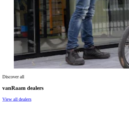
Discover all
vanRaam dealers
View all dealers