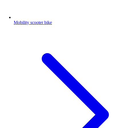
Mobility scooter bike