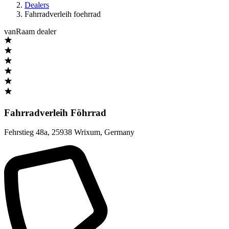
Dealers
Fahrradverleih foehrrad
vanRaam dealer
Fahrradverleih Föhrrad
Fehrstieg 48a
,
25938 Wrixum
,
Germany