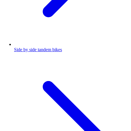
Side by side tandem bikes