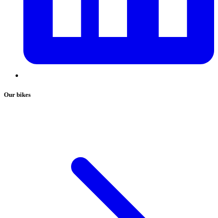
Our bikes