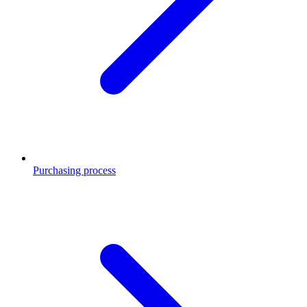
Purchasing process