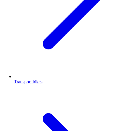
Transport bikes