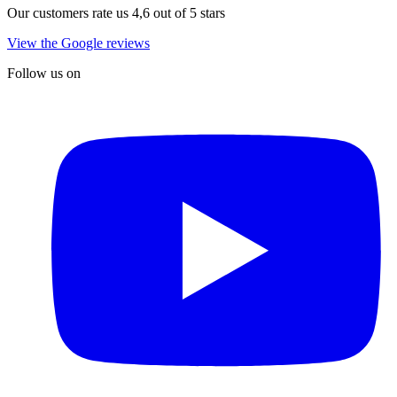
Our customers rate us 4,6 out of 5 stars
View the Google reviews
Follow us on