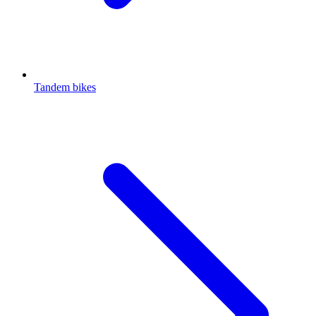
Tandem bikes