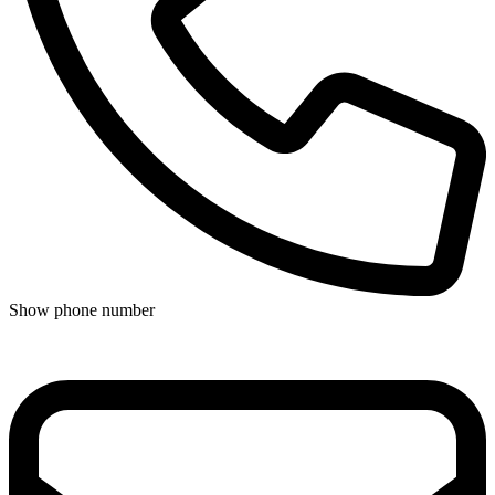
Show phone number