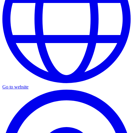
Go to website