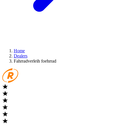
Home
Dealers
Fahrradverleih foehrrad