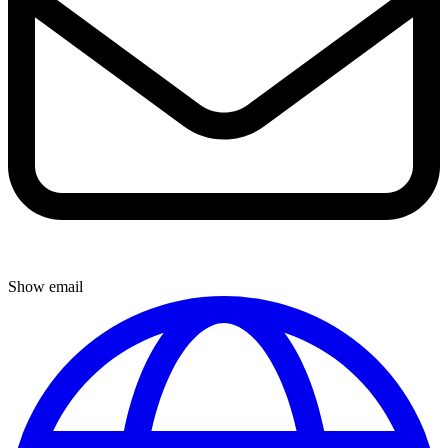
Show email