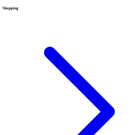
Shopping