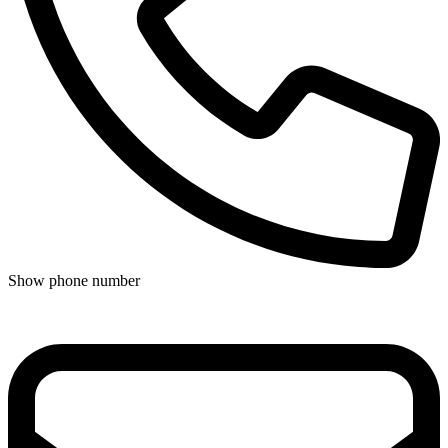
Show phone number