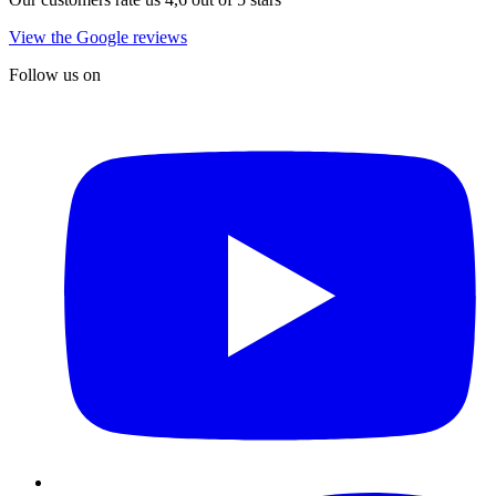
View the Google reviews
Follow us on