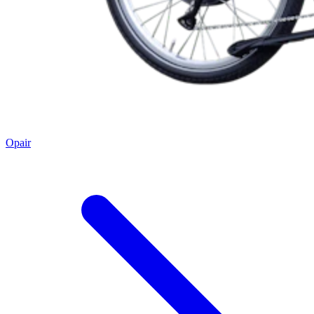
Opair