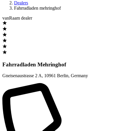
Dealers
Fahrradladen mehringhof
vanRaam dealer
Fahrradladen Mehringhof
Gneisenaustrasse 2 A
,
10961 Berlin
,
Germany