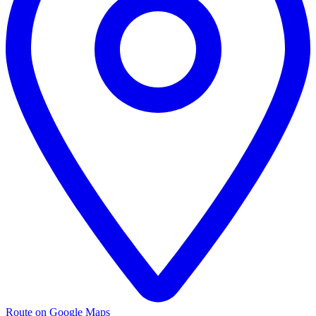
Route on Google Maps