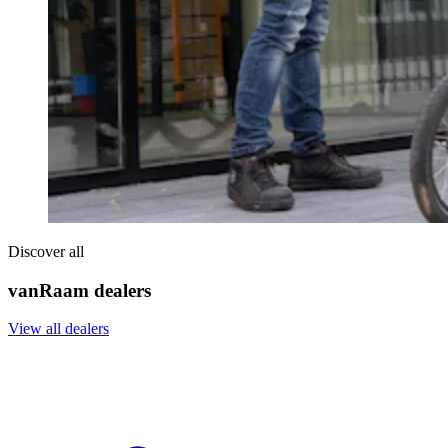
Discover all
vanRaam dealers
View all dealers