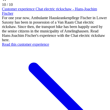
10 / 10
Customer experience Chat electric rickschaw - Hans-Joachim
Fischer
For one year now, Ambulante Hauskrankenpflege Fischer in Lower
Saxony has been in possession of a Van Raam Chat electric
rickshaw. Since then, the transport bike has been happily used by
the senior citizens in the municipality of Amelinghausen. Read
Hans-Joachim Fischer's experience with the Chat electric rickshaw
here.
Read this customer experience