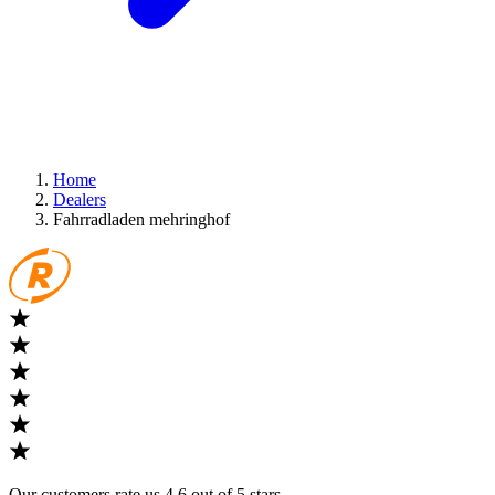
Home
Dealers
Fahrradladen mehringhof
Our customers rate us 4,6 out of 5 stars