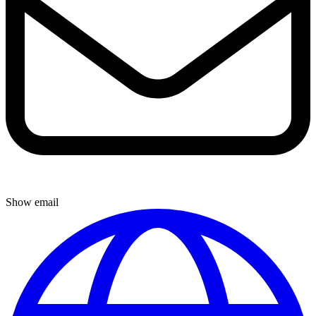
Show email