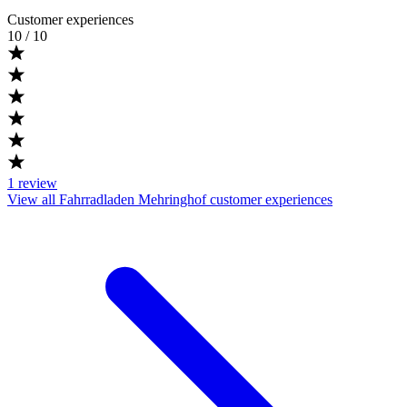
Customer experiences
10
/ 10
1
review
View all Fahrradladen Mehringhof customer experiences