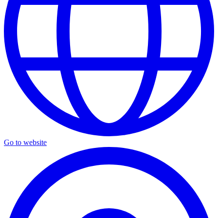
Go to website