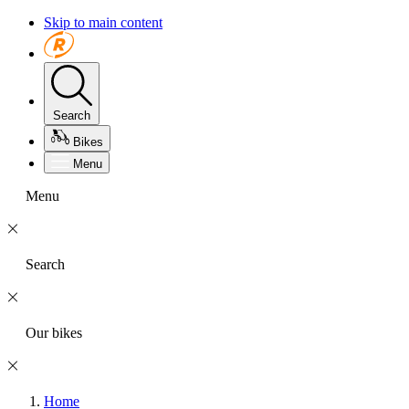
Skip to main content
Search
Bikes
Menu
Menu
Search
Our bikes
Home