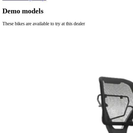
Demo models
These bikes are available to try at this dealer