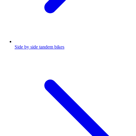
Side by side tandem bikes