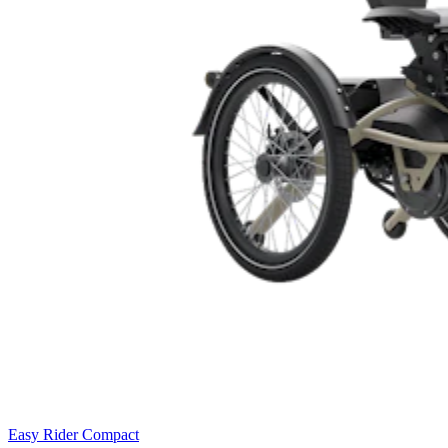
Easy Rider Compact