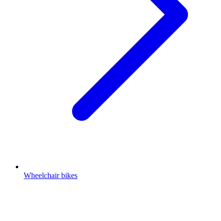
Wheelchair bikes