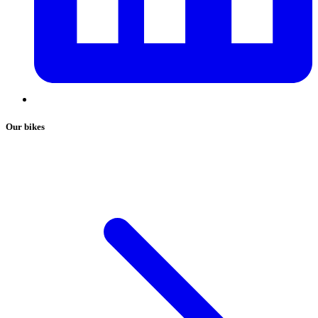
Our bikes