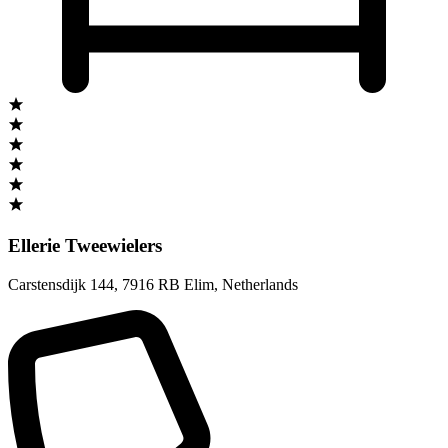
Ellerie Tweewielers
Carstensdijk 144
,
7916 RB Elim
,
Netherlands