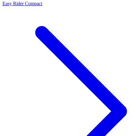
Easy Rider Compact