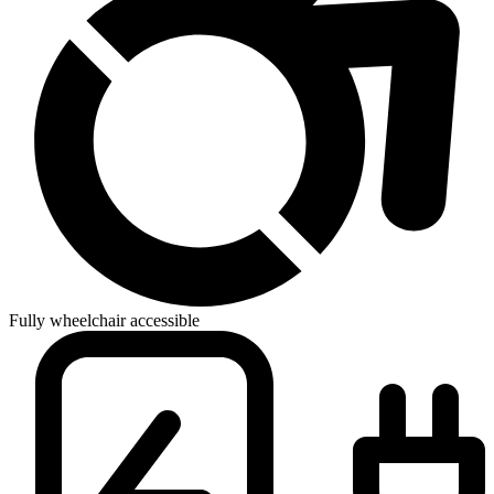
Fully wheelchair accessible