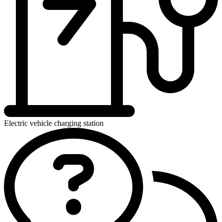
Electric vehicle charging station