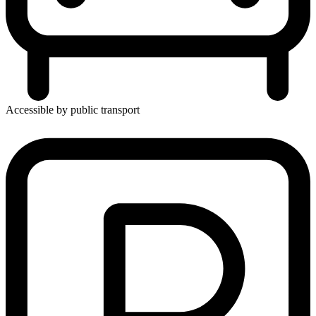
Accessible by public transport