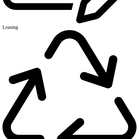
Leasing