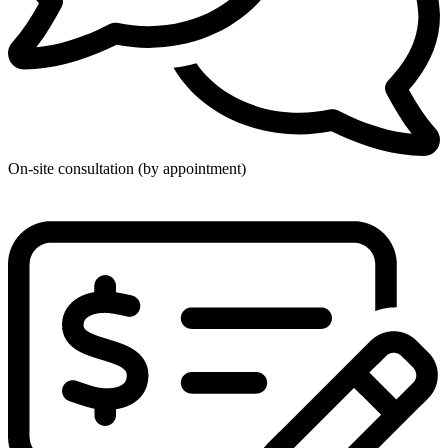
On-site consultation (by appointment)