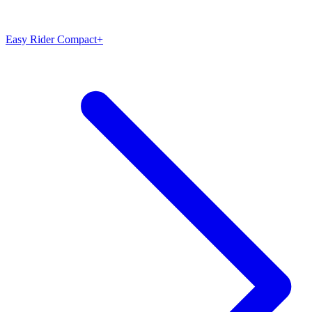
Easy Rider Compact+