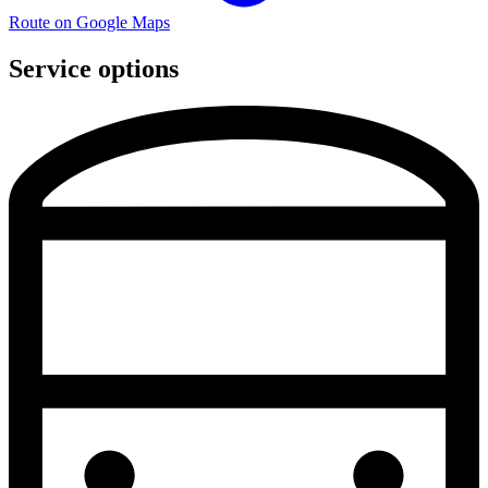
Route on Google Maps
Service options