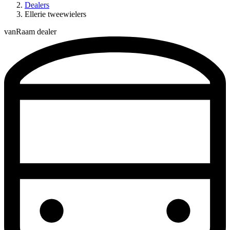
Dealers
Ellerie tweewielers
vanRaam dealer