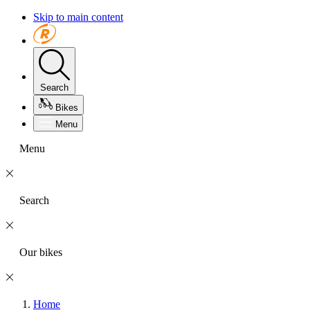
Skip to main content
Search
Bikes
Menu
Menu
Search
Our bikes
Home