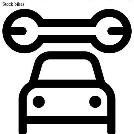
Stock bikes