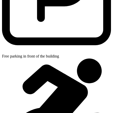
Free parking in front of the building