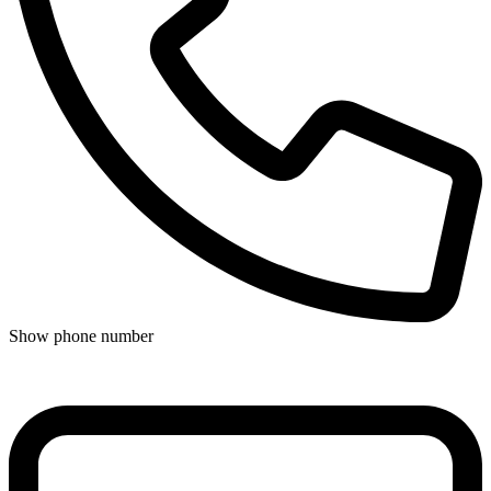
Show phone number