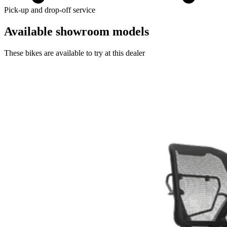
Pick-up and drop-off service
Available showroom models
These bikes are available to try at this dealer