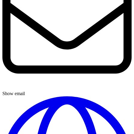
Show email