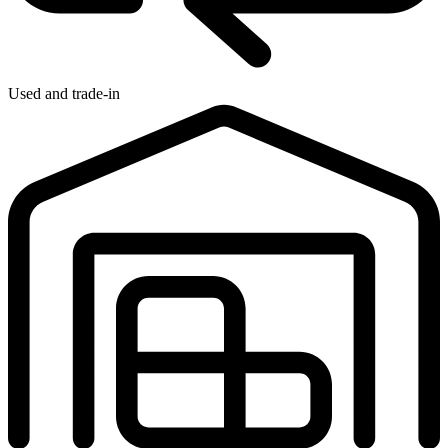
Used and trade-in