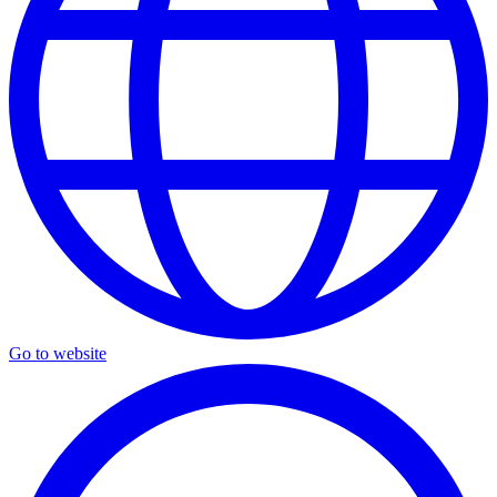
Go to website