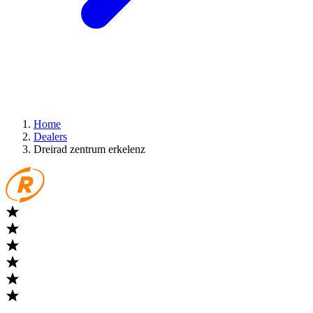
Home
Dealers
Dreirad zentrum erkelenz