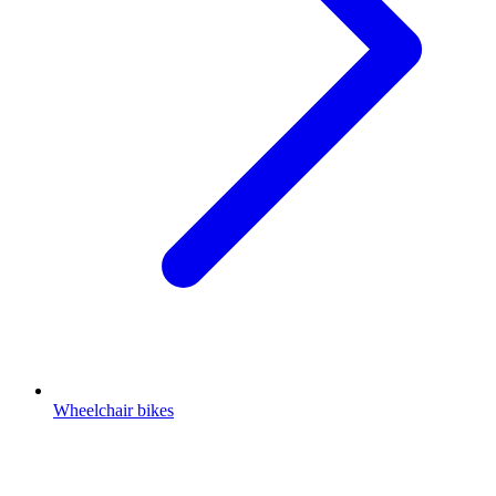
Wheelchair bikes