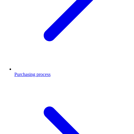
Purchasing process