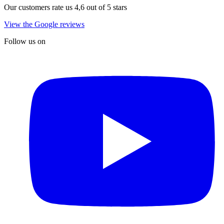
Our customers rate us 4,6 out of 5 stars
View the Google reviews
Follow us on