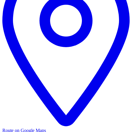
Route on Google Maps