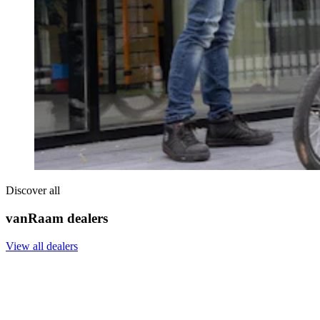
Discover all
vanRaam dealers
View all dealers