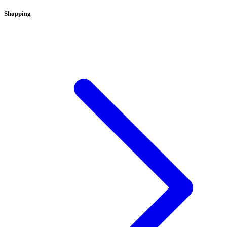
Shopping