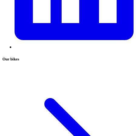
Our bikes