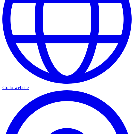
Go to website