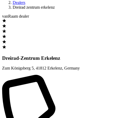
Dealers
Dreirad zentrum erkelenz
vanRaam dealer
Dreirad-Zentrum Erkelenz
Zum Königsberg 5
,
41812 Erkelenz
,
Germany