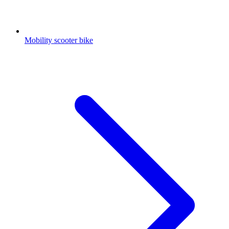
Mobility scooter bike