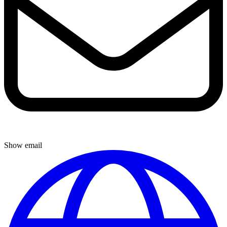
Show email