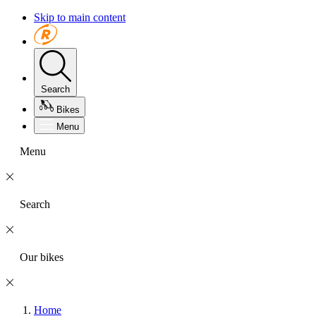
Skip to main content
Search
Bikes
Menu
Menu
Search
Our bikes
Home