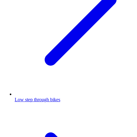
Low step through bikes