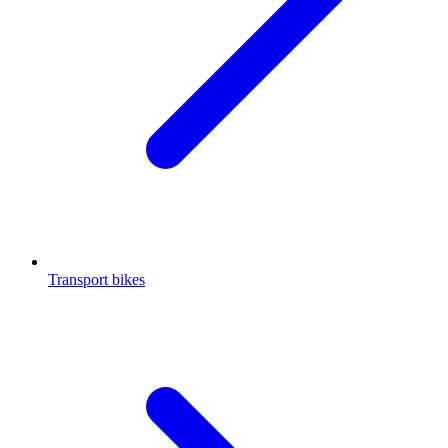
Transport bikes