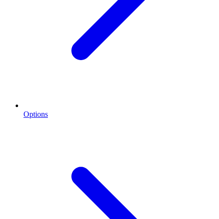
Options