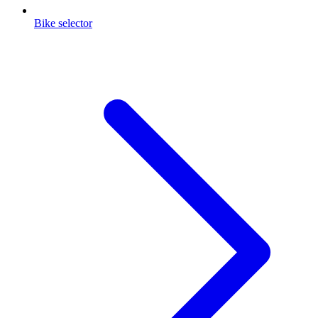
Bike selector