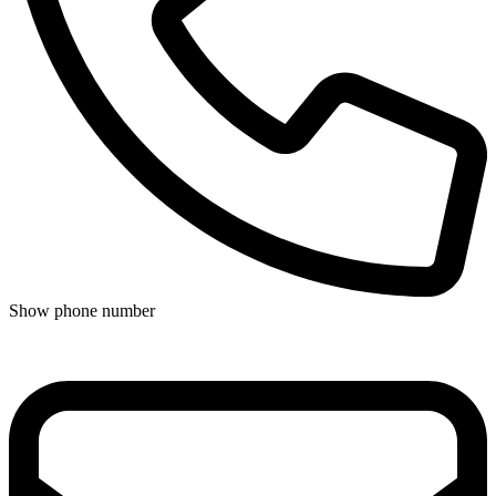
Show phone number