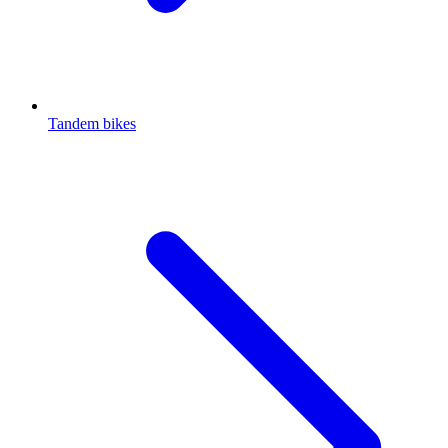
Tandem bikes