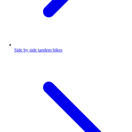
Side by side tandem bikes