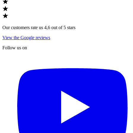
Our customers rate us 4,6 out of 5 stars
View the Google reviews
Follow us on