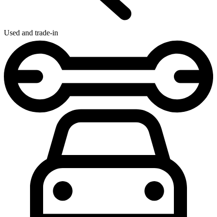
Used and trade-in