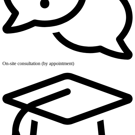
On-site consultation (by appointment)