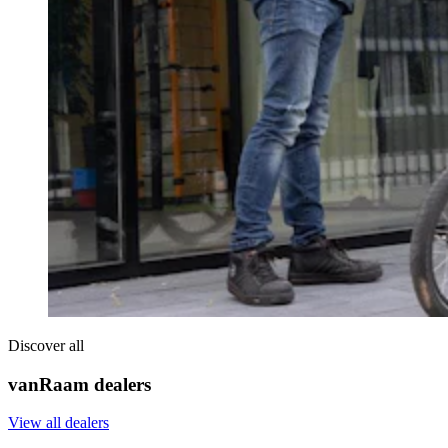
Discover all
vanRaam dealers
View all dealers