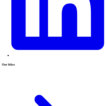
Our bikes