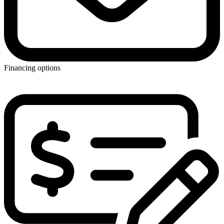
Financing options