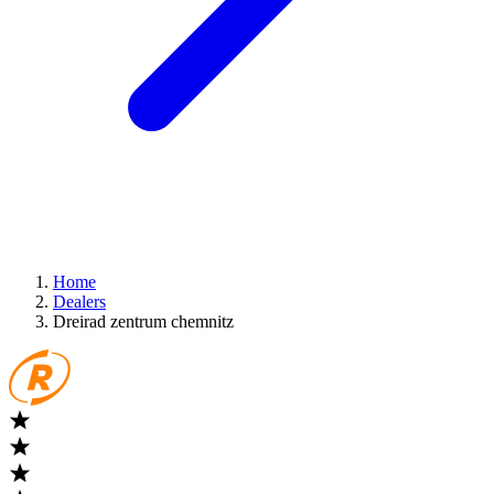
Home
Dealers
Dreirad zentrum chemnitz