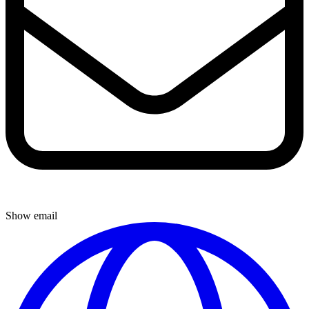
Show email