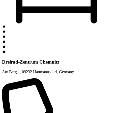
Dreirad-Zentrum Chemnitz
Am Berg 1
,
09232 Hartmannsdorf
,
Germany