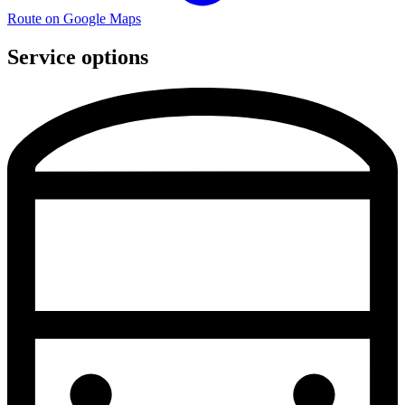
Route on Google Maps
Service options