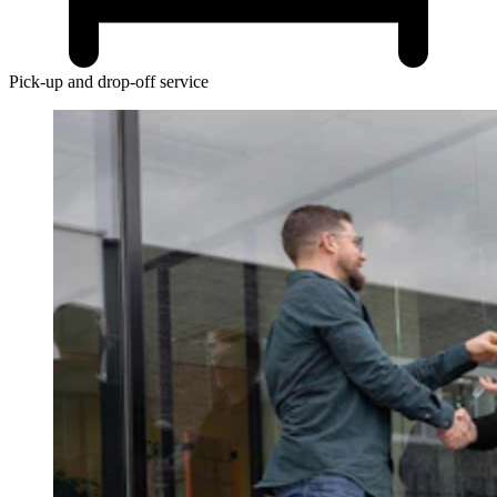
Pick-up and drop-off service