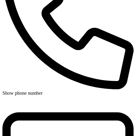
Show phone number