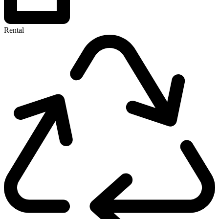
Rental