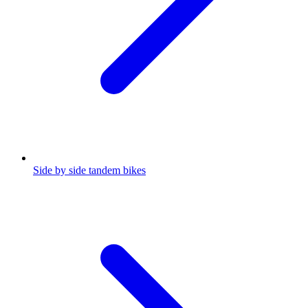
Side by side tandem bikes