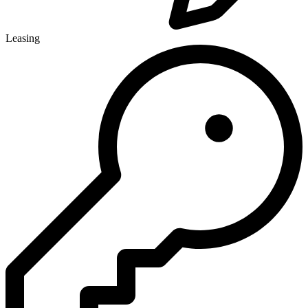
Leasing