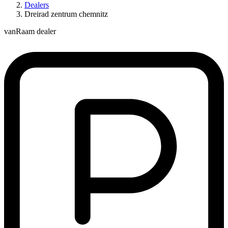
Dealers
Dreirad zentrum chemnitz
vanRaam dealer