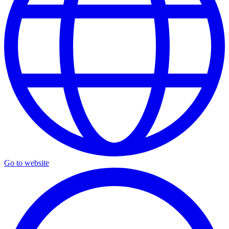
Go to website