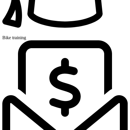
Bike training