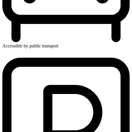
Accessible by public transport