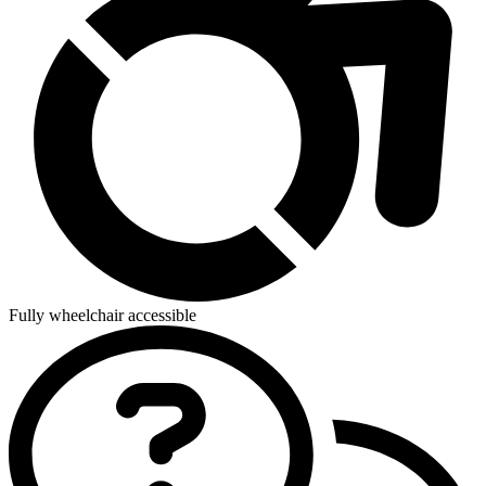
Fully wheelchair accessible