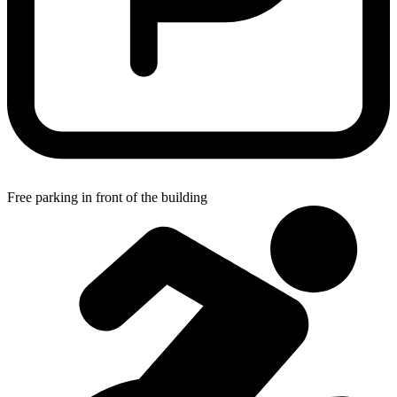
Free parking in front of the building