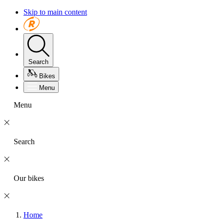
Skip to main content
Search
Bikes
Menu
Menu
Search
Our bikes
Home