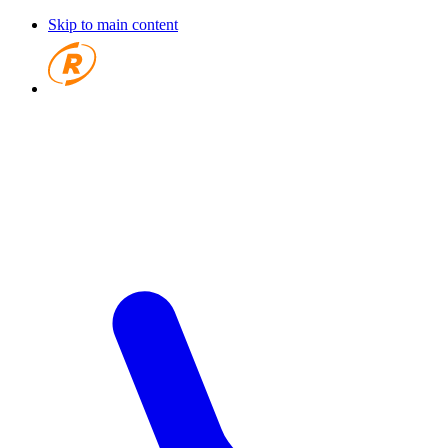
Skip to main content