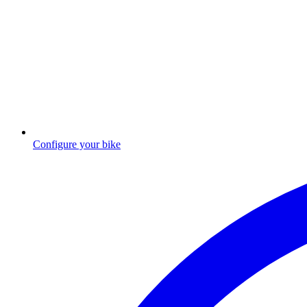
Configure your bike