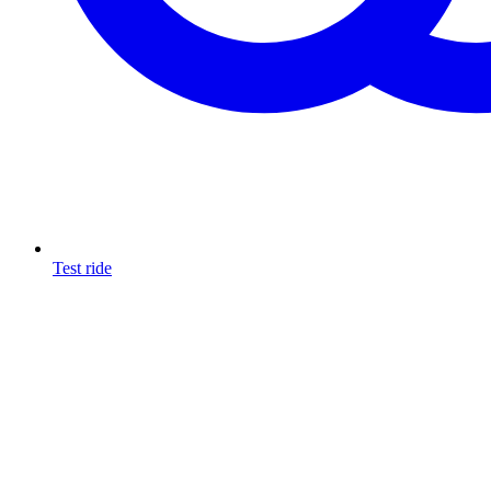
Test ride