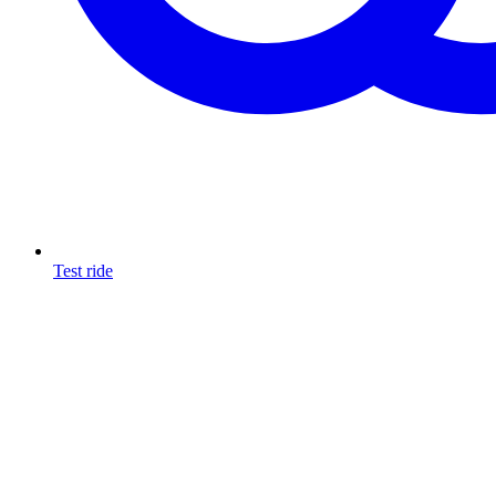
Test ride