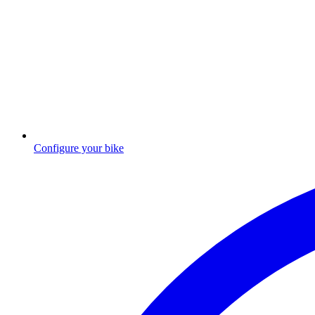
Configure your bike