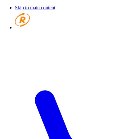
Skip to main content