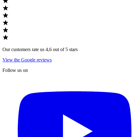
Our customers rate us 4,6 out of 5 stars
View the Google reviews
Follow us on