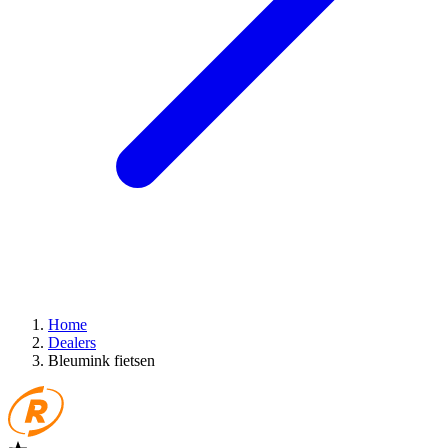
Home
Dealers
Bleumink fietsen