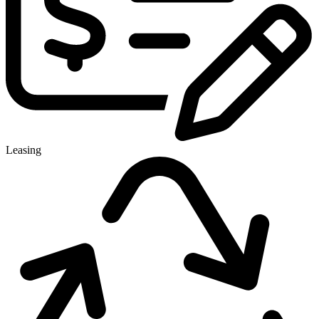
Leasing