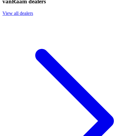
vanRaam dealers
View all dealers