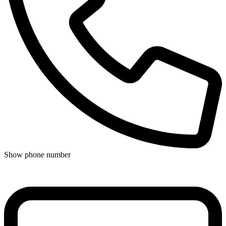
Show phone number