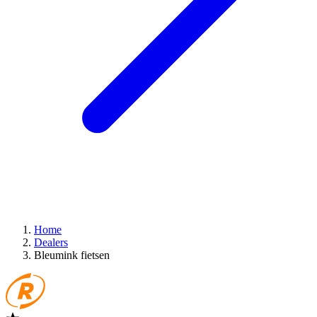
Home
Dealers
Bleumink fietsen