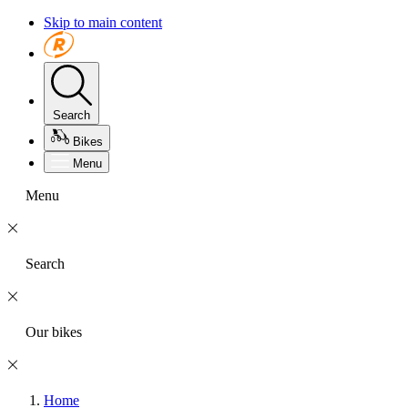
Skip to main content
Search
Bikes
Menu
Menu
Search
Our bikes
Home