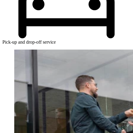
Pick-up and drop-off service