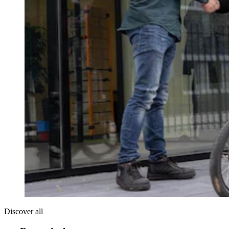
Discover all