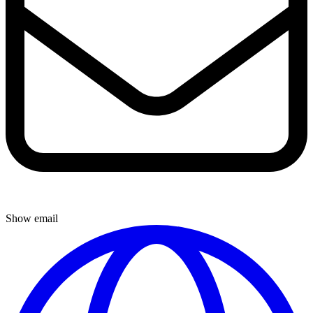
Show email