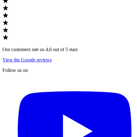
Our customers rate us 4,6 out of 5 stars
View the Google reviews
Follow us on