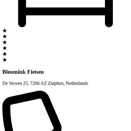
Bleumink Fietsen
De Stoven 25
,
7206 AZ Zutphen
,
Netherlands