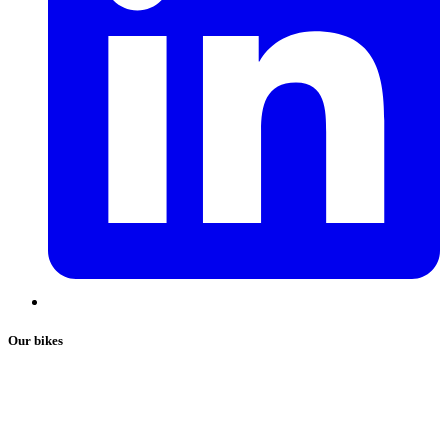
Our bikes