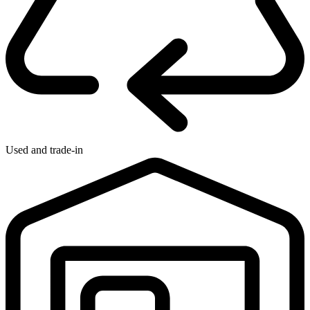
Used and trade-in