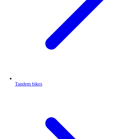
Tandem bikes