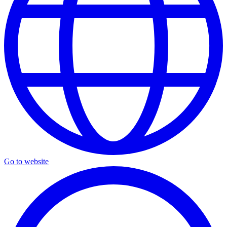
Go to website