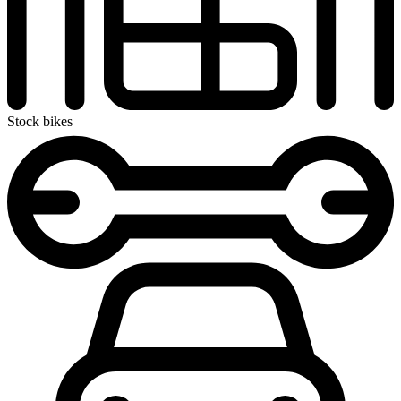
Stock bikes