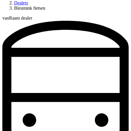
Dealers
Bleumink fietsen
vanRaam dealer