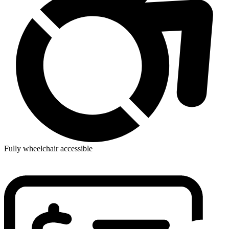
Fully wheelchair accessible