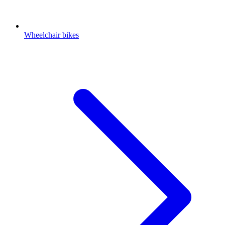
Wheelchair bikes