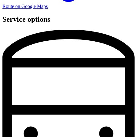
Route on Google Maps
Service options