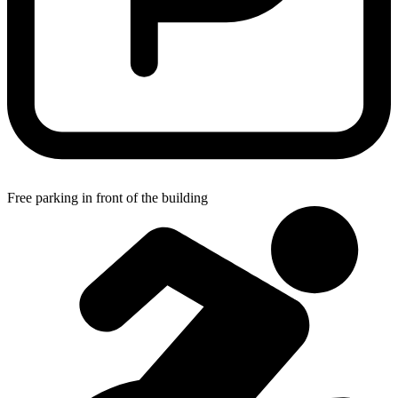
Free parking in front of the building