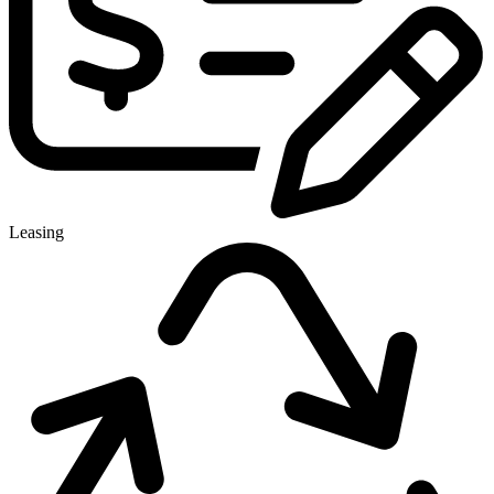
Leasing