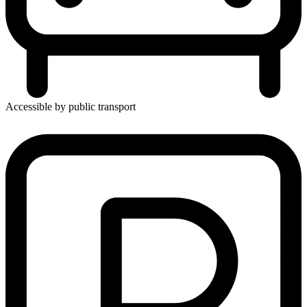
Accessible by public transport