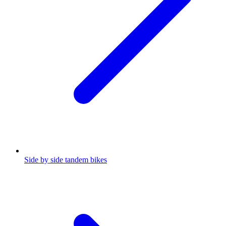
Side by side tandem bikes