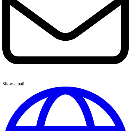
Show email