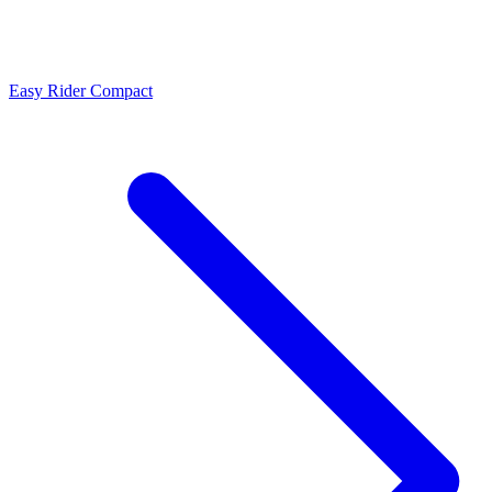
Easy Rider Compact