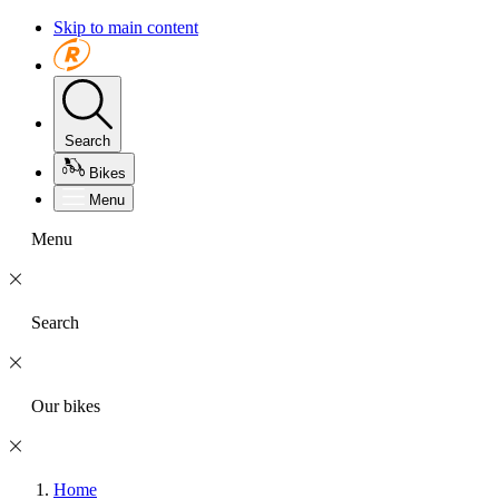
Skip to main content
Search
Bikes
Menu
Menu
Search
Our bikes
Home