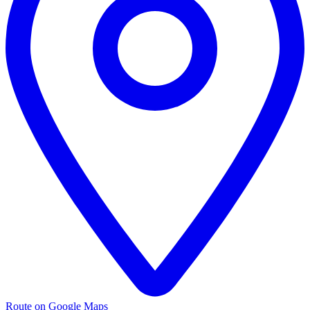
Route on Google Maps