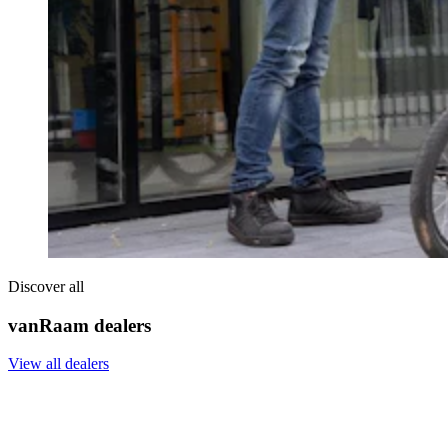
Discover all
vanRaam dealers
View all dealers