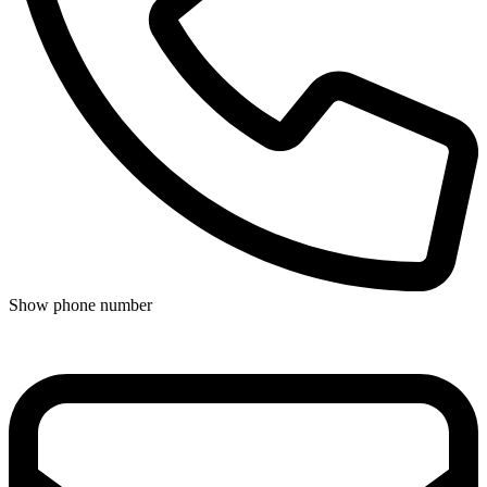
Show phone number