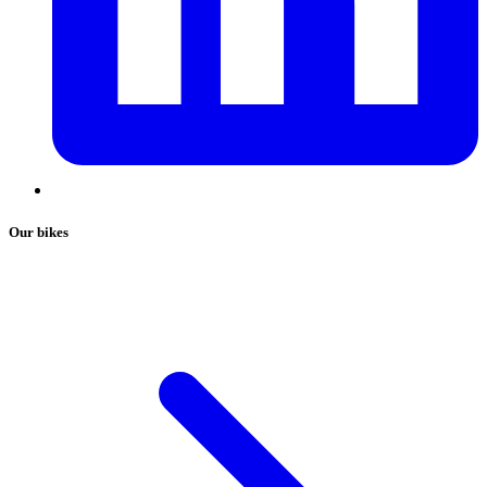
Our bikes