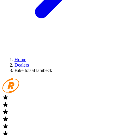
Home
Dealers
Bike totaal lambeck