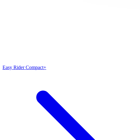
Easy Rider Compact+