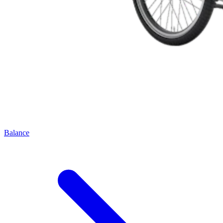
Balance