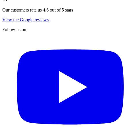
Our customers rate us 4,6 out of 5 stars
View the Google reviews
Follow us on