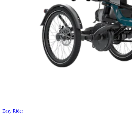
Easy Rider