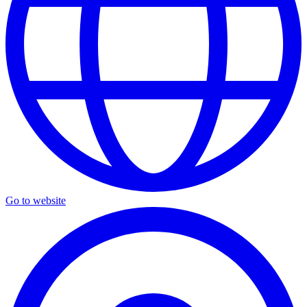
Go to website