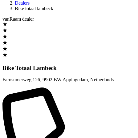
Dealers
Bike totaal lambeck
vanRaam dealer
Bike Totaal Lambeck
Farnsumerweg 126
,
9902 BW Appingedam
,
Netherlands