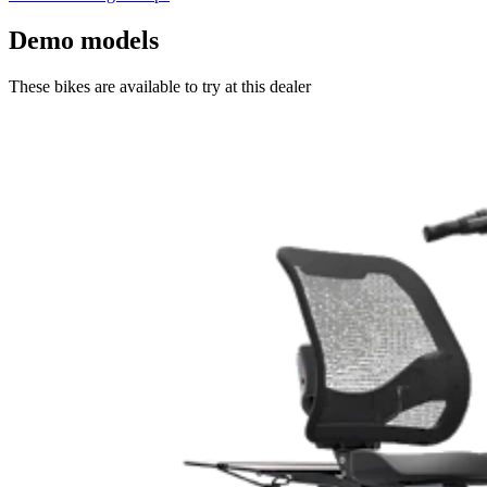
Demo models
These bikes are available to try at this dealer