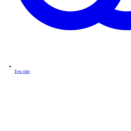
Test ride