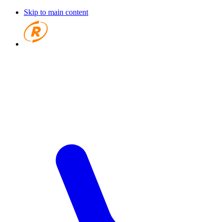
Skip to main content