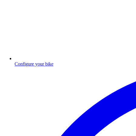
Configure your bike