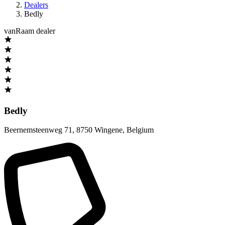
Dealers
Bedly
vanRaam dealer
Bedly
Beernemsteenweg 71
,
8750 Wingene
,
Belgium