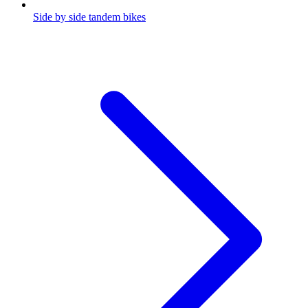
Side by side tandem bikes