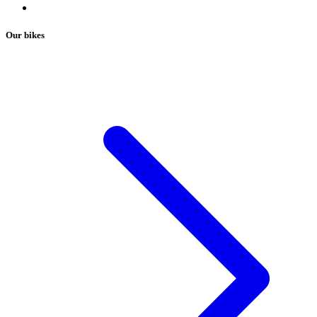
Our bikes