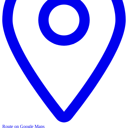
Route on Google Maps