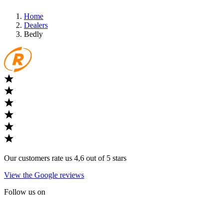
Home
Dealers
Bedly
Our customers rate us 4,6 out of 5 stars
View the Google reviews
Follow us on