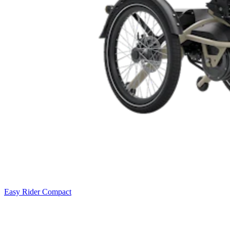
Easy Rider Compact