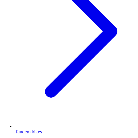
Tandem bikes