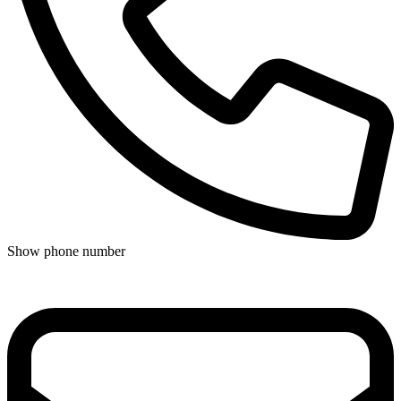
Show phone number