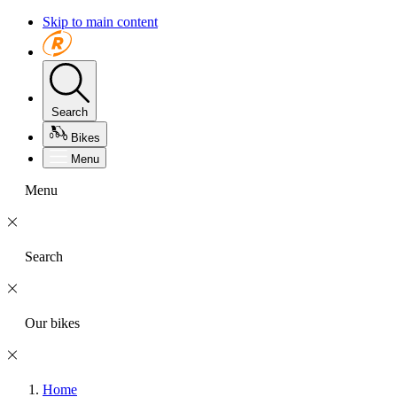
Skip to main content
Search
Bikes
Menu
Menu
Search
Our bikes
Home