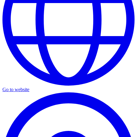
Go to website