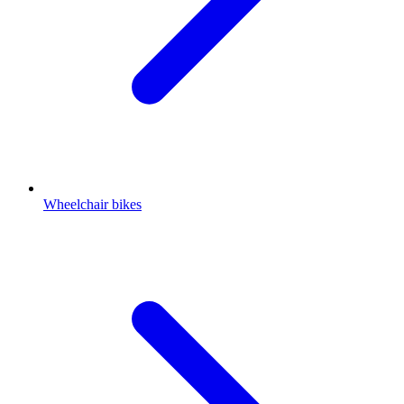
Wheelchair bikes