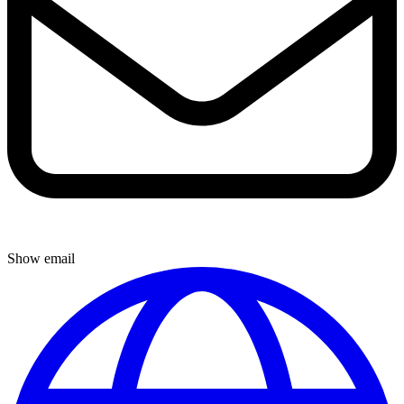
Show email