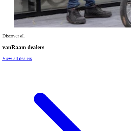
Discover all
vanRaam dealers
View all dealers