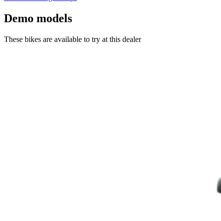
Demo models
These bikes are available to try at this dealer