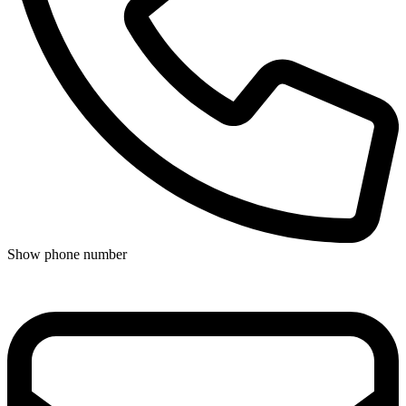
Show phone number