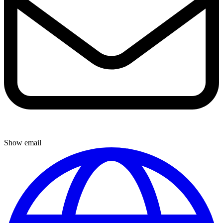
Show email