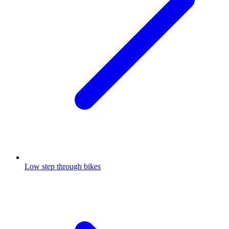
Low step through bikes