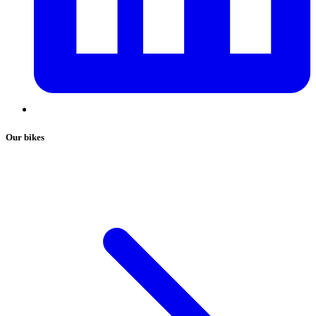
Our bikes