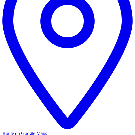
Route on Google Maps