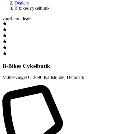
Dealers
B bikes cykelbutik
vanRaam dealer
B-Bikes Cykelbutik
Møllesvinget 6
,
2690 Karlslunde
,
Denmark