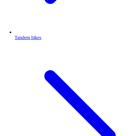
Tandem bikes