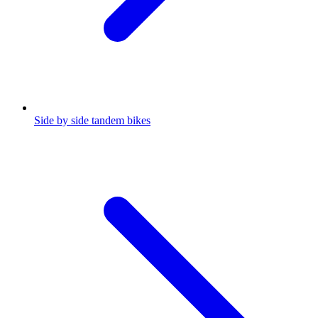
Side by side tandem bikes