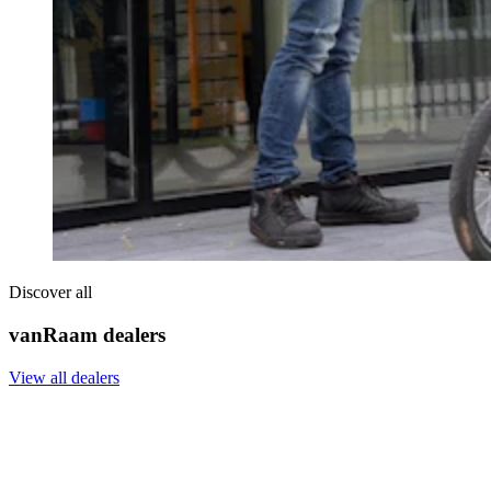
Discover all
vanRaam dealers
View all dealers