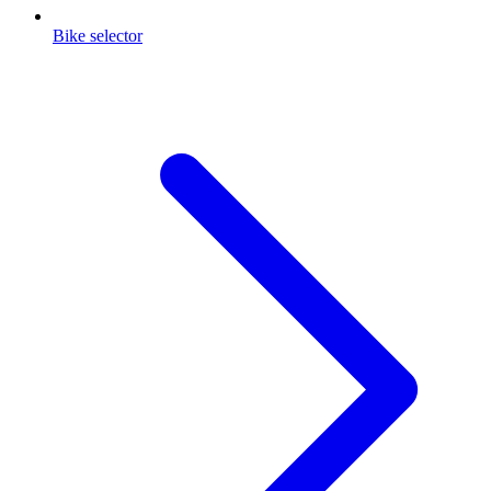
Bike selector