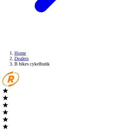
Home
Dealers
B bikes cykelbutik