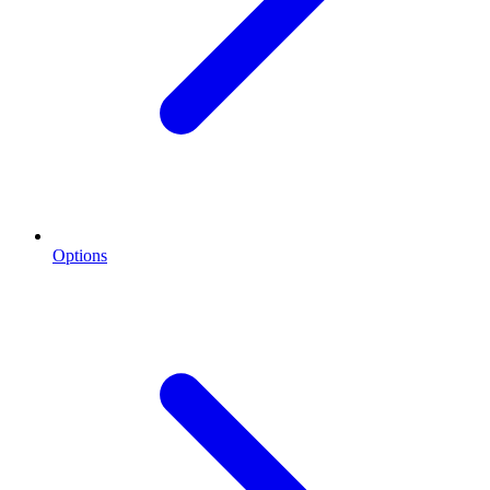
Options