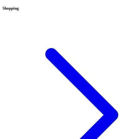
Shopping