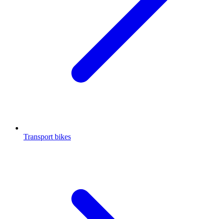
Transport bikes