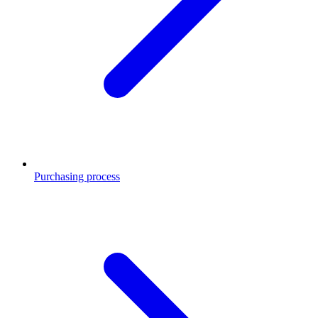
Purchasing process