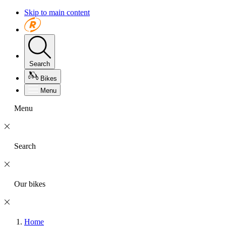
Skip to main content
Search
Bikes
Menu
Menu
Search
Our bikes
Home