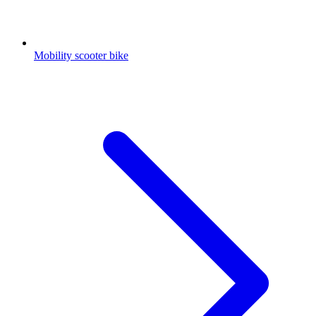
Mobility scooter bike