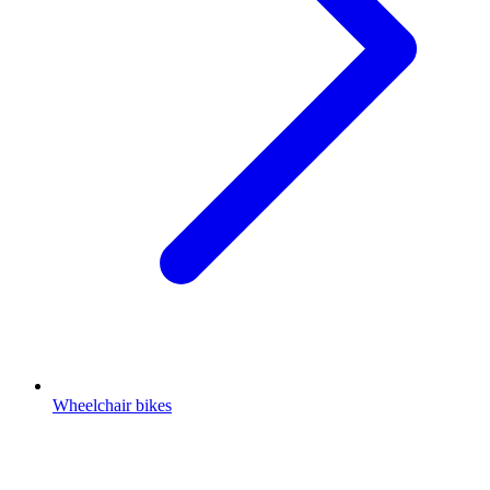
Wheelchair bikes