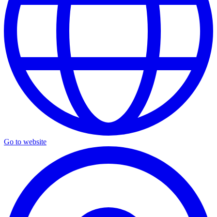
Go to website