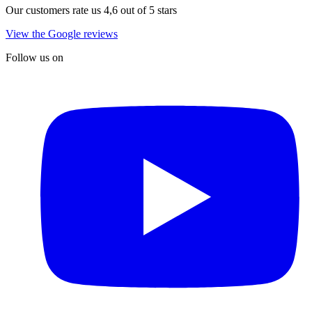
Our customers rate us 4,6 out of 5 stars
View the Google reviews
Follow us on