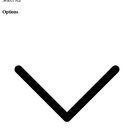
Select All
Options