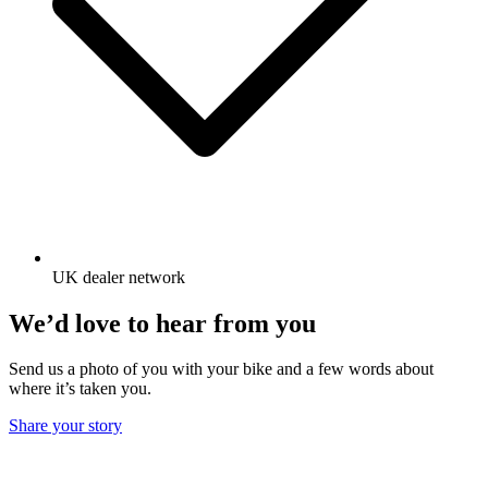
UK dealer network
We’d love to hear from you
Send us a photo of you with your bike and a few words about
where it’s taken you.
Share your story