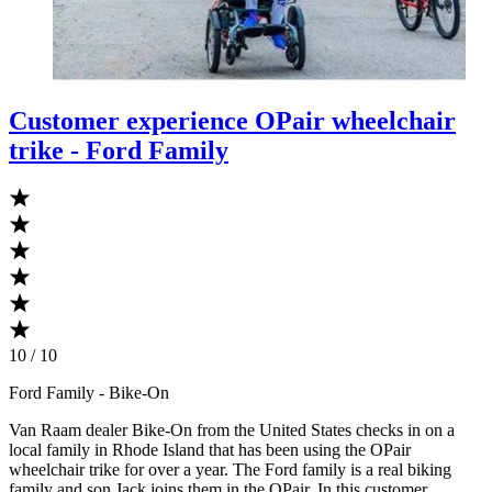
Customer experience OPair wheelchair
trike - Ford Family
10 / 10
Ford Family
- Bike-On
Van Raam dealer Bike-On from the United States checks in on a
local family in Rhode Island that has been using the OPair
wheelchair trike for over a year. The Ford family is a real biking
family and son Jack joins them in the OPair. In this customer