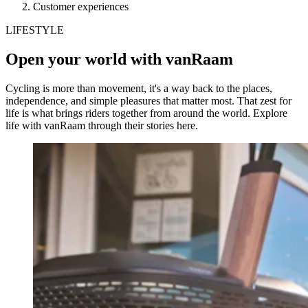
Customer experiences
LIFESTYLE
Open your world with vanRaam
Cycling is more than movement, it's a way back to the places,
independence, and simple pleasures that matter most. That zest for
life is what brings riders together from around the world. Explore
life with vanRaam through their stories here.