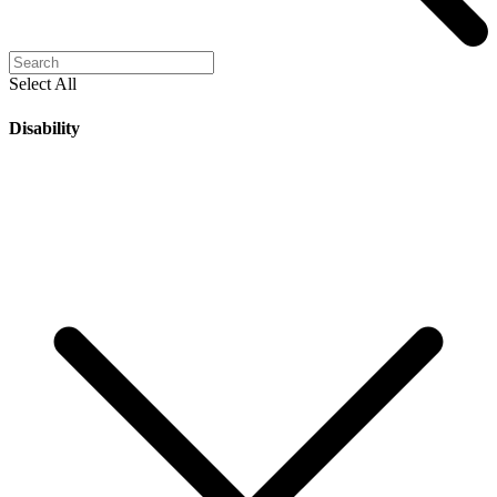
Select All
Disability