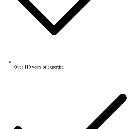
Over 110 years of expertise