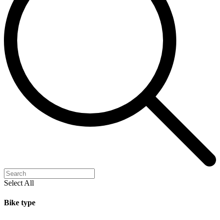
Select All
Bike type