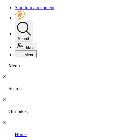
Skip to main content
Search
Bikes
Menu
Menu
Search
Our bikes
Home