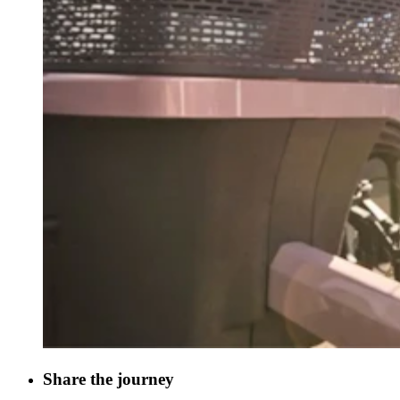
Share the journey