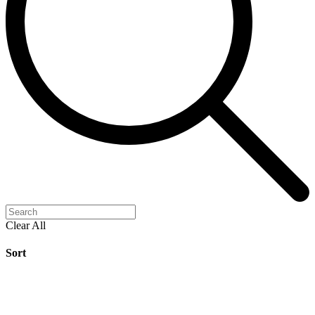
Clear All
Sort