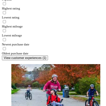
Highest rating
Lowest rating
Highest mileage
Lowest mileage
Newest purchase date
Oldest purchase date
View customer experiences
(
1
)