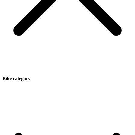
Bike category