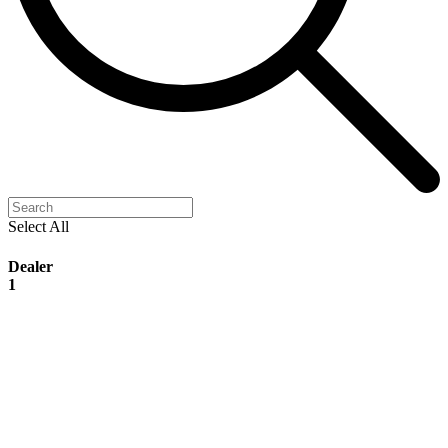
Select All
Dealer
1