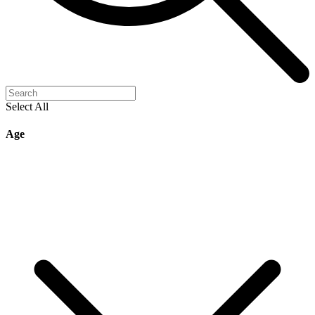
Select All
Age