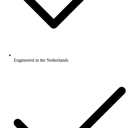
Engineered in the Netherlands