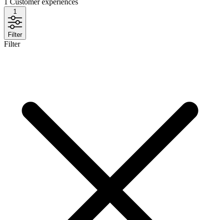
1
Customer experiences
1
Filter
Filter