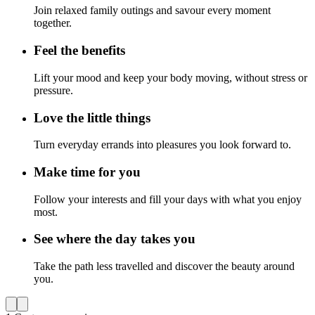
Join relaxed family outings and savour every moment
together.
Feel the benefits
Lift your mood and keep your body moving, without stress or
pressure.
Love the little things
Turn everyday errands into pleasures you look forward to.
Make time for you
Follow your interests and fill your days with what you enjoy
most.
See where the day takes you
Take the path less travelled and discover the beauty around
you.