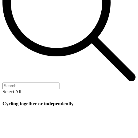
Select All
Cycling together or independently