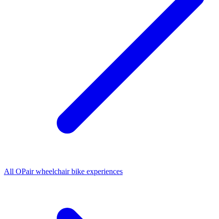
All
OPair wheelchair bike
experiences