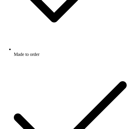
Made to order