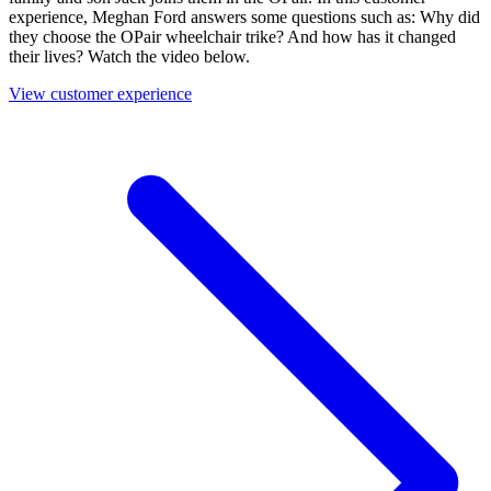
experience, Meghan Ford answers some questions such as: Why did
they choose the OPair wheelchair trike? And how has it changed
their lives? Watch the video below.
View customer experience