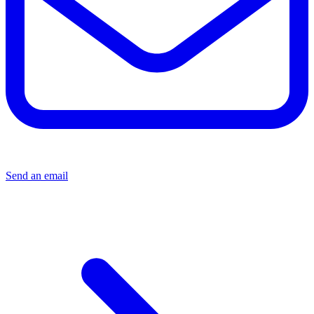
Send an email