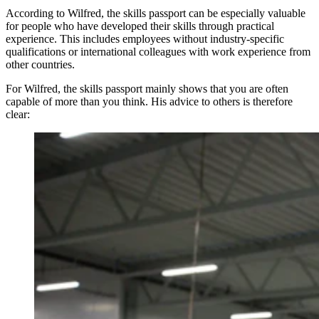
According to Wilfred, the skills passport can be especially valuable
for people who have developed their skills through practical
experience. This includes employees without industry-specific
qualifications or international colleagues with work experience from
other countries.
For Wilfred, the skills passport mainly shows that you are often
capable of more than you think. His advice to others is therefore
clear: