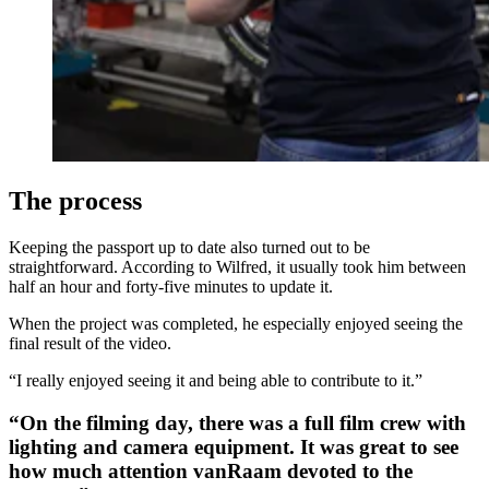
The process
Keeping the passport up to date also turned out to be
straightforward. According to Wilfred, it usually took him between
half an hour and forty-five minutes to update it.
When the project was completed, he especially enjoyed seeing the
final result of the video.
“I really enjoyed seeing it and being able to contribute to it.”
“On the filming day, there was a full film crew with
lighting and camera equipment. It was great to see
how much attention vanRaam devoted to the