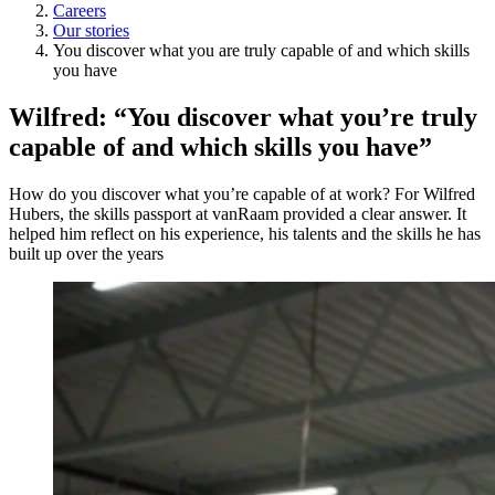
Careers
Our stories
You discover what you are truly capable of and which skills
you have
Wilfred: “You discover what you’re truly
capable of and which skills you have”
How do you discover what you’re capable of at work? For Wilfred
Hubers, the skills passport at vanRaam provided a clear answer. It
helped him reflect on his experience, his talents and the skills he has
built up over the years