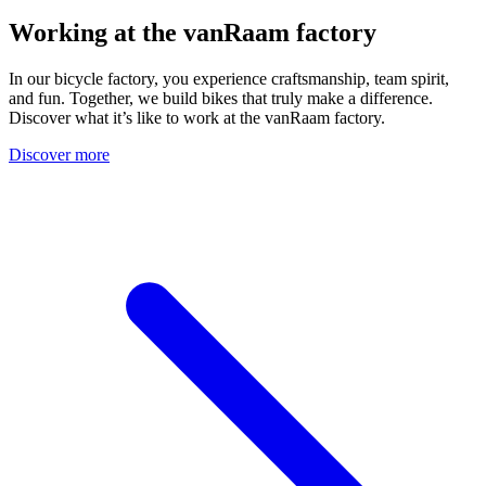
Working at the vanRaam factory
In our bicycle factory, you experience craftsmanship, team spirit,
and fun. Together, we build bikes that truly make a difference.
Discover what it’s like to work at the vanRaam factory.
Discover more