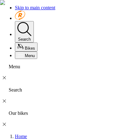
Skip to main content
Search
Bikes
Menu
Menu
Search
Our bikes
Home