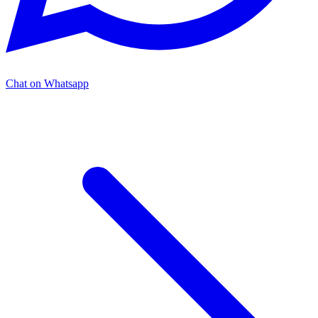
Chat on Whatsapp