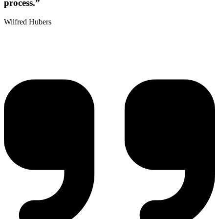
process.”
Wilfred Hubers