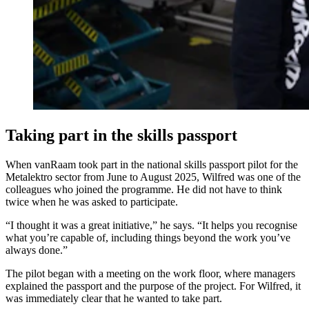
Taking part in the skills passport
When vanRaam took part in the national skills passport pilot for the
Metalektro sector from June to August 2025, Wilfred was one of the
colleagues who joined the programme. He did not have to think
twice when he was asked to participate.
“I thought it was a great initiative,” he says. “It helps you recognise
what you’re capable of, including things beyond the work you’ve
always done.”
The pilot began with a meeting on the work floor, where managers
explained the passport and the purpose of the project. For Wilfred, it
was immediately clear that he wanted to take part.