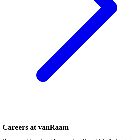
Careers at vanRaam