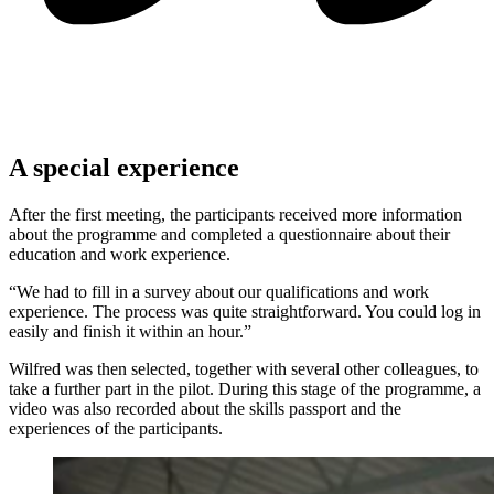
A special experience
After the first meeting, the participants received more information
about the programme and completed a questionnaire about their
education and work experience.
“We had to fill in a survey about our qualifications and work
experience. The process was quite straightforward. You could log in
easily and finish it within an hour.”
Wilfred was then selected, together with several other colleagues, to
take a further part in the pilot. During this stage of the programme, a
video was also recorded about the skills passport and the
experiences of the participants.