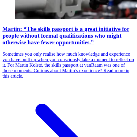
Martin: “The skills passport is a great initiative for
people without formal qualifications who might
otherwise have fewer opportunities.”
Sometimes you only realise how much knowledge and experience
you have built up when you consciously take a moment to reflect on
it. For Martin Kolsté, the skills passport at vanRaam was one of
those moments. Curious about Martin’s experience? Read more in
this article.