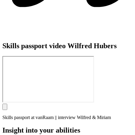
Skills passport video Wilfred Hubers
Skills passport at vanRaam || interview Wilfred & Miriam
Insight into your abilities