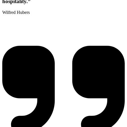
hospitality.”
Wilfred Hubers