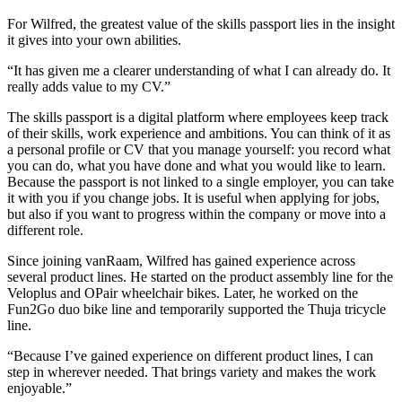
For Wilfred, the greatest value of the skills passport lies in the insight
it gives into your own abilities.
“It has given me a clearer understanding of what I can already do. It
really adds value to my CV.”
The skills passport is a digital platform where employees keep track
of their skills, work experience and ambitions. You can think of it as
a personal profile or CV that you manage yourself: you record what
you can do, what you have done and what you would like to learn.
Because the passport is not linked to a single employer, you can take
it with you if you change jobs. It is useful when applying for jobs,
but also if you want to progress within the company or move into a
different role.
Since joining vanRaam, Wilfred has gained experience across
several product lines. He started on the product assembly line for the
Veloplus and OPair wheelchair bikes. Later, he worked on the
Fun2Go duo bike line and temporarily supported the Thuja tricycle
line.
“Because I’ve gained experience on different product lines, I can
step in wherever needed. That brings variety and makes the work
enjoyable.”