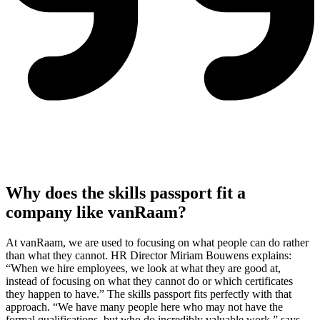
Why does the skills passport fit a
company like vanRaam?
At vanRaam, we are used to focusing on what people can do rather
than what they cannot. HR Director Miriam Bouwens explains:
“When we hire employees, we look at what they are good at,
instead of focusing on what they cannot do or which certificates
they happen to have.” The skills passport fits perfectly with that
approach. “We have many people here who may not have the
formal qualifications, but who do incredibly valuable work,” says