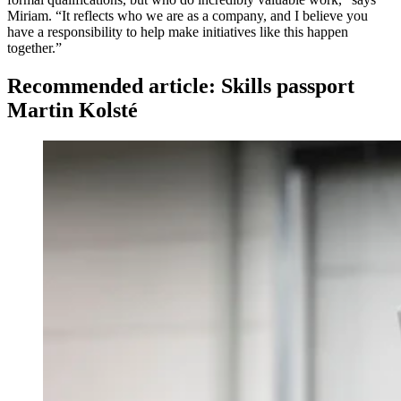
Miriam. “It reflects who we are as a company, and I believe you
have a responsibility to help make initiatives like this happen
together.”
Recommended article: Skills passport
Martin Kolsté