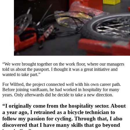
“We were brought together on the work floor, where our managers
told us about the passport. I thought it was a great initiative and
wanted to take part.”
For Wilfred, the project connected well with his own career path.
Before joining vanRaam, he had worked in hospitality for many
years. Only afterwards did he decide to take a new direction.
“I originally come from the hospitality sector. About
a year ago, I retrained as a bicycle technician to
follow my passion for cycling. Through that, I also
discovered that I have many skills that go beyond