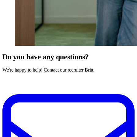
Do you have any questions?
We're happy to help! Contact our recruiter Britt.