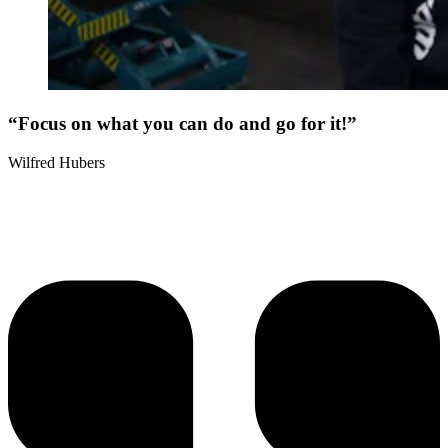
“Focus on what you can do and go for it!”
Wilfred Hubers