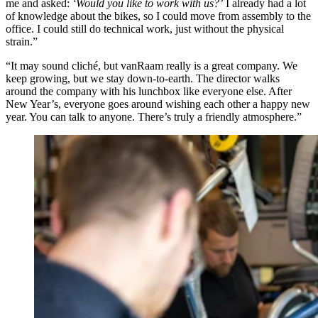
me and asked:
‘Would you like to work with us?’
I already had a lot
of knowledge about the bikes, so I could move from assembly to the
office. I could still do technical work, just without the physical
strain.”
“It may sound cliché, but vanRaam really is a great company. We
keep growing, but we stay down-to-earth. The director walks
around the company with his lunchbox like everyone else. After
New Year’s, everyone goes around wishing each other a happy new
year. You can talk to anyone. There’s truly a friendly atmosphere.”