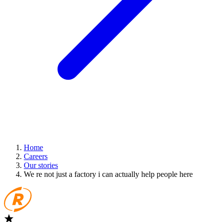
Home
Careers
Our stories
We re not just a factory i can actually help people here