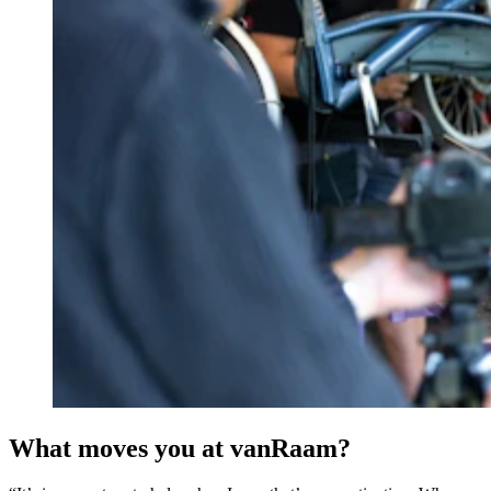
What moves you at vanRaam?