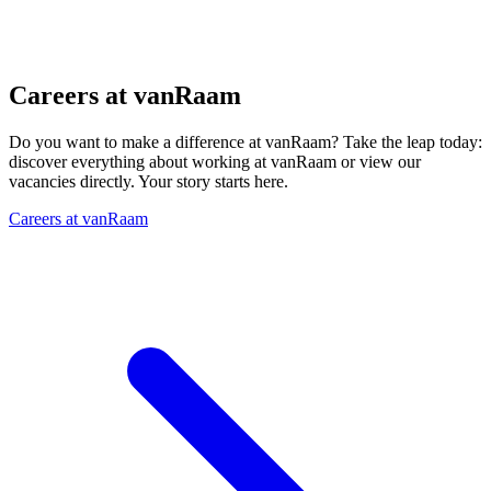
Careers at vanRaam
Do you want to make a difference at vanRaam? Take the leap today:
discover everything about working at vanRaam or view our
vacancies directly. Your story starts here.
Careers at vanRaam