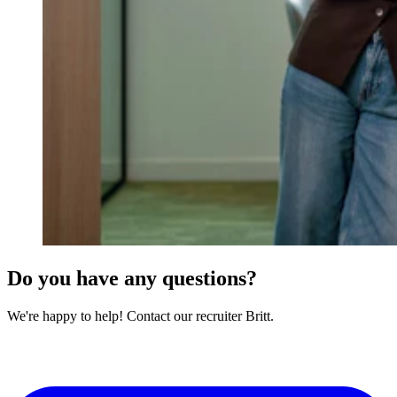
Do you have any questions?
We're happy to help! Contact our recruiter Britt.