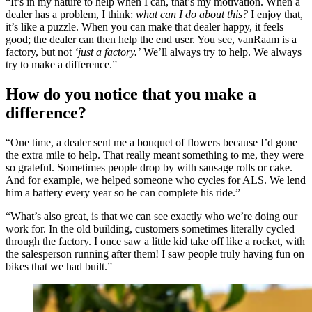
“It’s in my nature to help when I can, that’s my motivation. When a
dealer has a problem, I think:
what can I do about this?
I enjoy that,
it’s like a puzzle. When you can make that dealer happy, it feels
good; the dealer can then help the end user. You see, vanRaam is a
factory, but not
‘just a factory.’
We’ll always try to help. We always
try to make a difference.”
How do you notice that you make a
difference?
“One time, a dealer sent me a bouquet of flowers because I’d gone
the extra mile to help. That really meant something to me, they were
so grateful. Sometimes people drop by with sausage rolls or cake.
And for example, we helped someone who cycles for ALS. We lend
him a battery every year so he can complete his ride.”
“What’s also great, is that we can see exactly who we’re doing our
work for. In the old building, customers sometimes literally cycled
through the factory. I once saw a little kid take off like a rocket, with
the salesperson running after them! I saw people truly having fun on
bikes that we had built.”