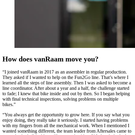
How does vanRaam move you?
“I joined vanRaam in 2017 as an assembler in regular production.
They asked if I wanted to help on the Fun2Go line. That’s where I
learned all the steps of line assembly. Then I was asked to become a
line coordinator. After about a year and a half, the challenge started
to fade; I knew that bike inside and out by then. So I began helping
with final technical inspections, solving problems on multiple
bikes.”
“You always get the opportunity to grow here. If you say what you
enjoy doing, they really take it seriously. I started having problems
with my fingers from all the mechanical work. When I mentioned I
wanted something different, the team leader from Aftersales came to