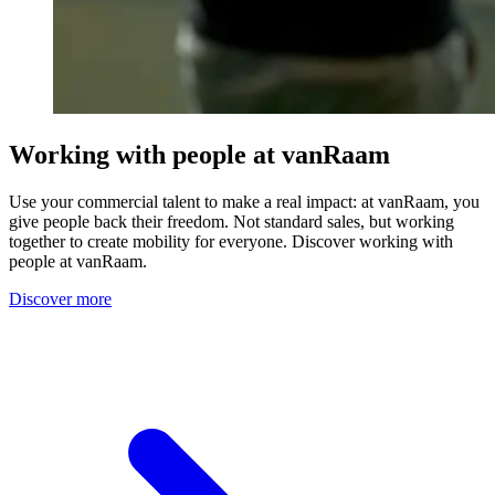
Working with people at vanRaam
Use your commercial talent to make a real impact: at vanRaam, you
give people back their freedom. Not standard sales, but working
together to create mobility for everyone. Discover working with
people at vanRaam.
Discover more