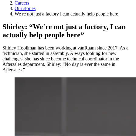
Careers
Our stories
We re not just a factory i can actually help people here
Shirley: “We're not just a factory, I can
actually help people here”
Shirley Hooijman has been working at vanRaam since 2017. As a
technician, she started in assembly. Always looking for new
challenges, she has since become technical coordinator in the
Aftersales department. Shirley: “No day is ever the same in
Aftersales.”