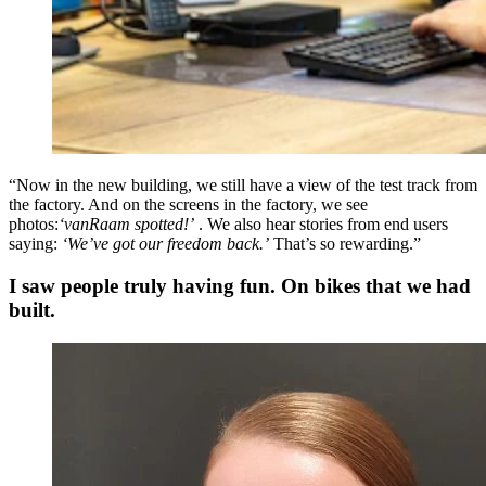
“Now in the new building, we still have a view of the test track from
the factory. And on the screens in the factory, we see
photos:
‘vanRaam spotted!’
. We also hear stories from end users
saying:
‘We’ve got our freedom back.’
That’s so rewarding.”
I saw people truly having fun. On bikes that we had
built.