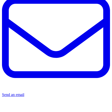
Send an email