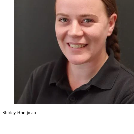
Shirley Hooijman