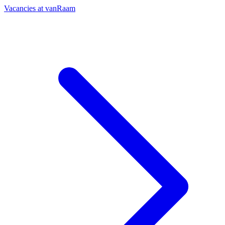
Vacancies at vanRaam