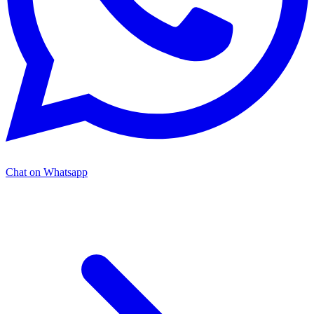
Chat on Whatsapp