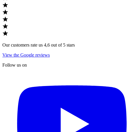
Our customers rate us 4,6 out of 5 stars
View the Google reviews
Follow us on