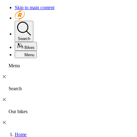
Skip to main content
Search
Bikes
Menu
Menu
Search
Our bikes
Home