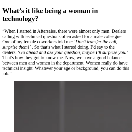
What’s it like being a woman in
technology?
“When I started in Aftersales, there were almost only men. Dealers
calling with technical questions often asked for a male colleague.
One of my female coworkers told me:
‘Don’t transfer the call,
surprise them!’
. So that’s what I started doing. I’d say to the
dealers:
‘Go ahead and ask your question, maybe I’ll surprise you.’
That’s how they got to know me. Now, we have a good balance
between men and women in the department. Women really do have
technical insight. Whatever your age or background, you can do this
job.”