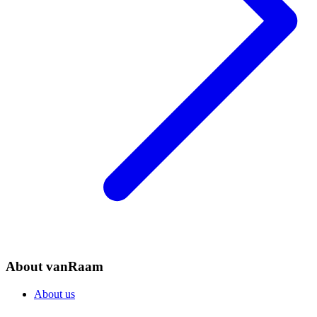
About vanRaam
About us