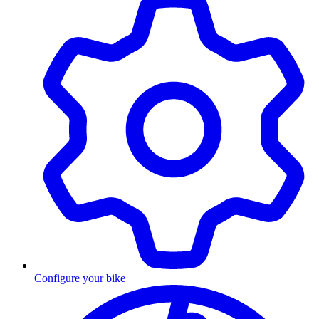
Configure your bike