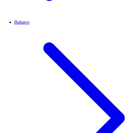
Balance