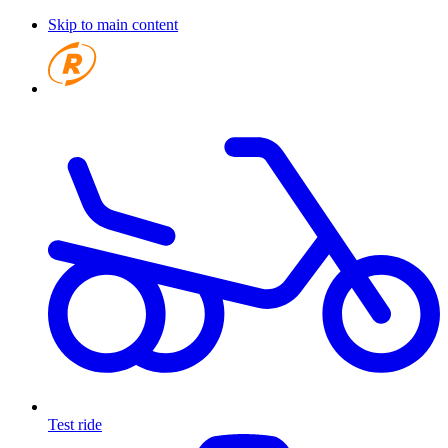
Skip to main content
Test ride