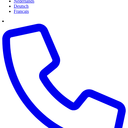
Nederlands
Deutsch
Français