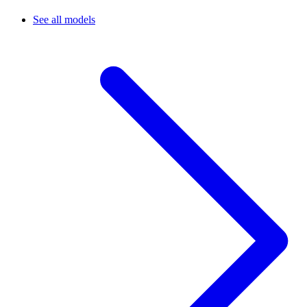
See all models