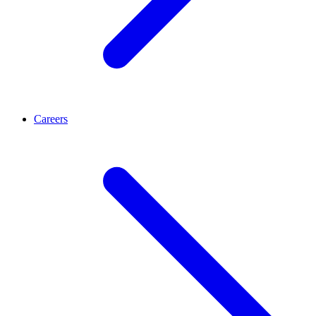
Careers