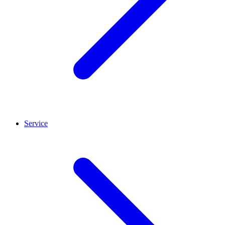
Service