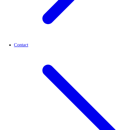
Contact