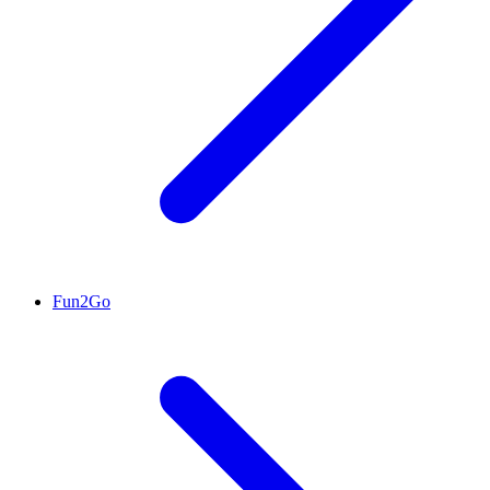
Fun2Go