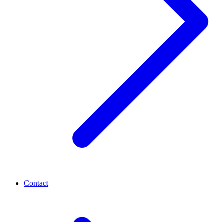
Contact