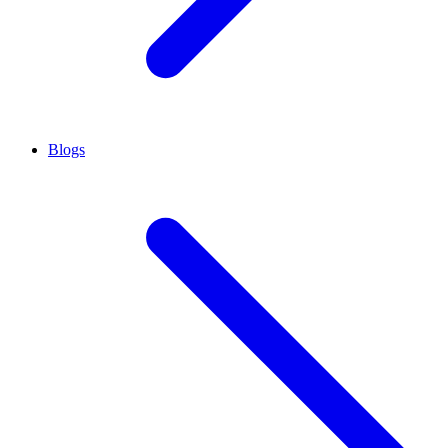
Blogs