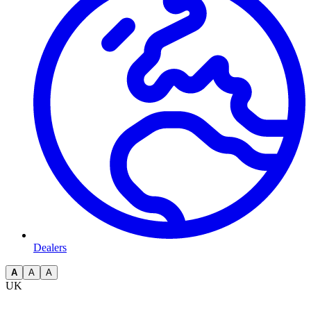
Dealers
A
A
A
UK