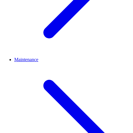
Maintenance