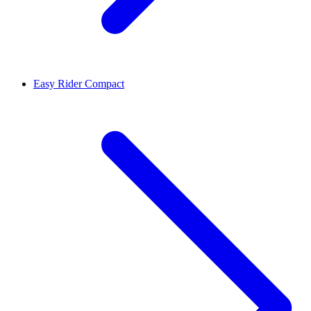
Easy Rider Compact