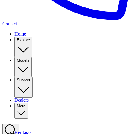
Contact
Home
Explore
Models
Support
Dealers
More
Heritage