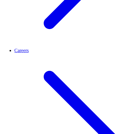
Careers