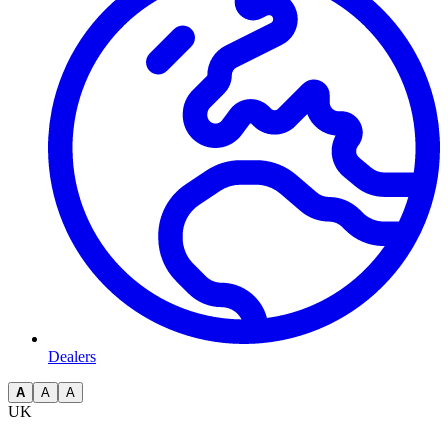
Dealers
A
A
A
UK