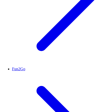
Fun2Go