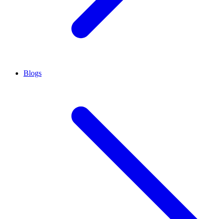
Blogs