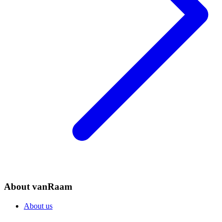
About vanRaam
About us