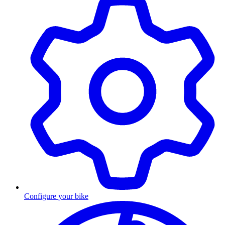
Configure your bike