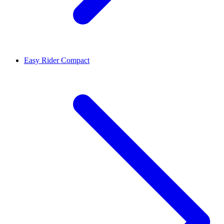
Easy Rider Compact