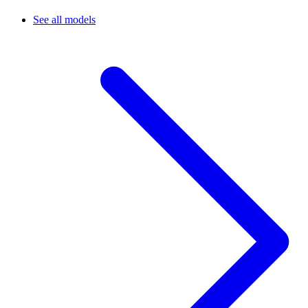
See all models