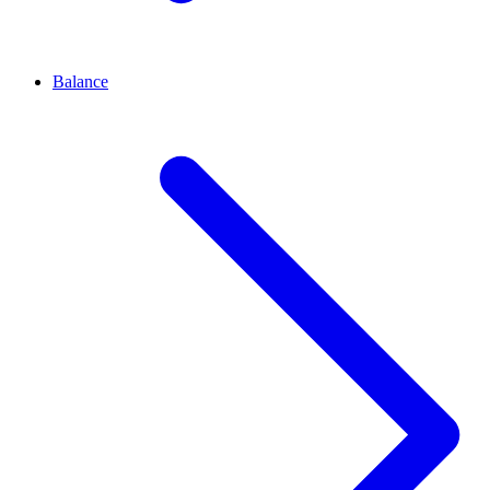
Balance