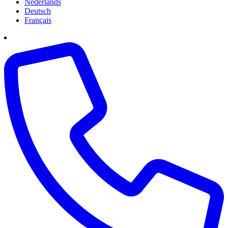
Nederlands
Deutsch
Français