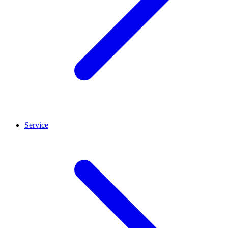
Service