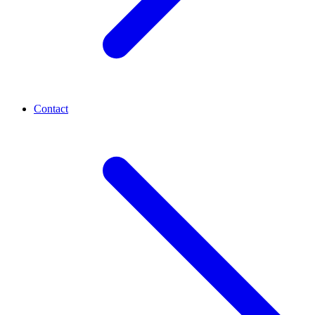
Contact