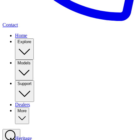
Contact
Home
Explore
Models
Support
Dealers
More
Heritage