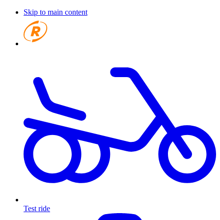
Skip to main content
Test ride