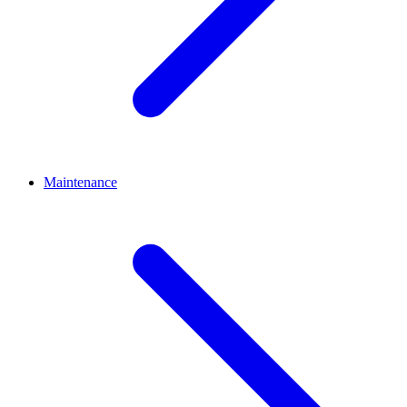
Maintenance