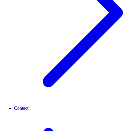
Contact