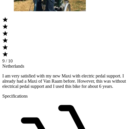
9 / 10
Netherlands
I am very satisfied with my new Maxi with electric pedal support. I
already had a Maxi of Van Raam before. However, this was without
electrical pedal support and I used this bike for about 6 years.
Specifications