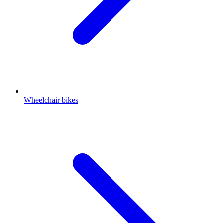
Wheelchair bikes