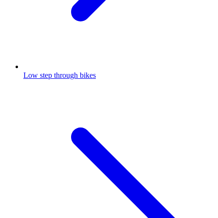
Low step through bikes