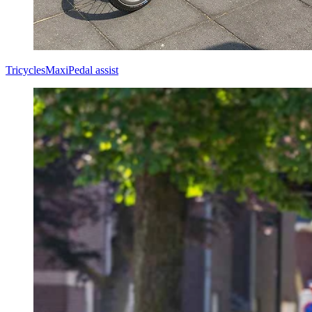
Tricycles
Maxi
Pedal assist