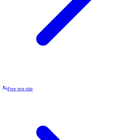
Free test ride