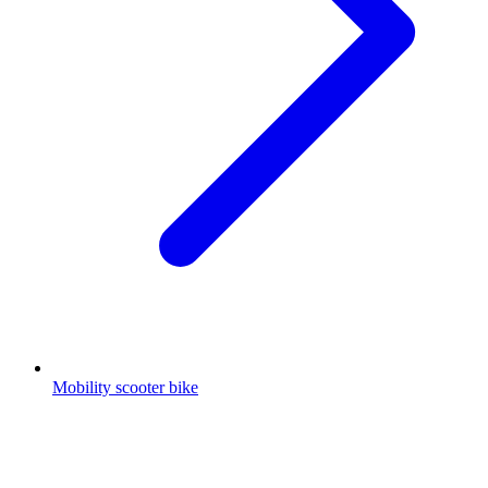
Mobility scooter bike