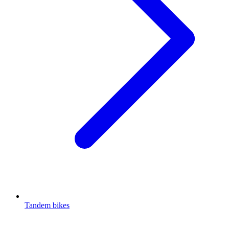
Tandem bikes