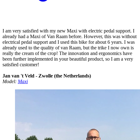
I am very satisfied with my new Maxi with electric pedal support. I
already had a Maxi of Van Raam before. However, this was without
electrical pedal support and I used this bike for about 6 years. I was
already used to the quality of van Raam, but the trike I now own is
really the cream of the crop! The innovation and ergonomics have
been further implemented in your beautiful product, so I am a very
satisfied customer!
Jan van 't Veld - Zwolle (the Netherlands)
Model:
Maxi