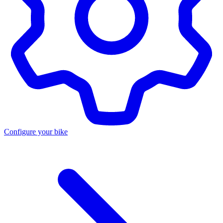
Configure your bike