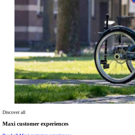
Discover all
Maxi customer experiences