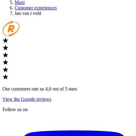
Maxi
Customer experiences
Jan van t veld
Our customers rate us 4,6 out of 5 stars
View the Google reviews
Follow us on