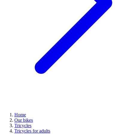
Home
Our bikes
Tricycles
Tricycles for adults