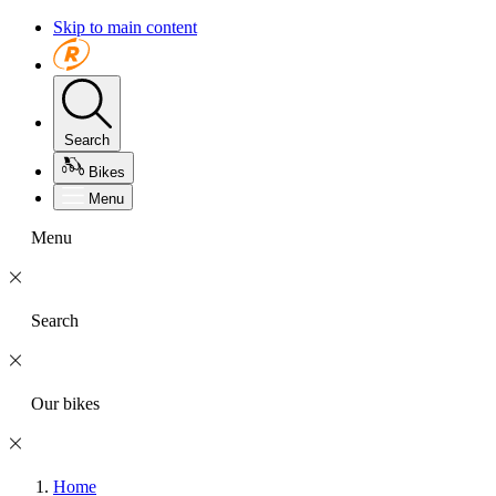
Skip to main content
Search
Bikes
Menu
Menu
Search
Our bikes
Home