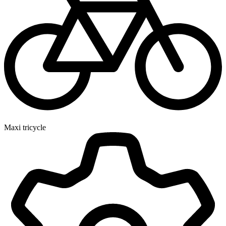
Maxi tricycle