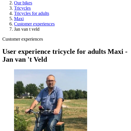
Our bikes
Tricycles
Tricycles for adults
Maxi
Customer experiences
Jan van t veld
Customer experiences
User experience tricycle for adults Maxi -
Jan van 't Veld