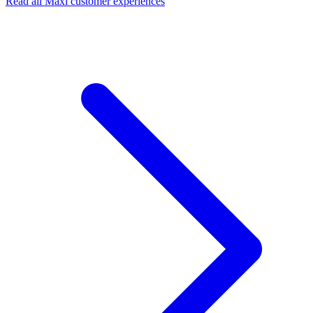
Read all Maxi customer experiences