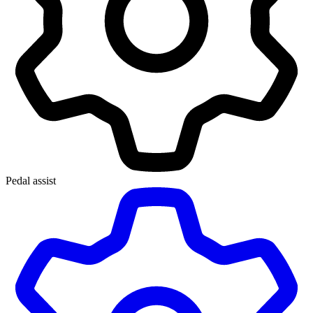
Pedal assist