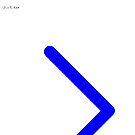
Our bikes