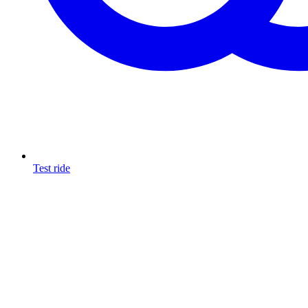
Test ride