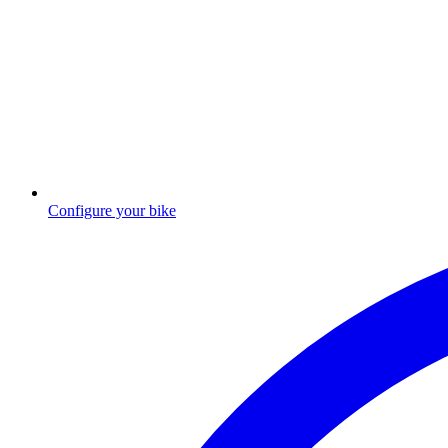
Configure your bike