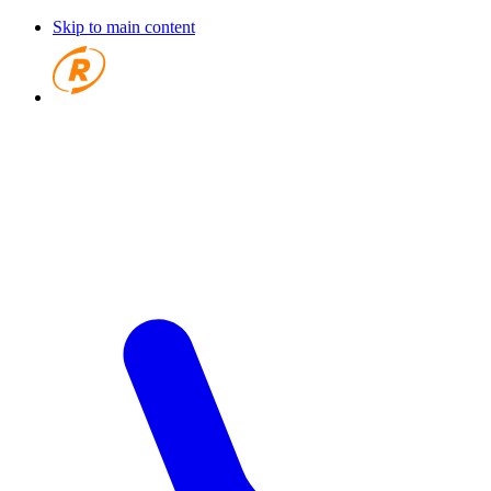
Skip to main content