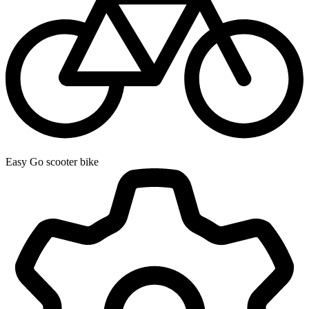
Easy Go scooter bike