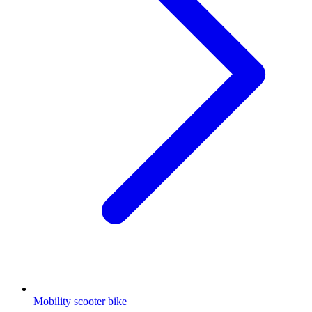
Mobility scooter bike