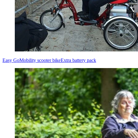
Easy Go
Mobility scooter bike
Extra battery pack