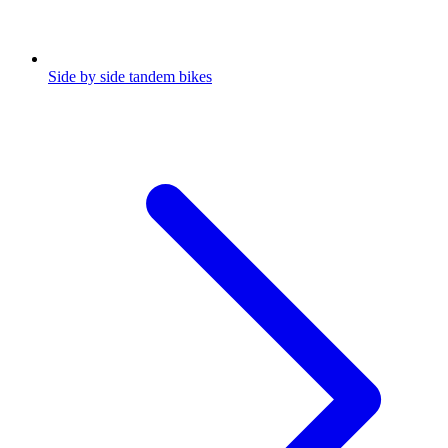
Side by side tandem bikes