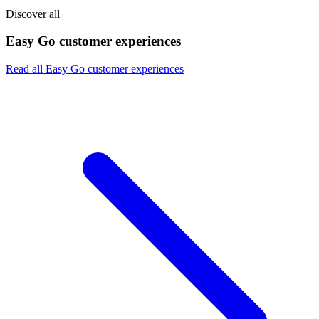
Discover all
Easy Go customer experiences
Read all Easy Go customer experiences