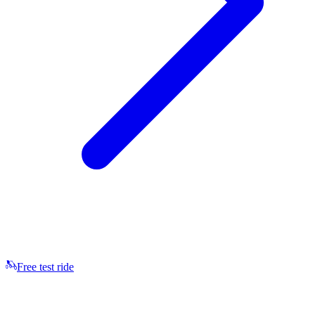
Free test ride