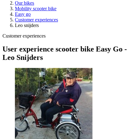
Our bikes
Mobility scooter bike
Easy go
Customer experiences
Leo snijders
Customer experiences
User experience scooter bike Easy Go -
Leo Snijders