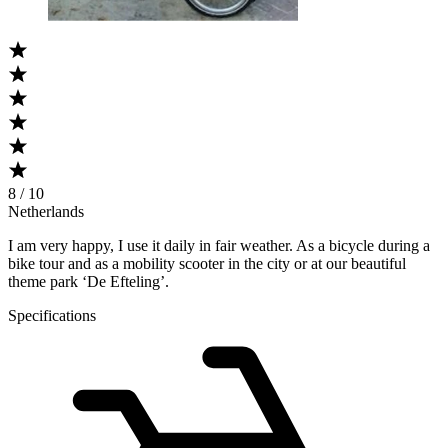
8 / 10
Netherlands
I am very happy, I use it daily in fair weather. As a bicycle during a
bike tour and as a mobility scooter in the city or at our beautiful
theme park ‘De Efteling’.
Specifications