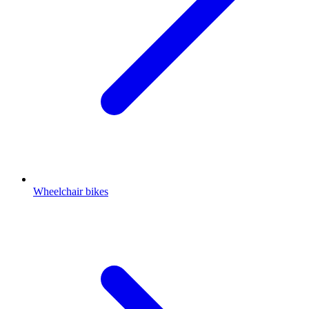
Wheelchair bikes