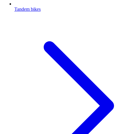
Tandem bikes