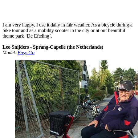
I am very happy, I use it daily in fair weather. As a bicycle during a
bike tour and as a mobility scooter in the city or at our beautiful
theme park ‘De Efteling’.
Leo Snijders - Sprang-Capelle (the Netherlands)
Model:
Easy Go