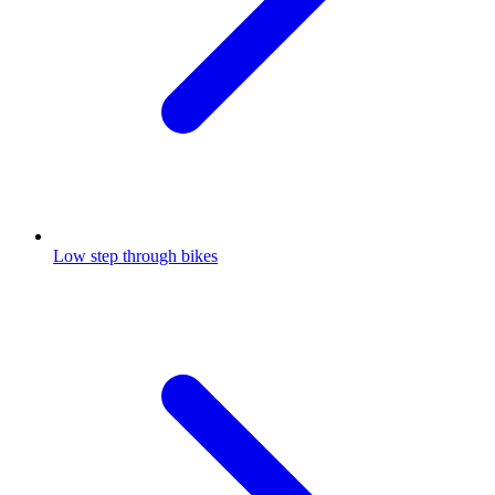
Low step through bikes