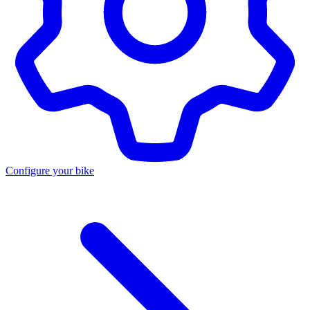
Configure your bike