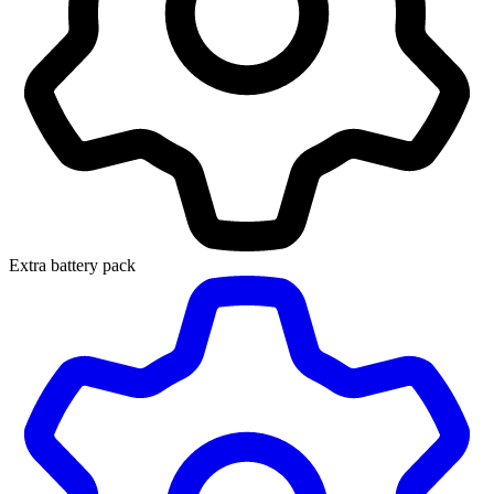
Extra battery pack