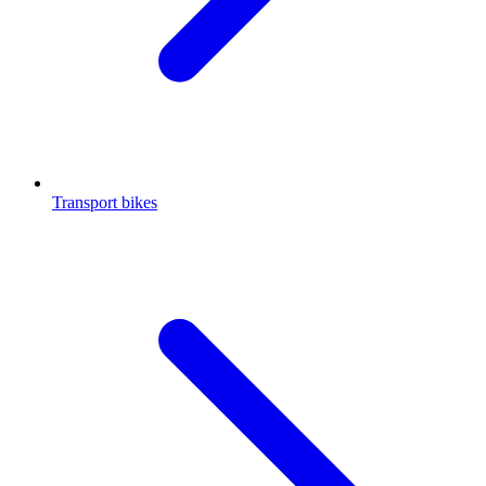
Transport bikes