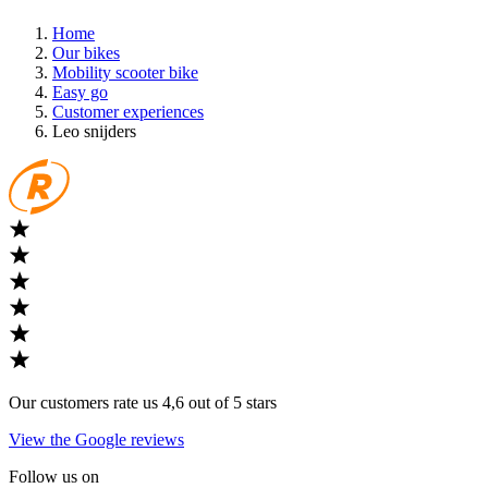
Home
Our bikes
Mobility scooter bike
Easy go
Customer experiences
Leo snijders
Our customers rate us 4,6 out of 5 stars
View the Google reviews
Follow us on