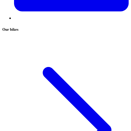
Our bikes