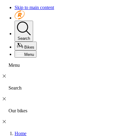
Skip to main content
Search
Bikes
Menu
Menu
Search
Our bikes
Home