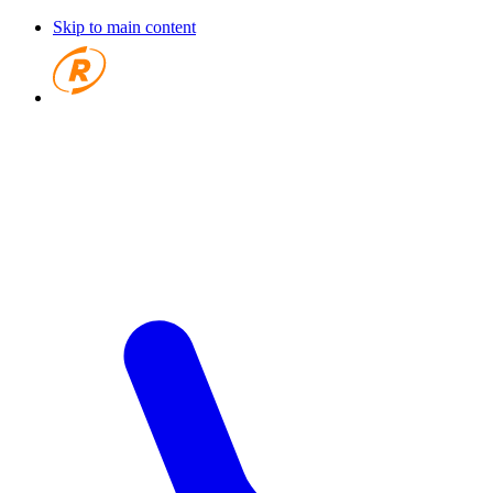
Skip to main content