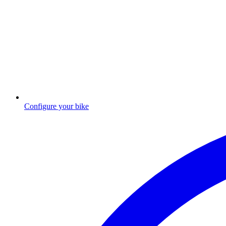
Configure your bike