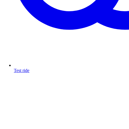
Test ride