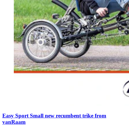
Easy Sport Small new recumbent trike from
vanRaam