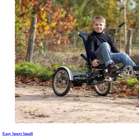
Easy Sport Small