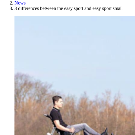
News
3 differences between the easy sport and easy sport small