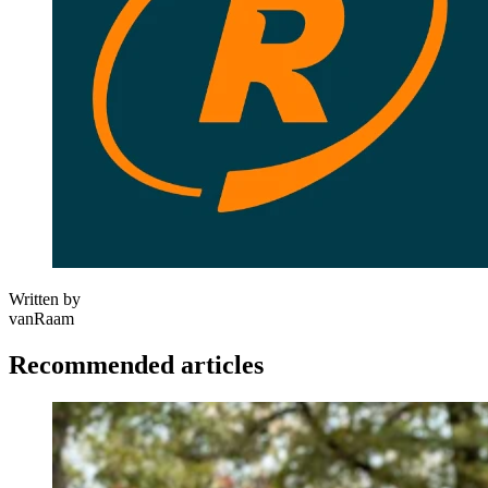
Written by
vanRaam
Recommended articles