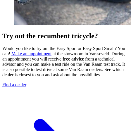
Try out the recumbent tricycle?
Would you like to try out the Easy Sport or Easy Sport Small? You
can!
Make an appointment
at the showroom in Varsseveld. During
an appointment you will receive
free advice
from a technical
advisor and you can make a test ride on the Van Raam test track. It
is also possible to test drive at some Van Raam dealers. See which
dealer is closest to you and ask about the possibilities.
Find a dealer