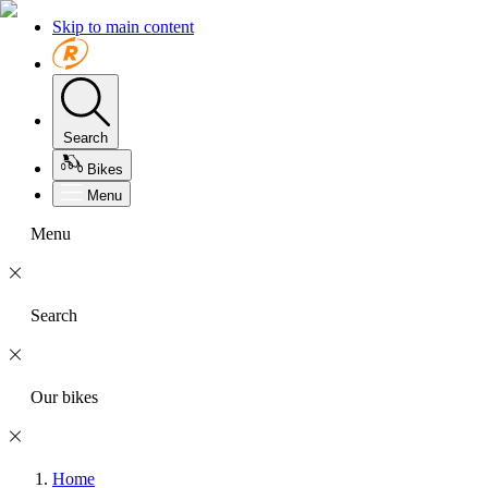
Skip to main content
Search
Bikes
Menu
Menu
Search
Our bikes
Home