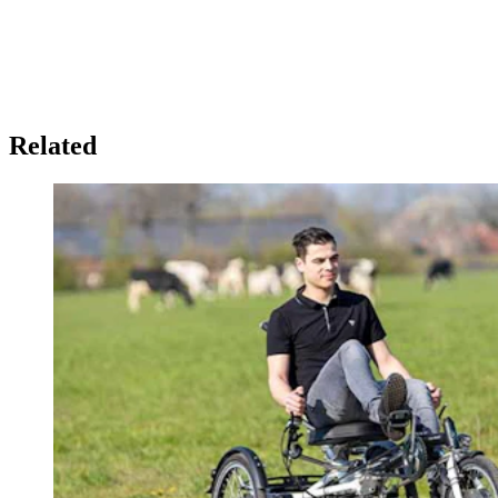
Related