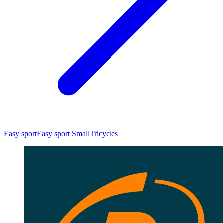
Easy sport
Easy sport Small
Tricycles