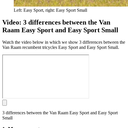
Left: Easy Sport, right: Easy Sport Small
Video: 3 differences between the Van
Raam Easy Sport and Easy Sport Small
Watch the video below in which we show 3 differences between the
Van Raam recumbent tricycles Easy Sport and Easy Sport Small.
3 differences between the Van Raam Easy Sport and Easy Sport
Small