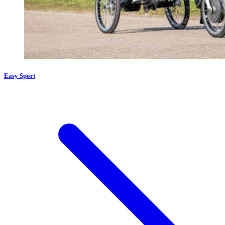
Easy Sport