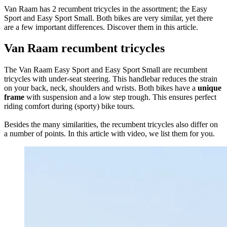
Van Raam has 2 recumbent tricycles in the assortment; the Easy
Sport and Easy Sport Small. Both bikes are very similar, yet there
are a few important differences. Discover them in this article.
Van Raam recumbent tricycles
The Van Raam Easy Sport and Easy Sport Small are recumbent
tricycles with under-seat steering. This handlebar reduces the strain
on your back, neck, shoulders and wrists. Both bikes have a
unique
frame
with suspension and a low step trough. This ensures perfect
riding comfort during (sporty) bike tours.
Besides the many similarities, the recumbent tricycles also differ on
a number of points. In this article with video, we list them for you.