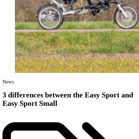
News
3 differences between the Easy Sport and
Easy Sport Small