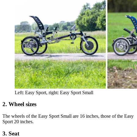
Left: Easy Sport, right: Easy Sport Small
2. Wheel sizes
The wheels of the Easy Sport Small are 16 inches, those of the Easy
Sport 20 inches.
3. Seat