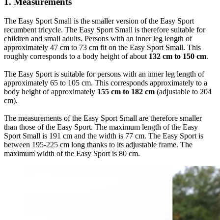
1. Measurements
The Easy Sport Small is the smaller version of the Easy Sport
recumbent tricycle. The Easy Sport Small is therefore suitable for
children and small adults. Persons with an inner leg length of
approximately 47 cm to 73 cm fit on the Easy Sport Small. This
roughly corresponds to a body height of about
132 cm to 150 cm
.
The Easy Sport is suitable for persons with an inner leg length of
approximately 65 to 105 cm. This corresponds approximately to a
body height of approximately
155 cm to 182 cm
(adjustable to 204
cm).
The measurements of the Easy Sport Small are therefore smaller
than those of the Easy Sport. The maximum length of the Easy
Sport Small is 191 cm and the width is 77 cm. The Easy Sport is
between 195-225 cm long thanks to its adjustable frame. The
maximum width of the Easy Sport is 80 cm.