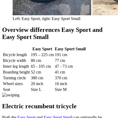
Left: Easy Sport, right: Easy Sport Small
Overview differences Easy Sport and
Easy Sport Small
Easy Sport
Easy Sport Small
Bicycle length
195 – 225 cm
191 cm
Bicycle width
80 cm
77 cm
Inner leg length
65 - 105 cm
47 - 73 cm
Boarding height
52 cm
41 cm
Turning circle
380 cm
370 cm
Wheel sizes
20 inch
16 inch
Seat
Size L
Size M
Electric recumbent tricycle
Both the
Easy Sport
and
Easy Sport Small
can optionally be