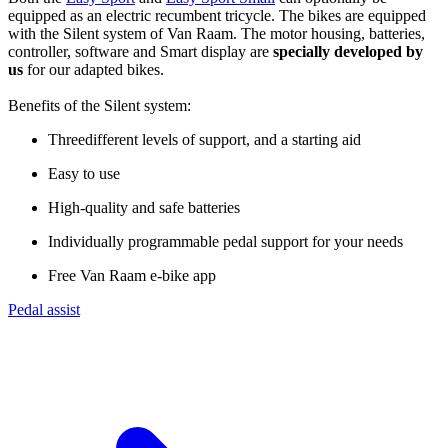
equipped as an electric recumbent tricycle. The bikes are equipped
with the Silent system of Van Raam. The motor housing, batteries,
controller, software and Smart display are
specially developed by
us
for our adapted bikes.
Benefits of the Silent system:
Threedifferent levels of support, and a starting aid
Easy to use
High-quality and safe batteries
Individually programmable pedal support for your needs
Free Van Raam e-bike app
Pedal assist