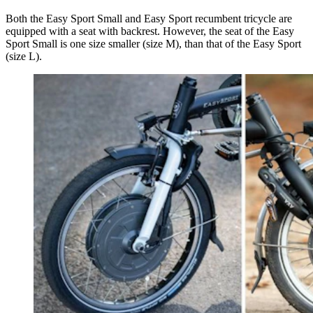
Both the Easy Sport Small and Easy Sport recumbent tricycle are
equipped with a seat with backrest. However, the seat of the Easy
Sport Small is one size smaller (size M), than that of the Easy Sport
(size L).