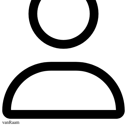
vanRaam