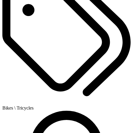
Bikes
\ Tricycles