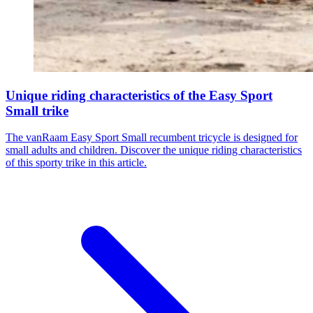
Unique riding characteristics of the Easy Sport
Small trike
The vanRaam Easy Sport Small recumbent tricycle is designed for
small adults and children. Discover the unique riding characteristics
of this sporty trike in this article.