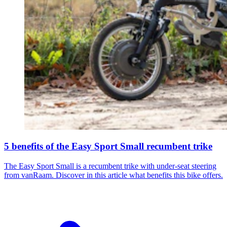
5 benefits of the Easy Sport Small recumbent trike
The Easy Sport Small is a recumbent trike with under-seat steering
from vanRaam. Discover in this article what benefits this bike offers.