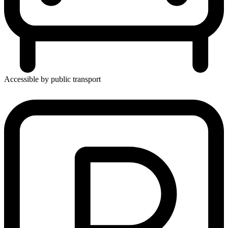
Accessible by public transport