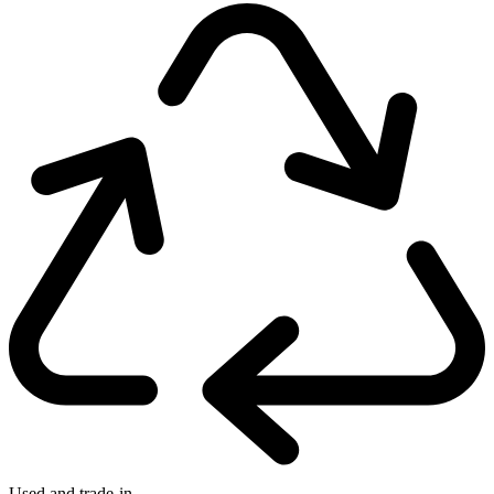
Used and trade-in