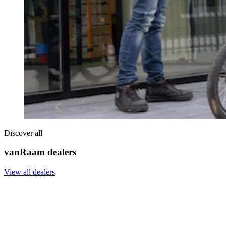
Discover all
vanRaam dealers
View all dealers