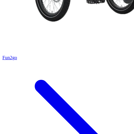
Fun2go