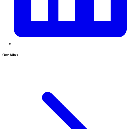
Our bikes