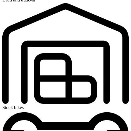
Stock bikes