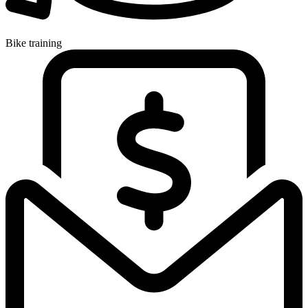
Bike training