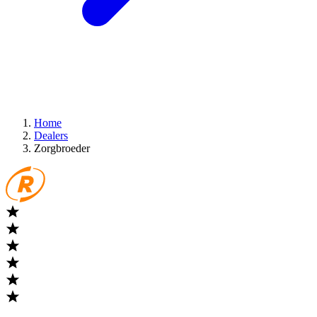
Home
Dealers
Zorgbroeder