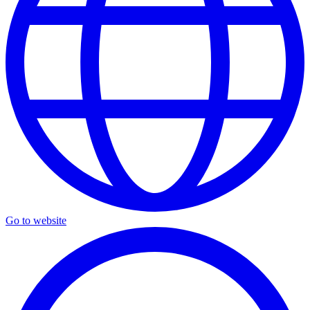
Go to website