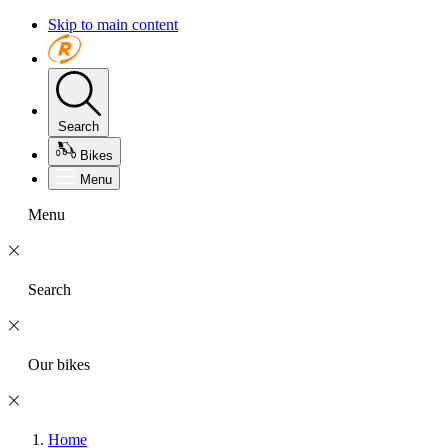
Skip to main content
Search
Bikes
Menu
Menu
Search
Our bikes
Home