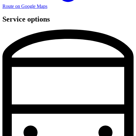
Route on Google Maps
Service options