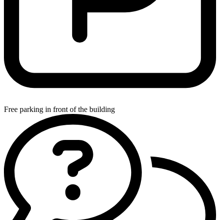
Free parking in front of the building