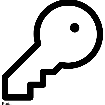
Rental