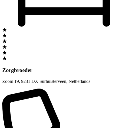
Zorgbroeder
Zoom 19
,
9231 DX Surhuisterveen
,
Netherlands