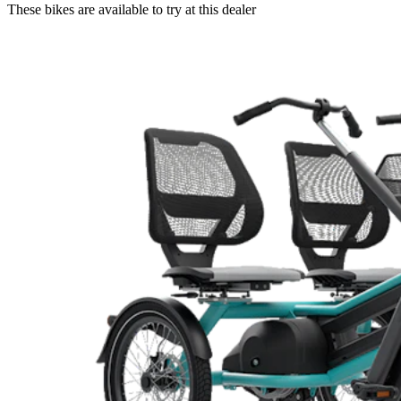
These bikes are available to try at this dealer