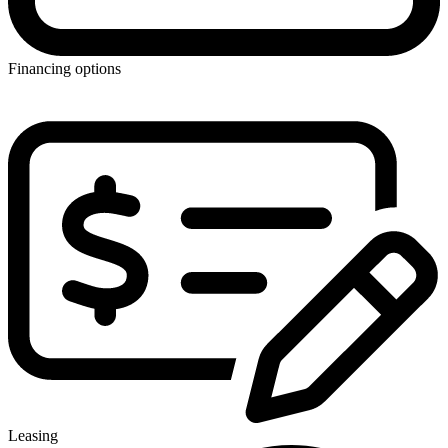
Financing options
Leasing