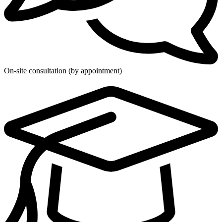
On-site consultation (by appointment)