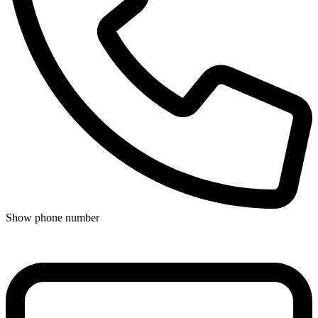
Show phone number