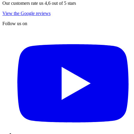
Our customers rate us 4,6 out of 5 stars
View the Google reviews
Follow us on