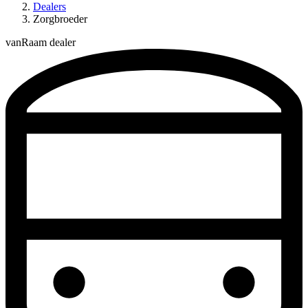
Dealers
Zorgbroeder
vanRaam dealer