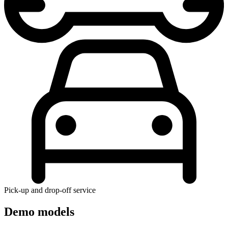
Pick-up and drop-off service
Demo models