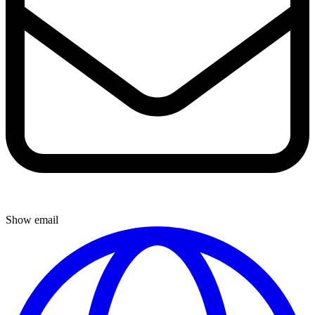
Show email