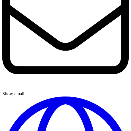
Show email