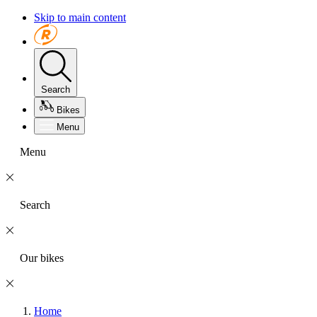
Skip to main content
Search
Bikes
Menu
Menu
Search
Our bikes
Home