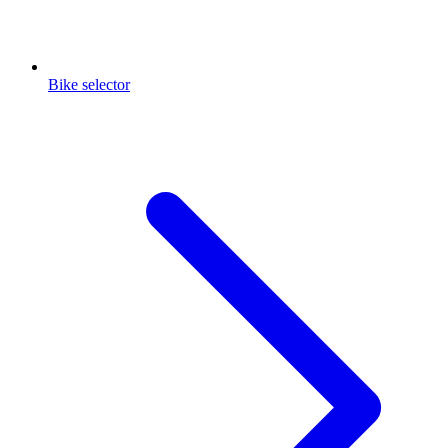
Bike selector