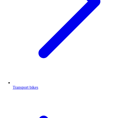
Transport bikes