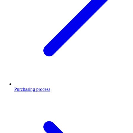
Purchasing process