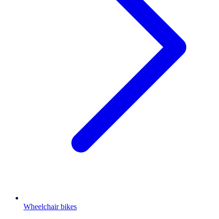
Wheelchair bikes