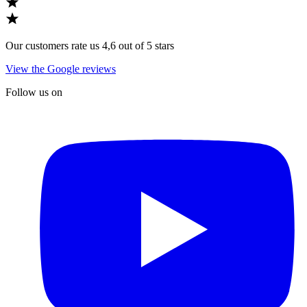
Our customers rate us 4,6 out of 5 stars
View the Google reviews
Follow us on