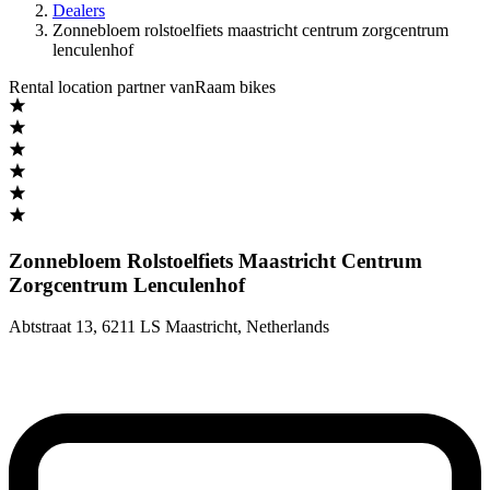
Dealers
Zonnebloem rolstoelfiets maastricht centrum zorgcentrum
lenculenhof
Rental location partner vanRaam bikes
Zonnebloem Rolstoelfiets Maastricht Centrum
Zorgcentrum Lenculenhof
Abtstraat 13
,
6211 LS Maastricht
,
Netherlands