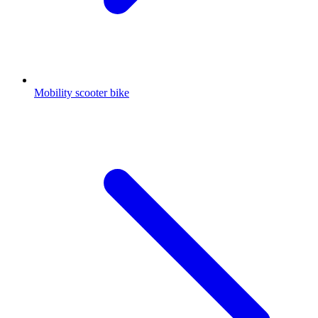
Mobility scooter bike