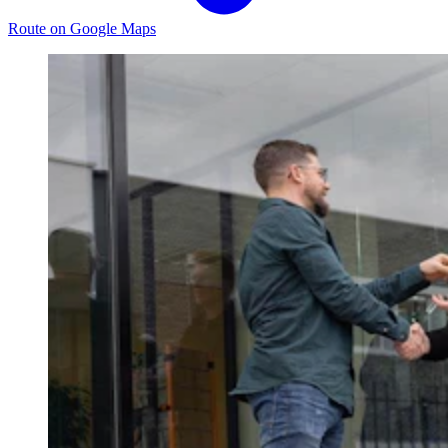
Route on Google Maps