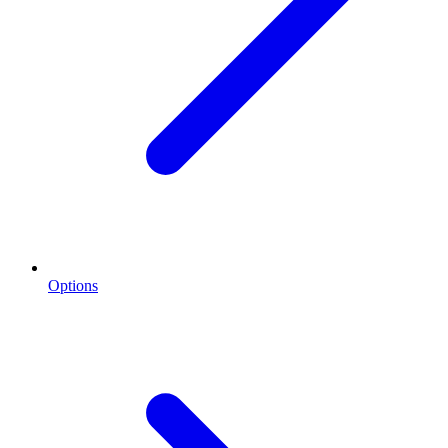
Options