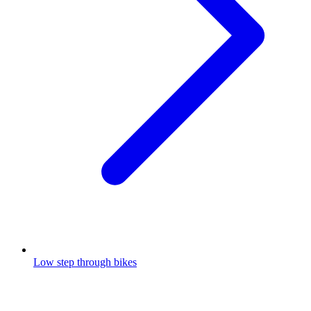
Low step through bikes