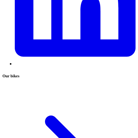
Our bikes