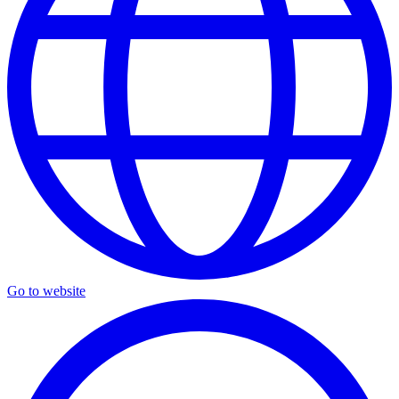
Go to website