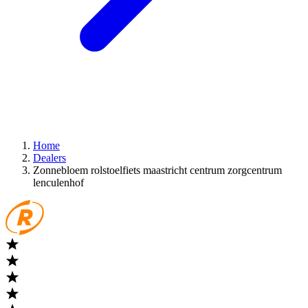
Home
Dealers
Zonnebloem rolstoelfiets maastricht centrum zorgcentrum
lenculenhof