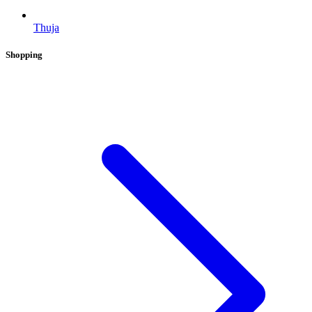
Thuja
Shopping