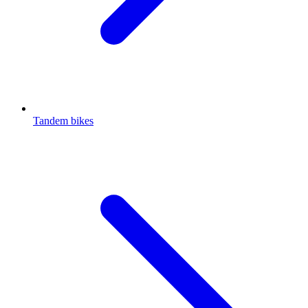
Tandem bikes