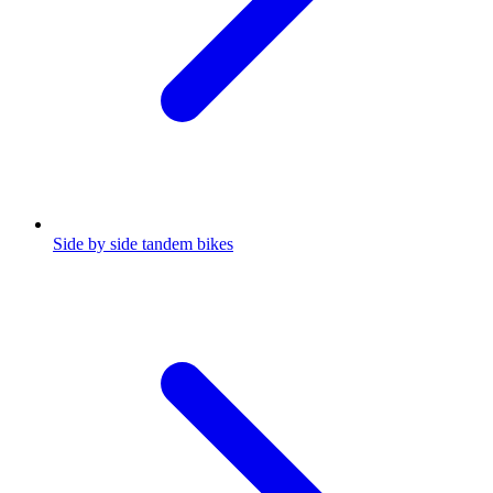
Side by side tandem bikes