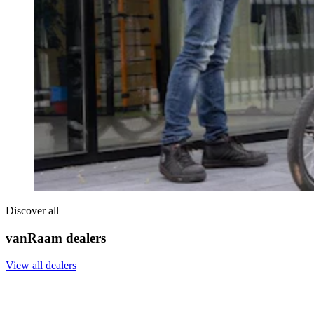
Discover all
vanRaam dealers
View all dealers