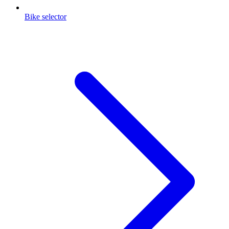
Bike selector