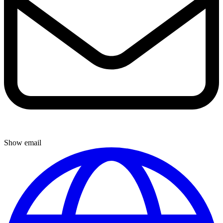
Show email