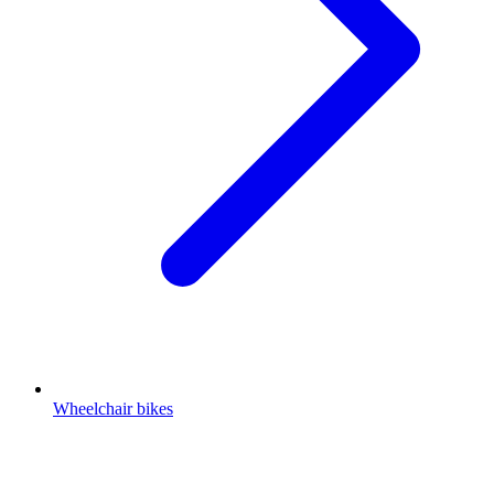
Wheelchair bikes