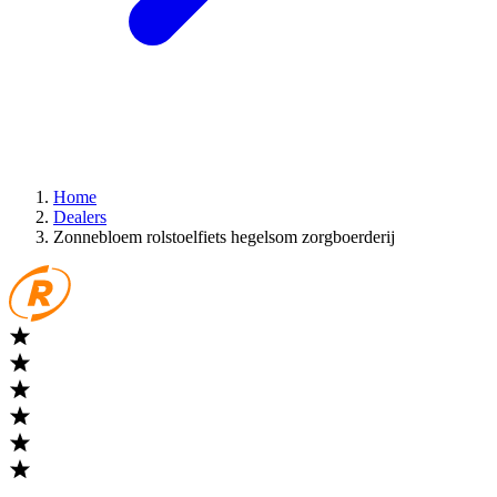
Home
Dealers
Zonnebloem rolstoelfiets hegelsom zorgboerderij