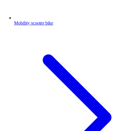
Mobility scooter bike