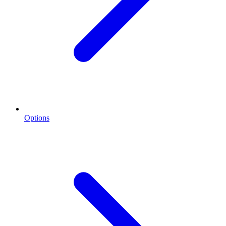
Options