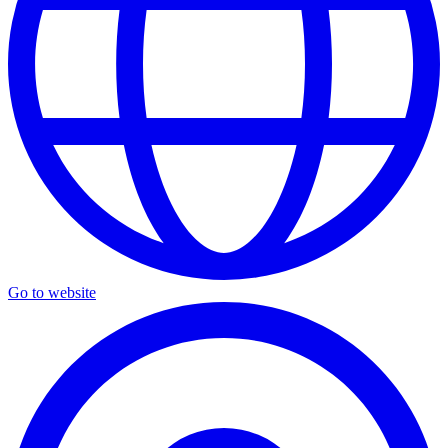
Go to website