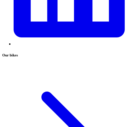
Our bikes