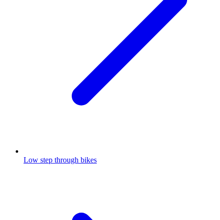
Low step through bikes