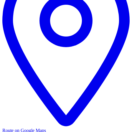
Route on Google Maps