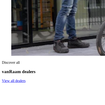
Discover all
vanRaam dealers
View all dealers