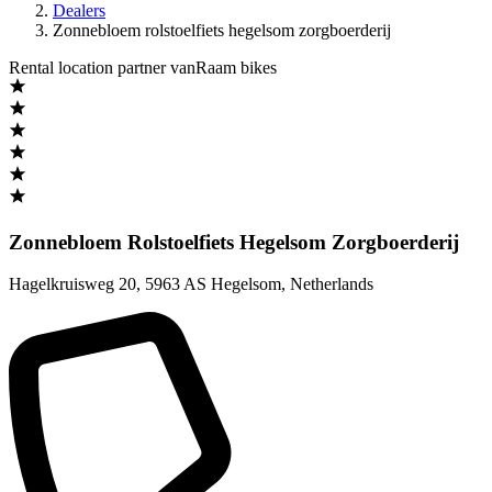
Dealers
Zonnebloem rolstoelfiets hegelsom zorgboerderij
Rental location partner vanRaam bikes
Zonnebloem Rolstoelfiets Hegelsom Zorgboerderij
Hagelkruisweg 20
,
5963 AS Hegelsom
,
Netherlands