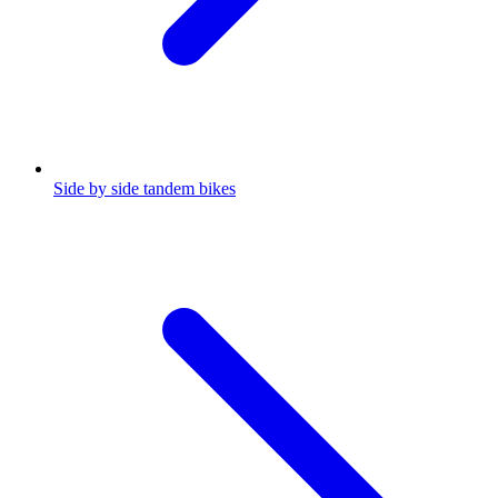
Side by side tandem bikes