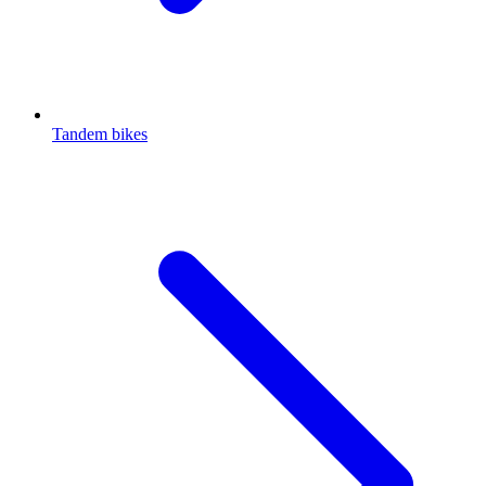
Tandem bikes