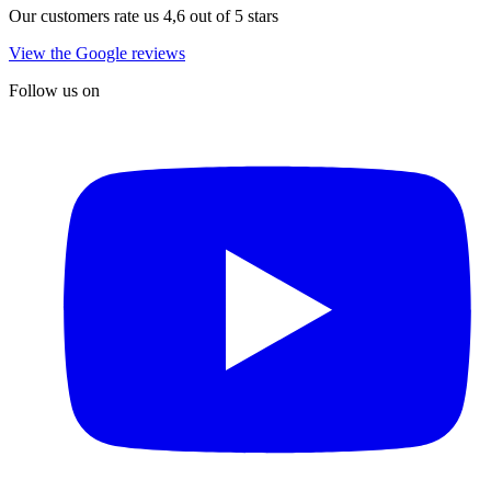
Our customers rate us 4,6 out of 5 stars
View the Google reviews
Follow us on