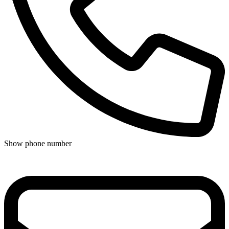
Show phone number