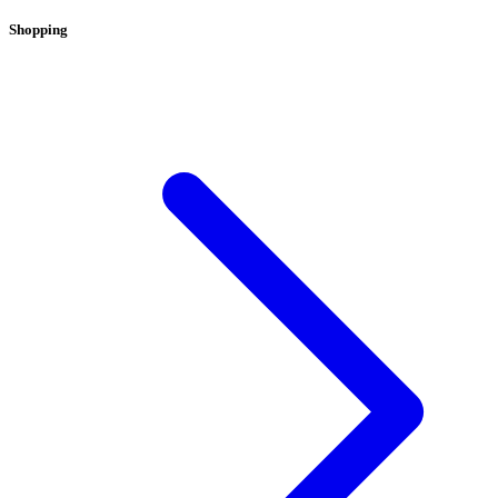
Shopping