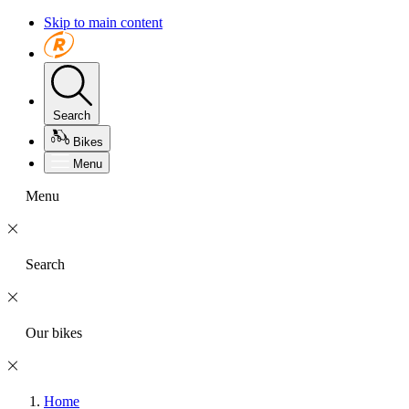
Skip to main content
Search
Bikes
Menu
Menu
Search
Our bikes
Home