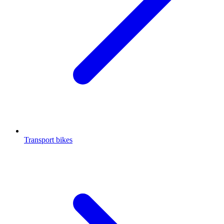
Transport bikes