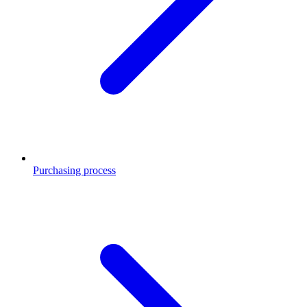
Purchasing process