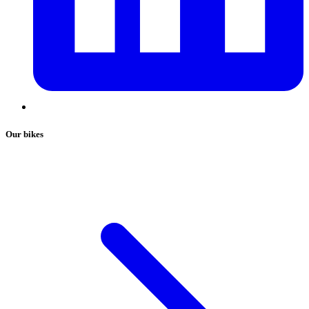
Our bikes