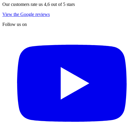
Our customers rate us 4,6 out of 5 stars
View the Google reviews
Follow us on