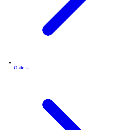
Options