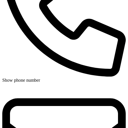
Show phone number