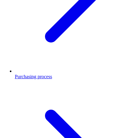
Purchasing process