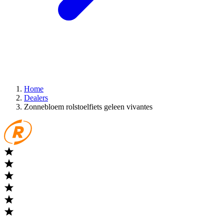
Home
Dealers
Zonnebloem rolstoelfiets geleen vivantes