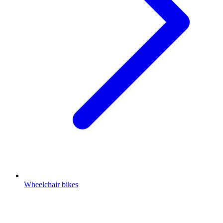
Wheelchair bikes