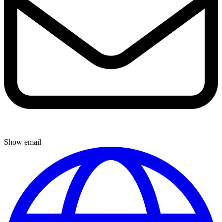
Show email