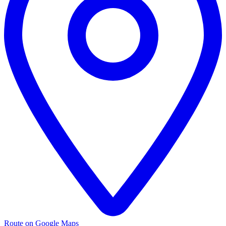
Route on Google Maps