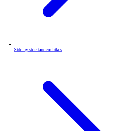
Side by side tandem bikes