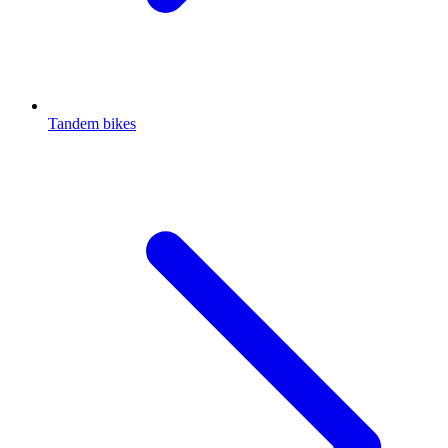
Tandem bikes