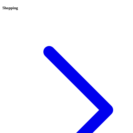
Shopping