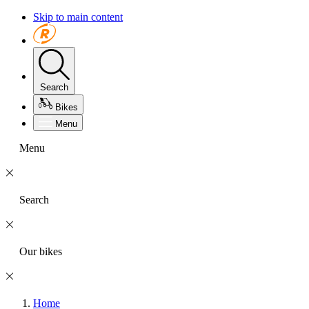
Skip to main content
Search
Bikes
Menu
Menu
Search
Our bikes
Home