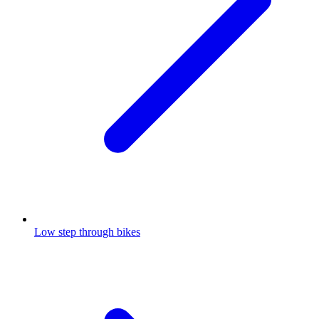
Low step through bikes