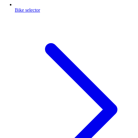
Bike selector