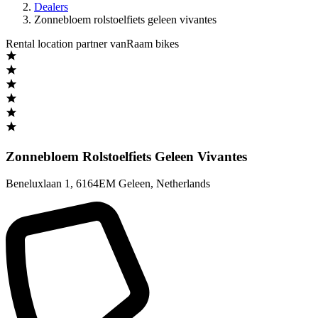
Dealers
Zonnebloem rolstoelfiets geleen vivantes
Rental location partner vanRaam bikes
Zonnebloem Rolstoelfiets Geleen Vivantes
Beneluxlaan 1
,
6164EM Geleen
,
Netherlands