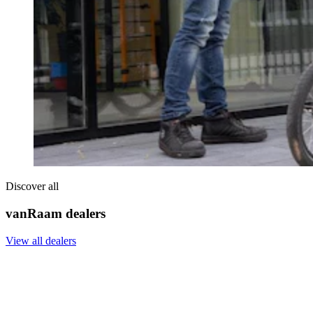
Discover all
vanRaam dealers
View all dealers