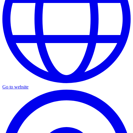
Go to website