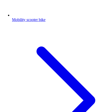
Mobility scooter bike