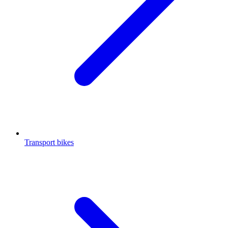
Transport bikes