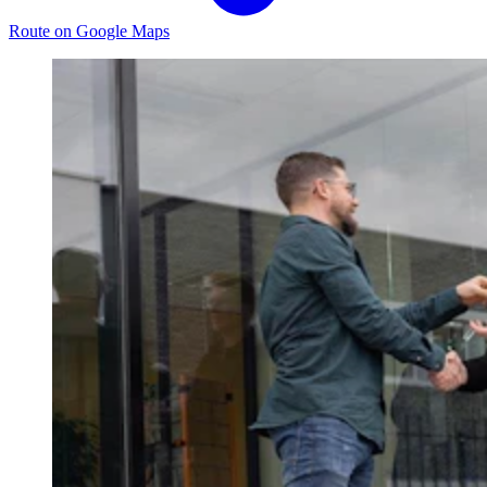
Route on Google Maps