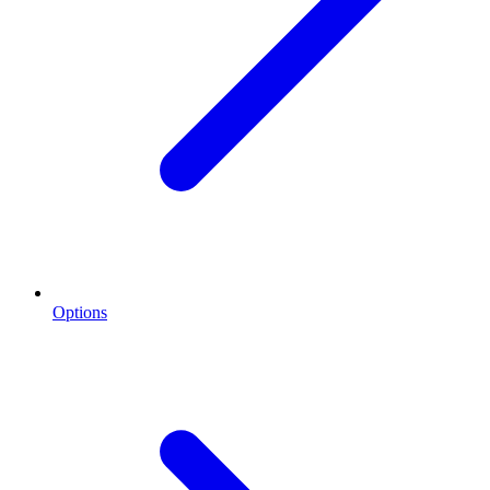
Options