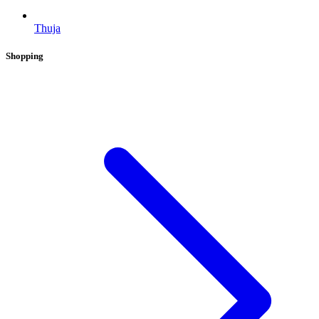
Thuja
Shopping