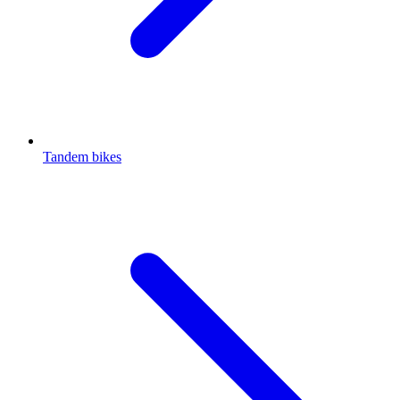
Tandem bikes