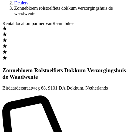
Dealers
Zonnebloem rolstoelfiets dokkum verzorgingshuis de
waadwente
Rental location partner vanRaam bikes
Zonnebloem Rolstoelfiets Dokkum Verzorgingshuis
de Waadwente
Birdaarderstraatweg 68
,
9101 DA Dokkum
,
Netherlands