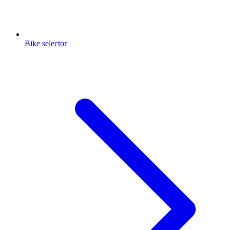
Bike selector