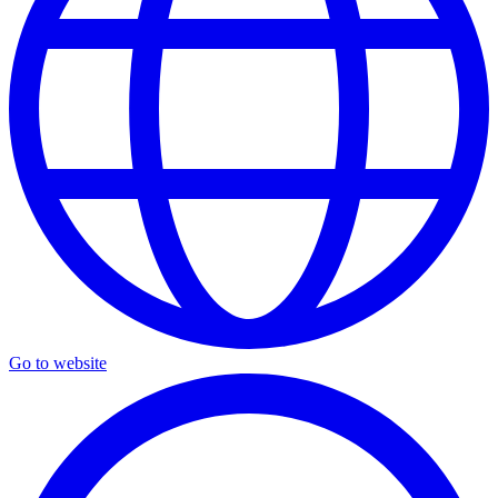
Go to website