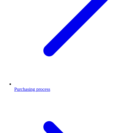
Purchasing process