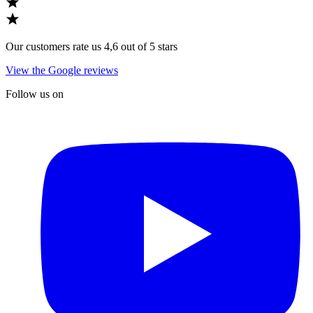
Our customers rate us 4,6 out of 5 stars
View the Google reviews
Follow us on