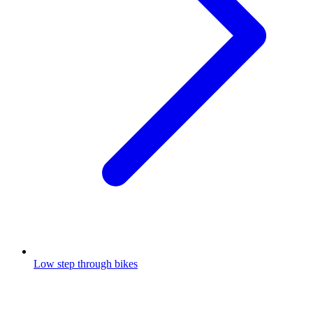
Low step through bikes