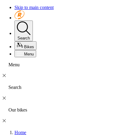
Skip to main content
Search
Bikes
Menu
Menu
Search
Our bikes
Home