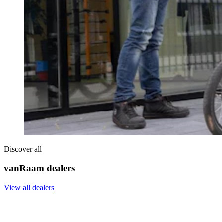
Discover all
vanRaam dealers
View all dealers