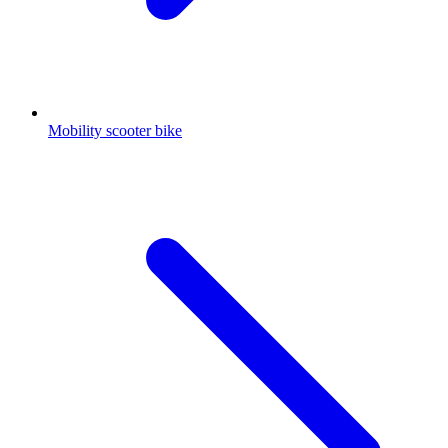
Mobility scooter bike