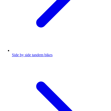
Side by side tandem bikes