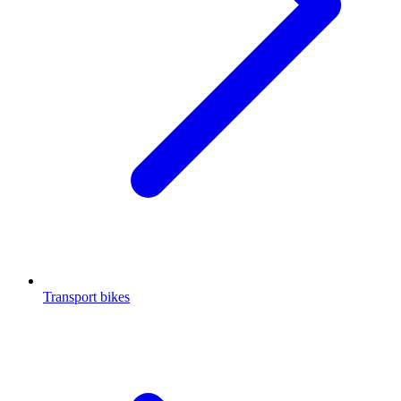
Transport bikes