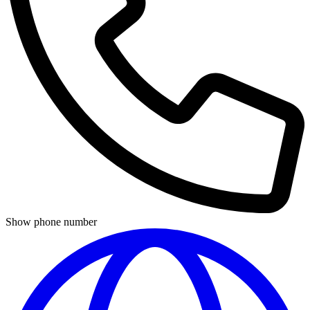
Show phone number