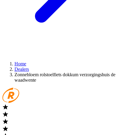
Home
Dealers
Zonnebloem rolstoelfiets dokkum verzorgingshuis de
waadwente