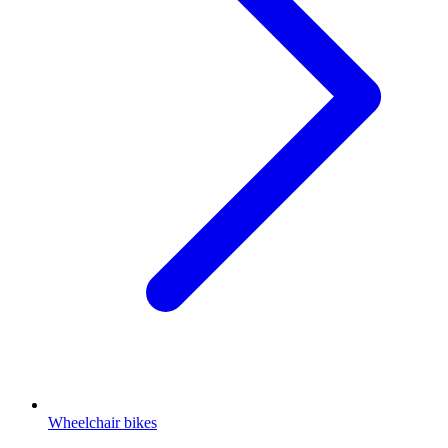
Wheelchair bikes