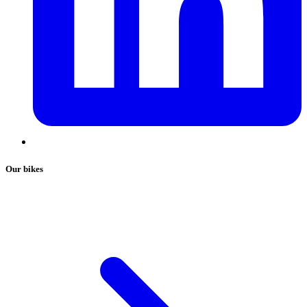
Our bikes