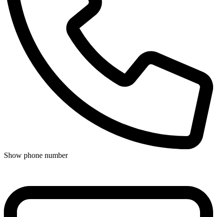
Show phone number