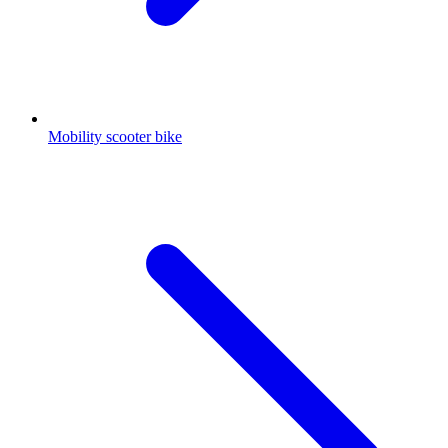
Mobility scooter bike