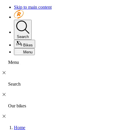
Skip to main content
Search
Bikes
Menu
Menu
Search
Our bikes
Home