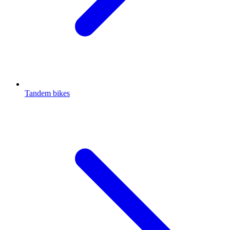
Tandem bikes