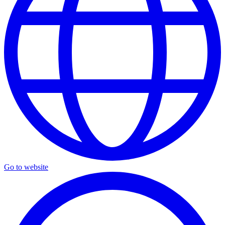
Go to website