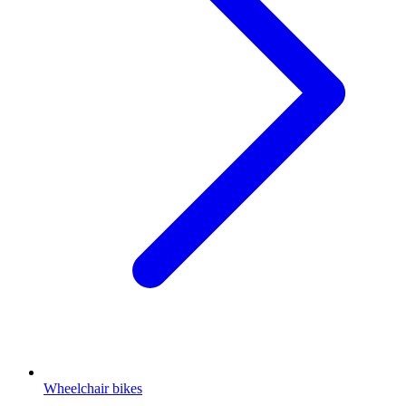
Wheelchair bikes