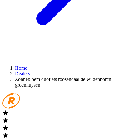
Home
Dealers
Zonnebloem duofiets roosendaal de wildenborch
groenhuysen