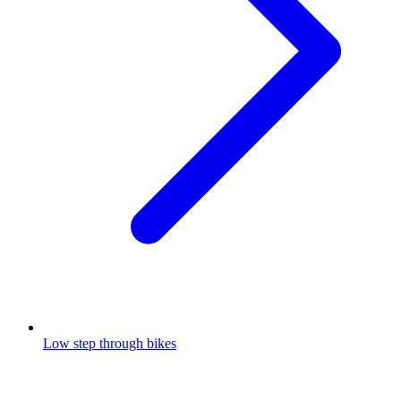
Low step through bikes