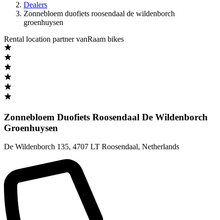
Dealers
Zonnebloem duofiets roosendaal de wildenborch
groenhuysen
Rental location partner vanRaam bikes
Zonnebloem Duofiets Roosendaal De Wildenborch
Groenhuysen
De Wildenborch 135
,
4707 LT Roosendaal
,
Netherlands