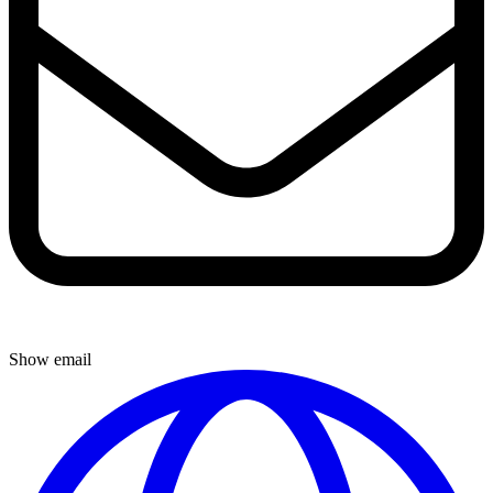
Show email