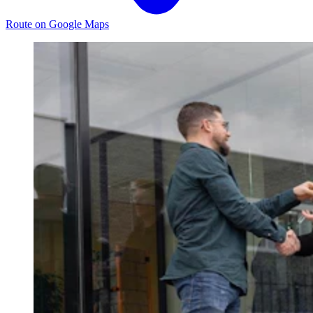
Route on Google Maps