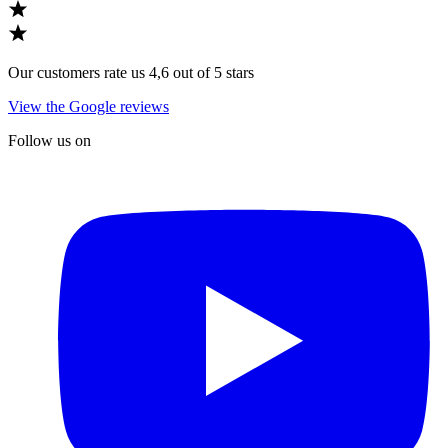
Our customers rate us 4,6 out of 5 stars
View the Google reviews
Follow us on