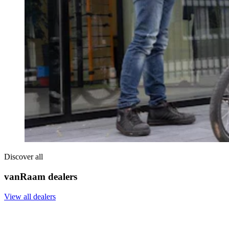
Discover all
vanRaam dealers
View all dealers