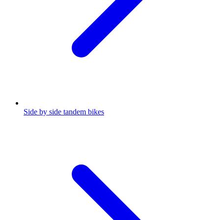
Side by side tandem bikes