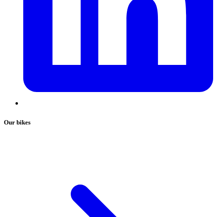
Our bikes