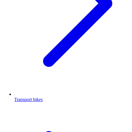
Transport bikes