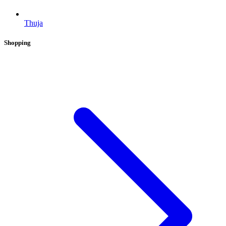
Thuja
Shopping