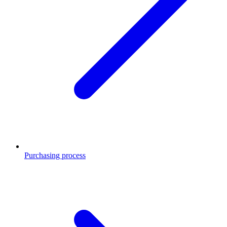
Purchasing process