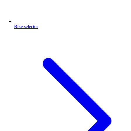
Bike selector