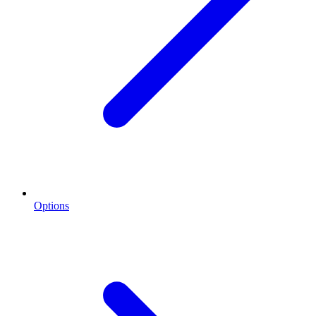
Options