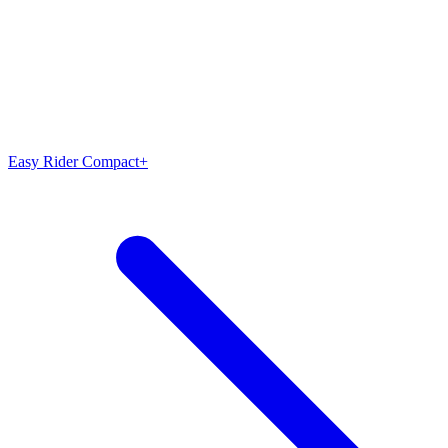
Easy Rider Compact+