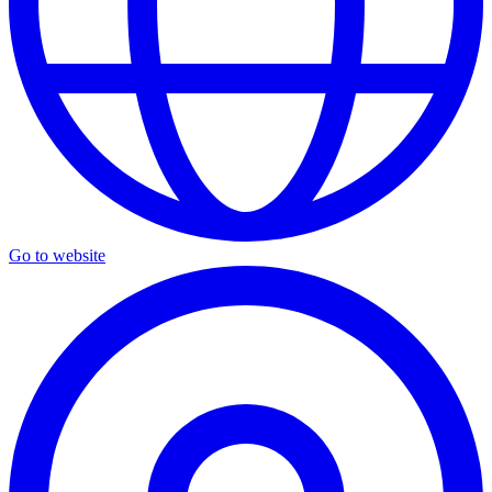
Go to website