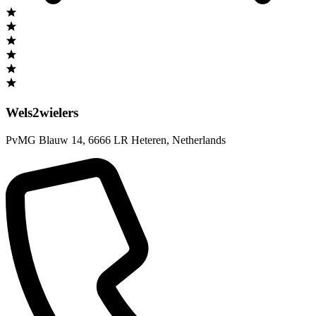
Wels2wielers
PvMG Blauw 14
,
6666 LR Heteren
,
Netherlands