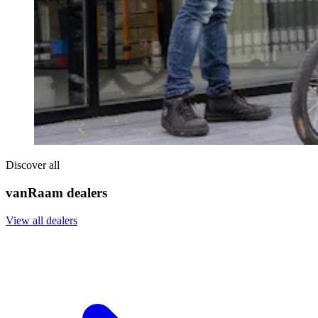
Discover all
vanRaam dealers
View all dealers