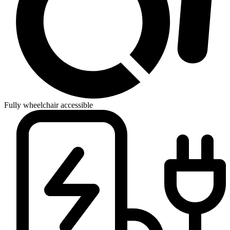
Fully wheelchair accessible