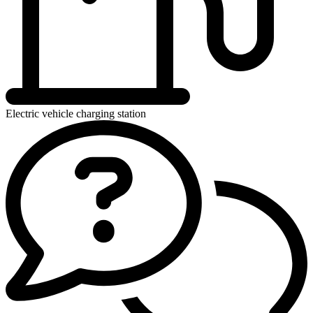
Electric vehicle charging station