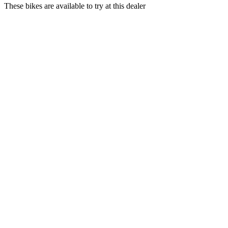
These bikes are available to try at this dealer