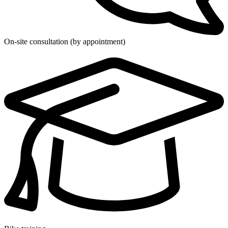
On-site consultation (by appointment)