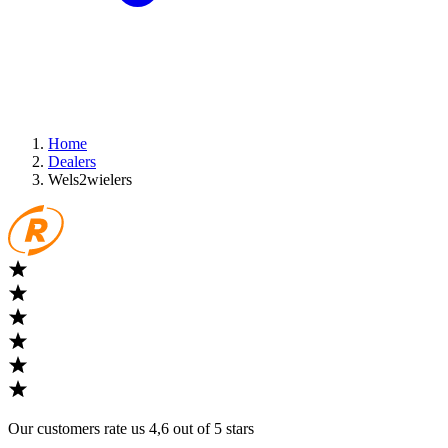
Home
Dealers
Wels2wielers
Our customers rate us 4,6 out of 5 stars