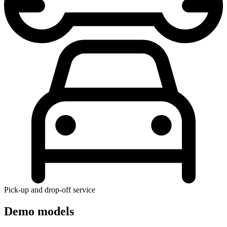
Pick-up and drop-off service
Demo models