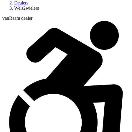
Dealers
Wels2wielers
vanRaam dealer