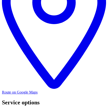
Route on Google Maps
Service options