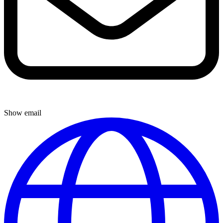
Show email