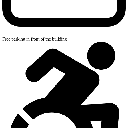
Free parking in front of the building