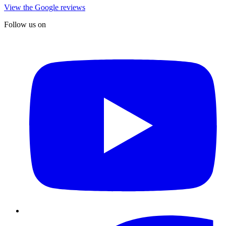
View the Google reviews
Follow us on