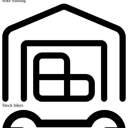
Bike training
Stock bikes