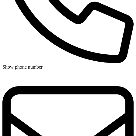
Show phone number