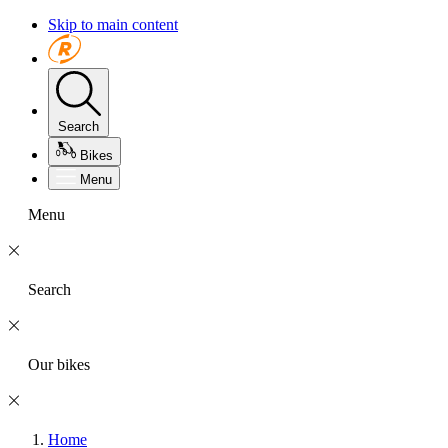
Skip to main content
Search
Bikes
Menu
Menu
Search
Our bikes
Home