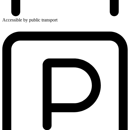
Accessible by public transport