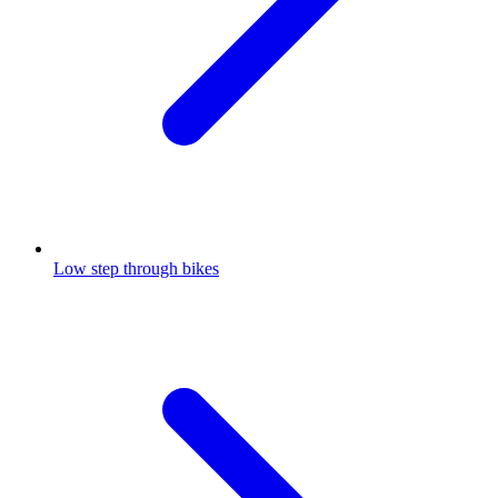
Low step through bikes