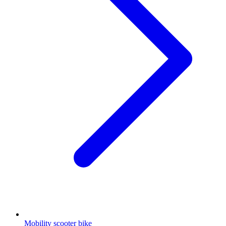
Mobility scooter bike