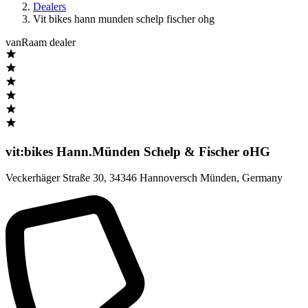
Dealers
Vit bikes hann munden schelp fischer ohg
vanRaam dealer
vit:bikes Hann.Münden Schelp & Fischer oHG
Veckerhäger Straße 30
,
34346 Hannoversch Münden
,
Germany