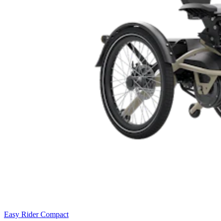
Easy Rider Compact