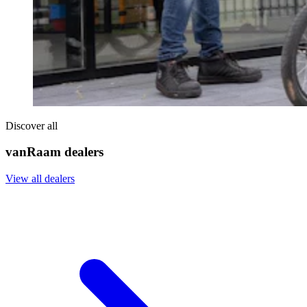
Discover all
vanRaam dealers
View all dealers