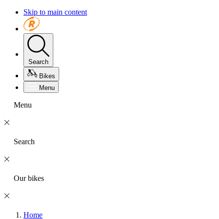
Skip to main content
Search
Bikes
Menu
Menu
Search
Our bikes
Home