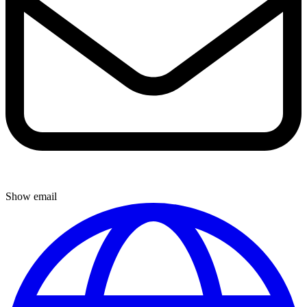
Show email