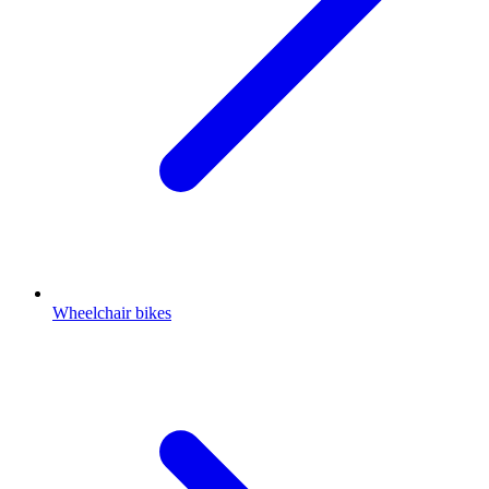
Wheelchair bikes