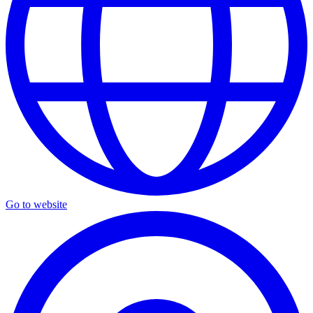
Go to website