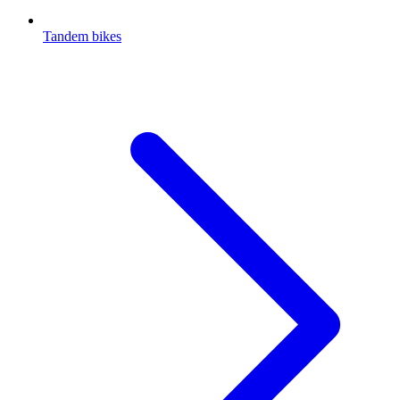
Tandem bikes