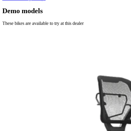
Demo models
These bikes are available to try at this dealer