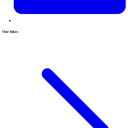
Our bikes