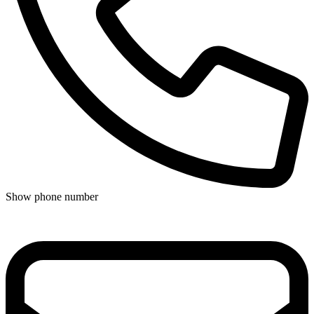
Show phone number