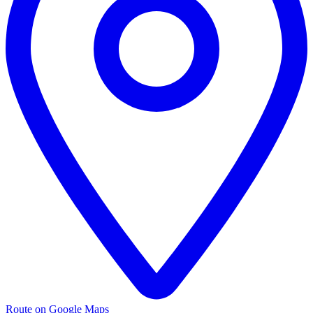
Route on Google Maps