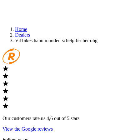
Home
Dealers
Vit bikes hann munden schelp fischer ohg
Our customers rate us 4,6 out of 5 stars
View the Google reviews
Follow us on