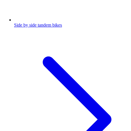
Side by side tandem bikes