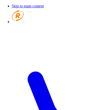
Skip to main content