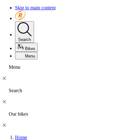
Skip to main content
Search
Bikes
Menu
Menu
Search
Our bikes
Home