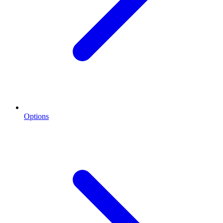
Options