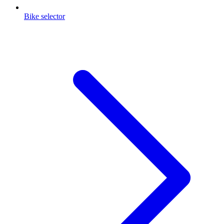
Bike selector