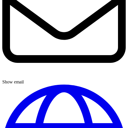
Show email