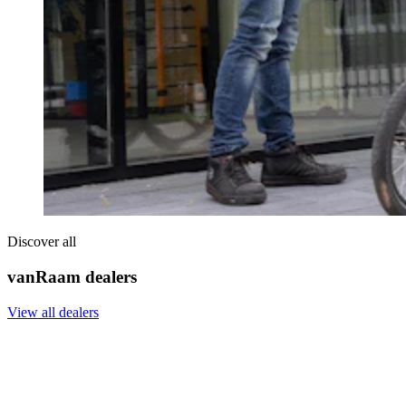
Discover all
vanRaam dealers
View all dealers