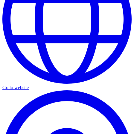
Go to website