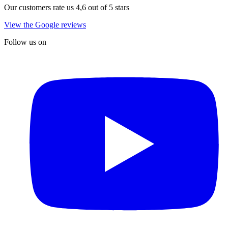
Our customers rate us 4,6 out of 5 stars
View the Google reviews
Follow us on