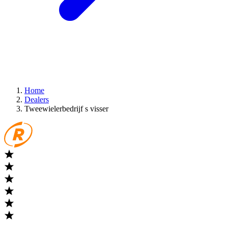
Home
Dealers
Tweewielerbedrijf s visser