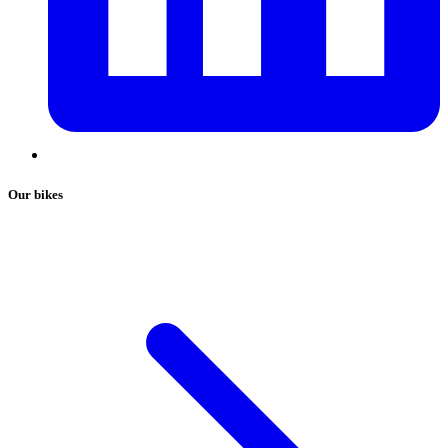
Our bikes