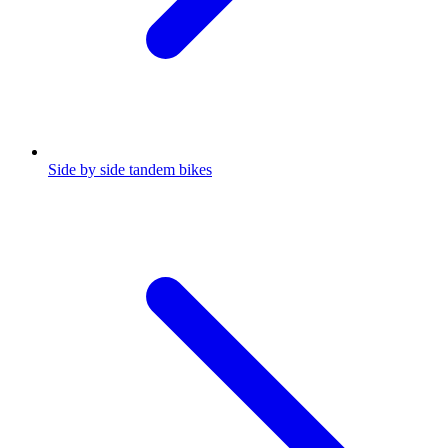
Side by side tandem bikes