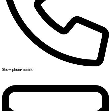
Show phone number