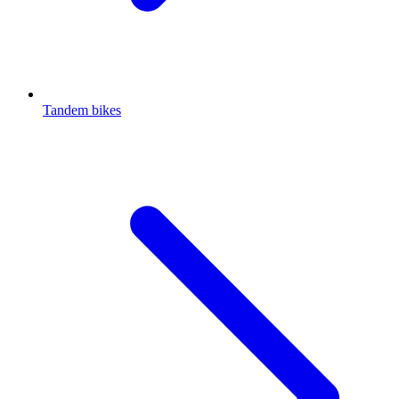
Tandem bikes