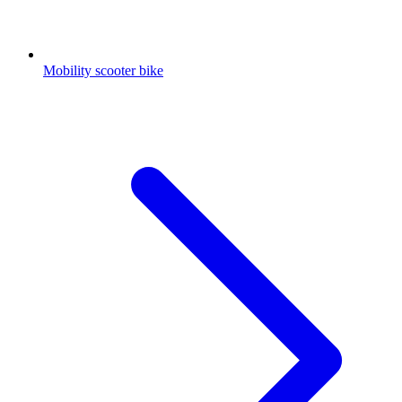
Mobility scooter bike