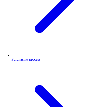
Purchasing process