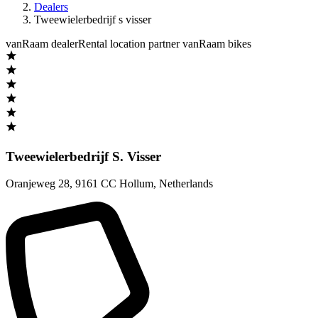
Dealers
Tweewielerbedrijf s visser
vanRaam dealer
Rental location partner vanRaam bikes
Tweewielerbedrijf S. Visser
Oranjeweg 28
,
9161 CC Hollum
,
Netherlands