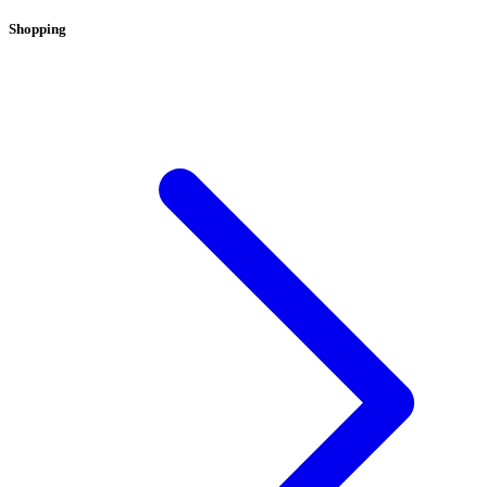
Shopping