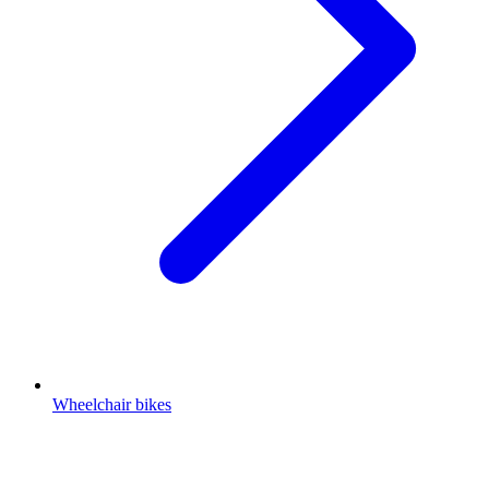
Wheelchair bikes