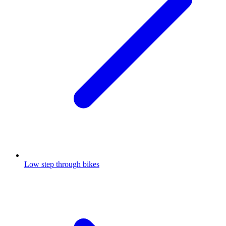
Low step through bikes