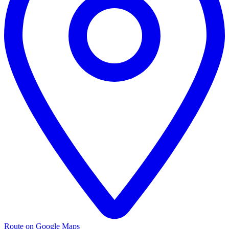
Route on Google Maps