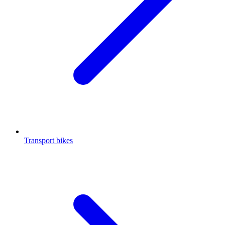
Transport bikes