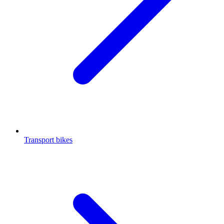
Transport bikes