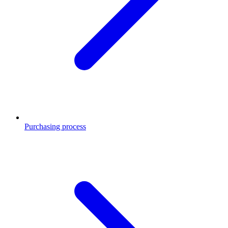
Purchasing process