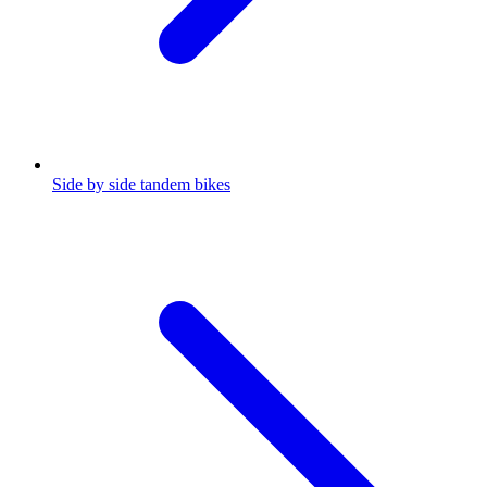
Side by side tandem bikes