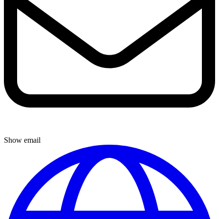
Show email