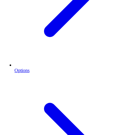
Options