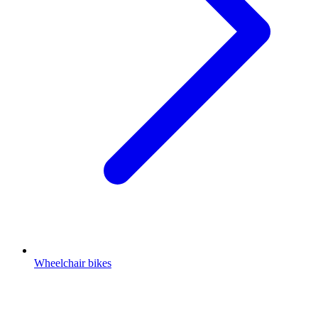
Wheelchair bikes