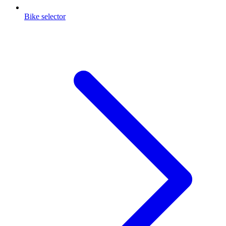
Bike selector