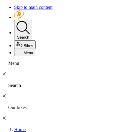
Skip to main content
Search
Bikes
Menu
Menu
Search
Our bikes
Home