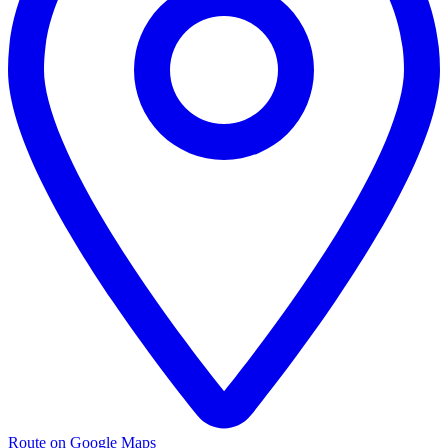
Route on Google Maps