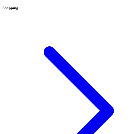
Shopping