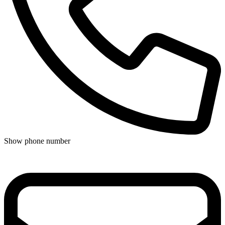
Show phone number