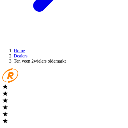
Home
Dealers
Ten veen 2wielers oldemarkt