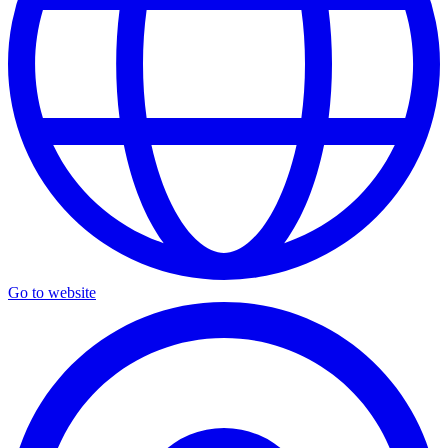
Go to website