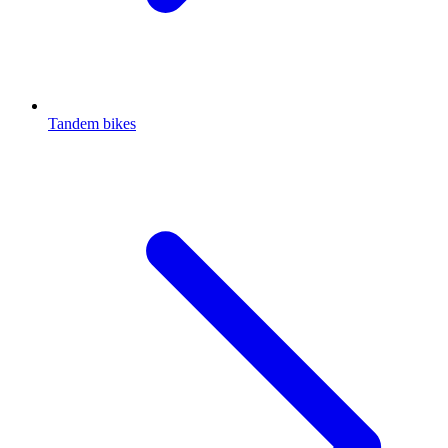
Tandem bikes