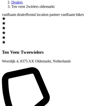
Dealers
Ten veen 2wielers oldemarkt
vanRaam dealer
Rental location partner vanRaam bikes
Ten Veen Tweewielers
Weerdijk 4
,
8375 AX Oldemarkt
,
Netherlands