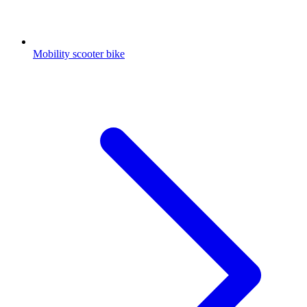
Mobility scooter bike