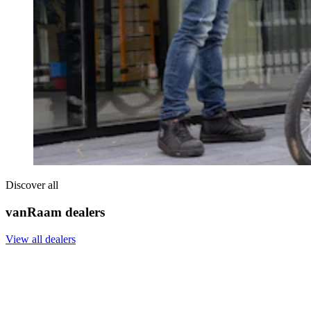
Discover all
vanRaam dealers
View all dealers