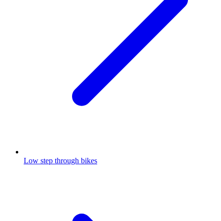
Low step through bikes