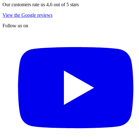
Our customers rate us 4,6 out of 5 stars
View the Google reviews
Follow us on