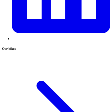
Our bikes