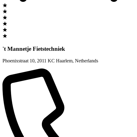
't Mannetje Fietstechniek
Phoenixstraat 10
,
2011 KC Haarlem
,
Netherlands