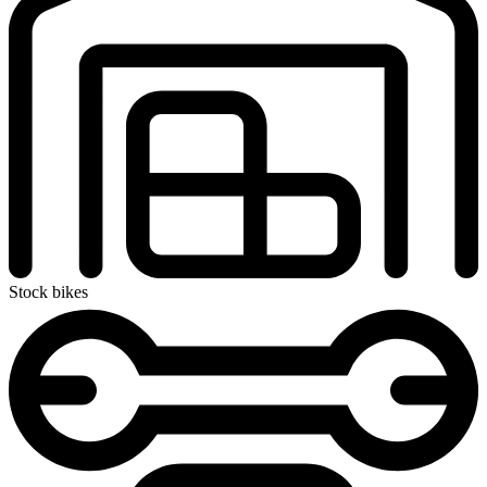
Stock bikes