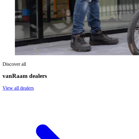
Discover all
vanRaam dealers
View all dealers