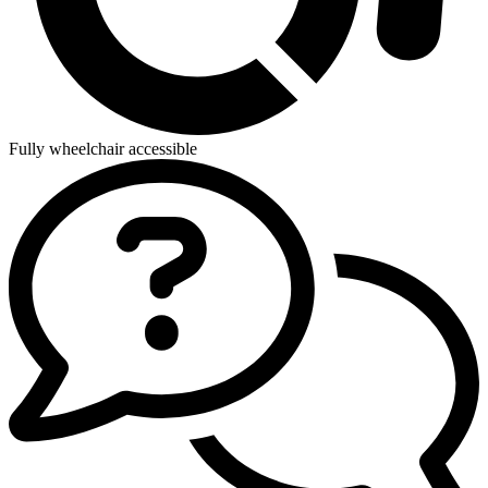
Fully wheelchair accessible