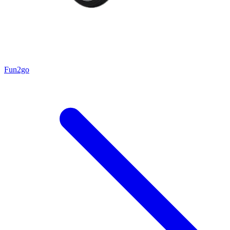
Fun2go