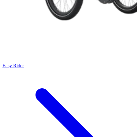
Easy Rider