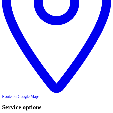
Route on Google Maps
Service options