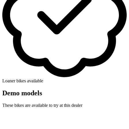
Loaner bikes available
Demo models
These bikes are available to try at this dealer