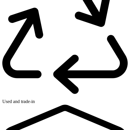
Used and trade-in