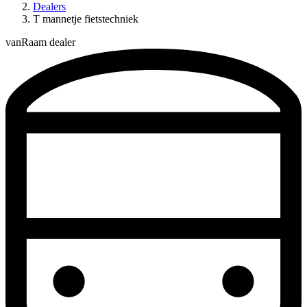
Dealers
T mannetje fietstechniek
vanRaam dealer