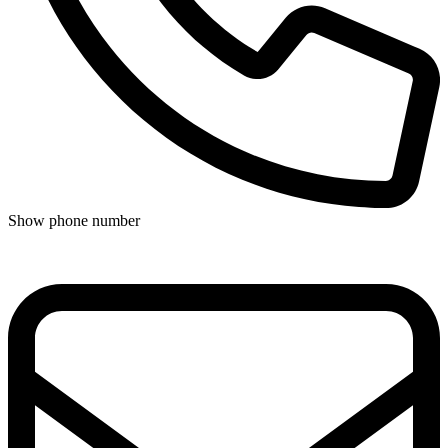
Show phone number