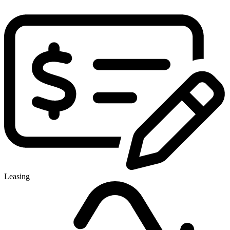
Leasing