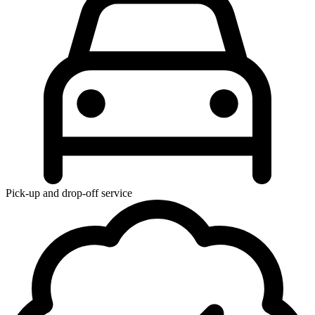
Pick-up and drop-off service