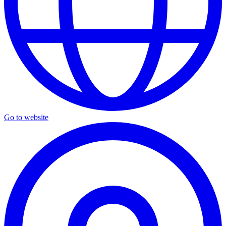
Go to website