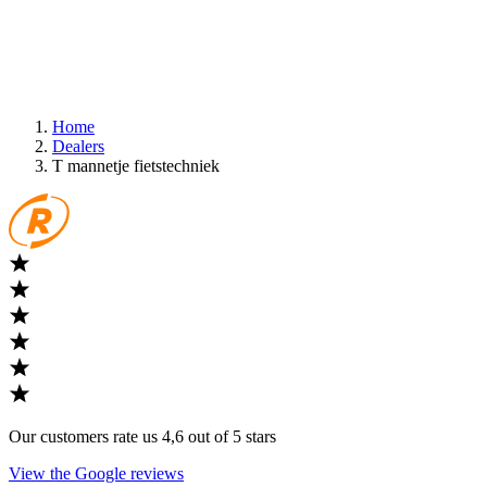
Home
Dealers
T mannetje fietstechniek
Our customers rate us 4,6 out of 5 stars
View the Google reviews