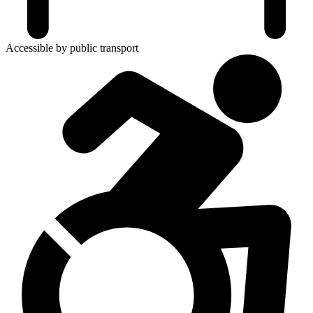
Accessible by public transport