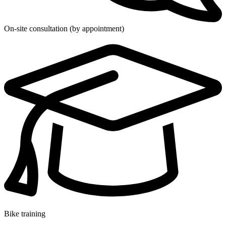
On-site consultation (by appointment)
Bike training