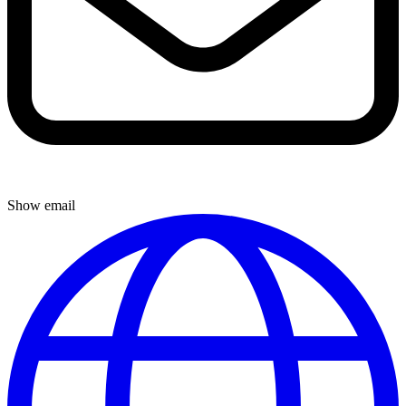
Show email