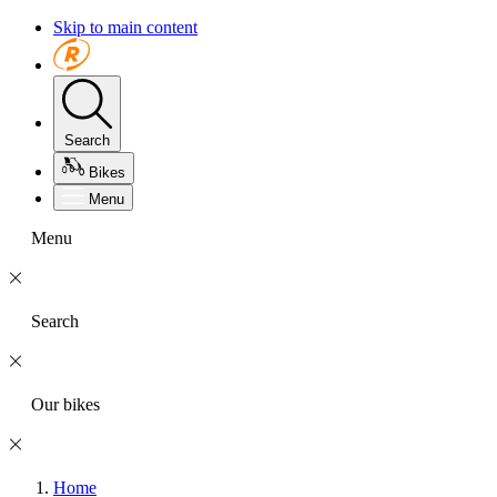
Skip to main content
Search
Bikes
Menu
Menu
Search
Our bikes
Home