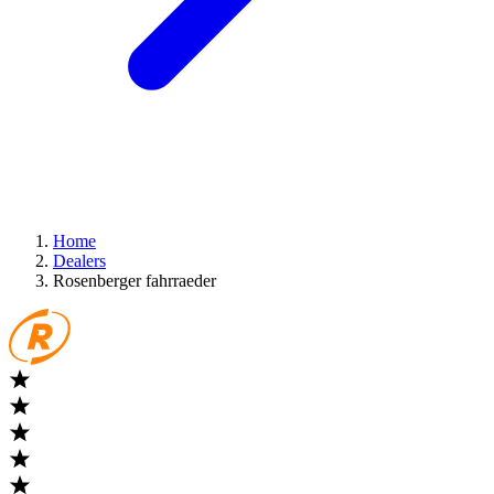
Home
Dealers
Rosenberger fahrraeder