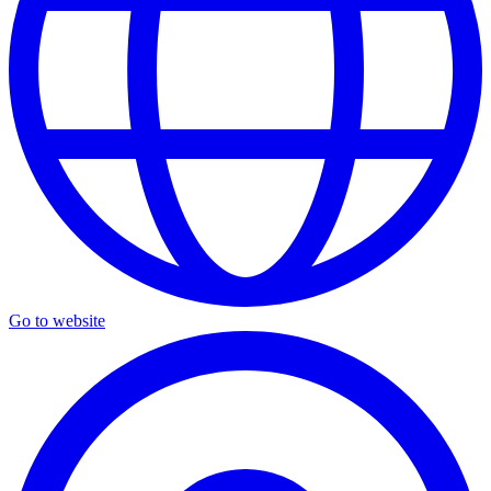
Go to website