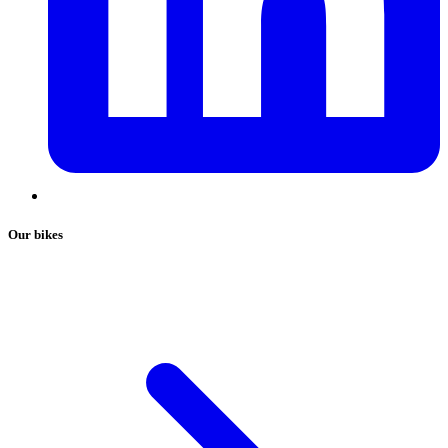
Our bikes