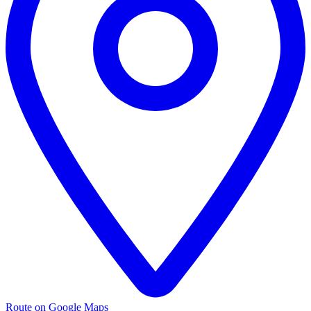
Route on Google Maps