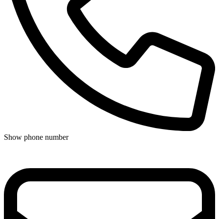
Show phone number