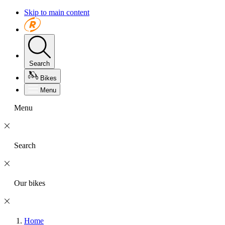
Skip to main content
Search
Bikes
Menu
Menu
Search
Our bikes
Home