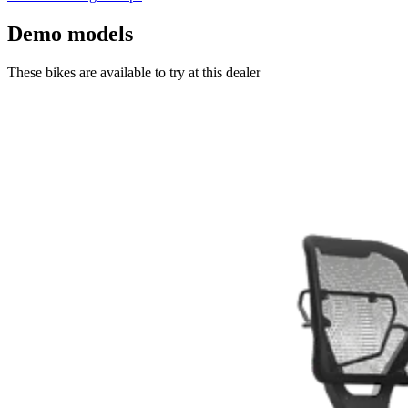
Demo models
These bikes are available to try at this dealer