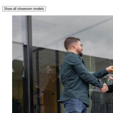
Show all showroom models