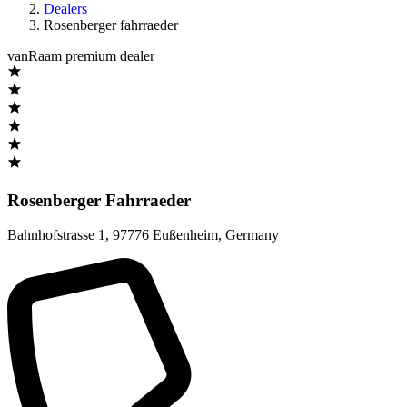
Dealers
Rosenberger fahrraeder
vanRaam premium dealer
Rosenberger Fahrraeder
Bahnhofstrasse 1
,
97776 Eußenheim
,
Germany