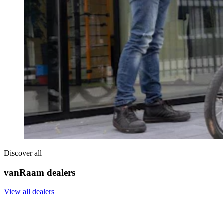
Discover all
vanRaam dealers
View all dealers