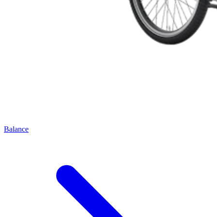
Balance