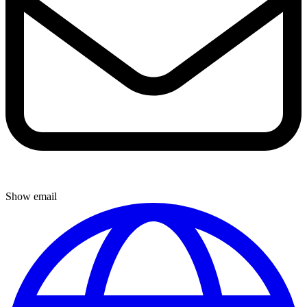
Show email