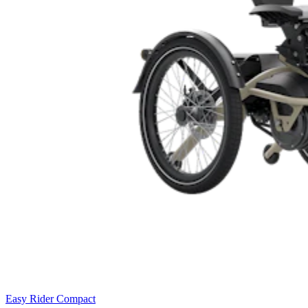
Easy Rider Compact