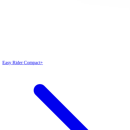
Easy Rider Compact+