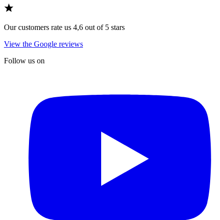
Our customers rate us 4,6 out of 5 stars
View the Google reviews
Follow us on