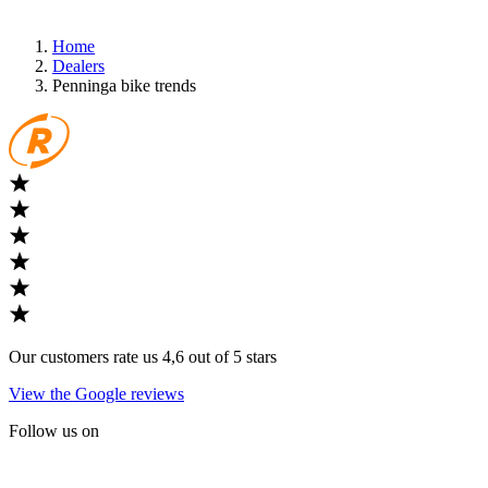
Home
Dealers
Penninga bike trends
Our customers rate us 4,6 out of 5 stars
View the Google reviews
Follow us on