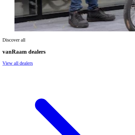
Discover all
vanRaam dealers
View all dealers