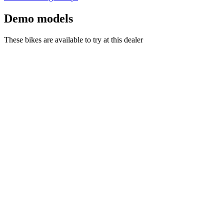
Demo models
These bikes are available to try at this dealer