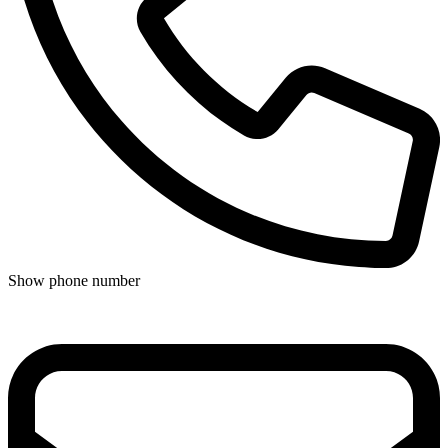
Show phone number