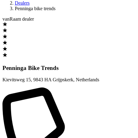
Dealers
Penninga bike trends
vanRaam dealer
Penninga Bike Trends
Kievitsweg 15
,
9843 HA Grijpskerk
,
Netherlands