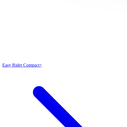
Easy Rider Compact+