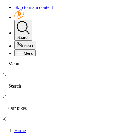
Skip to main content
Search
Bikes
Menu
Menu
Search
Our bikes
Home