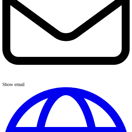
Show email