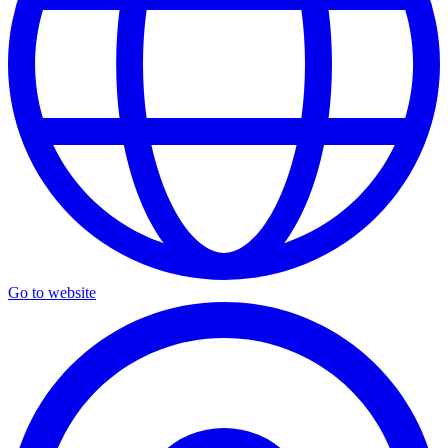
Go to website