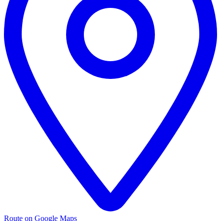
Route on Google Maps