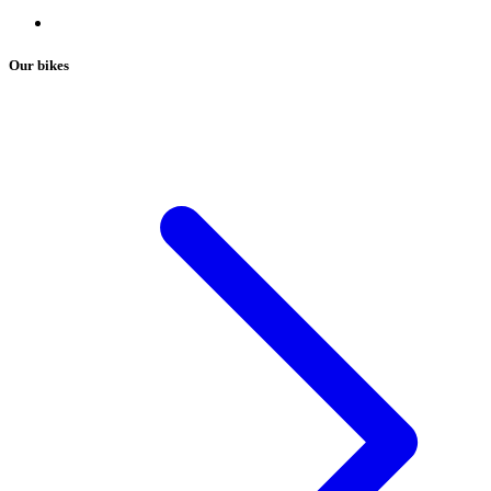
Our bikes