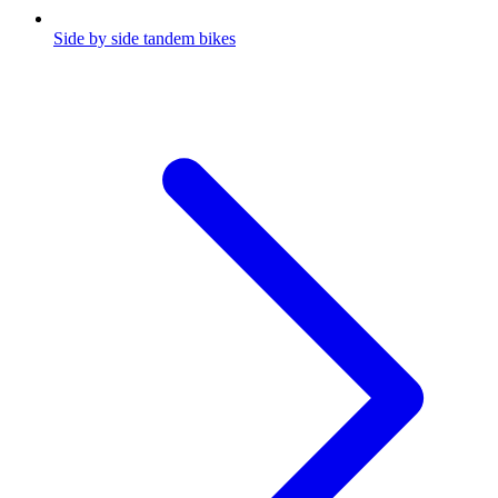
Side by side tandem bikes