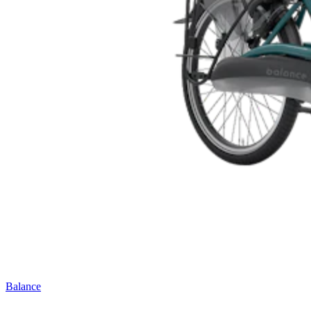
Balance